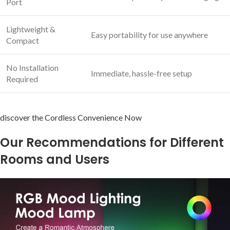
‌Port
Lightweight &
Easy portability for use ⁣anywhere
Compact
No‍ Installation​
Immediate, hassle-free⁣ setup
Required
discover the Cordless Convenience ​Now
Our Recommendations for⁤ Different ​
Rooms⁢ and Users