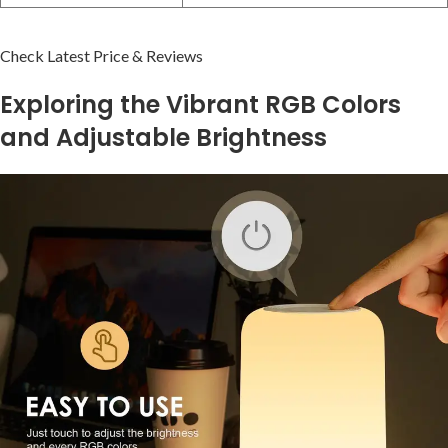
Check Latest Price & Reviews
Exploring the ‍Vibrant RGB Colors
and Adjustable Brightness