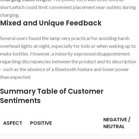
short,which could limit convenient placement near outlets during
⁣charging.
Mixed and Unique ⁢Feedback
Several users found the lamp very‍ practical for avoiding harsh
overhead lights at night, especially for kids or when waking up to
make bottles.‌ However, a minority expressed disappointment
regarding‍ discrepancies between the product and⁢ its description
– ⁢such as the absence of a Bluetooth feature and​ lower power
than expected.
Summary Table of Customer
Sentiments
NEGATIVE /
ASPECT
POSITIVE
⁤NEUTRAL