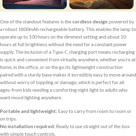
One of the standout features is⁣ the
cordless design
,‌ powered by⁢
a robust 1800mAh‍ rechargeable battery. This enables the⁢ lamp⁣ to
operate up to 100 ⁢hours on the dimmest setting and about 10
hours at full brightness ⁤without the need ⁢for a constant power
supply. The inclusion of a Type-C charging port means‍ recharging
is quick and convenient from ‍virtually anywhere, whether you’re at
home, in the ​office, or⁣ on the go.Its ⁤lightweight construction
paired ⁤with a sturdy base makes it incredibly easy to move around
without worry of toppling or damage, which is perfect for all
ages-from kids needing a comforting night light to adults who
want mood lighting anywhere.
Portable and lightweight:
Easy to carry from room⁢ to room​ or
on trips.
No installation‌ required:
Ready to use straight out ​of ⁤the box
with simple touch controls.