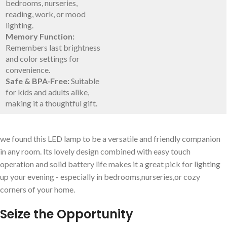
bedrooms, nurseries,
reading, work, or mood
lighting.
Memory ⁣Function:
Remembers last brightness
and color settings for
convenience.
Safe & BPA-Free:
Suitable
for kids and adults alike,
making it a thoughtful gift.
we found this LED lamp to⁣ be a versatile and friendly companion
‍in any room. Its lovely design combined with ‌easy touch
⁤operation and solid battery life makes it a great pick for lighting
up your evening ⁣- especially⁢ in bedrooms,nurseries,or‌ cozy
corners of your home.
Seize the⁣ Opportunity