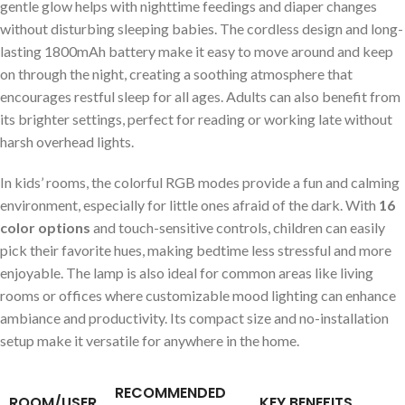
gentle glow helps with nighttime⁢ feedings and diaper changes
without‍ disturbing sleeping babies. The cordless design and long-
lasting ‍1800mAh battery make it easy⁤ to move around and keep
on through the night,‌ creating a soothing atmosphere that
encourages restful sleep‌ for all ages. Adults can also benefit from
its​ brighter‌ settings, perfect for reading ⁤or working late without‍
harsh overhead lights.
In kids’ rooms,⁤ the colorful RGB modes provide a fun and calming
environment, especially for ⁢little ones afraid of the dark.⁢ With‌
16 ​
color options
and ⁢touch-sensitive controls, ⁣children can easily
pick their favorite hues, making bedtime less stressful ⁤and more
enjoyable. The lamp is ⁤also ideal for common areas ⁣like living
rooms or offices where customizable mood‌ lighting can enhance
ambiance and productivity. ⁤Its compact ⁤size and​ no-installation
setup make it versatile for anywhere in the home.
RECOMMENDED
ROOM/USER
KEY BENEFITS