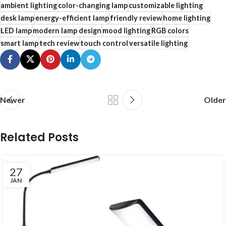
ambient lighting
color-changing lamp
customizable lighting
desk lamp
energy-efficient lamp
friendly review
home lighting
LED lamp
modern lamp design
mood lighting
RGB colors
smart lamp
tech review
touch control
versatile lighting
Newer
Older
Related Posts
27
JAN