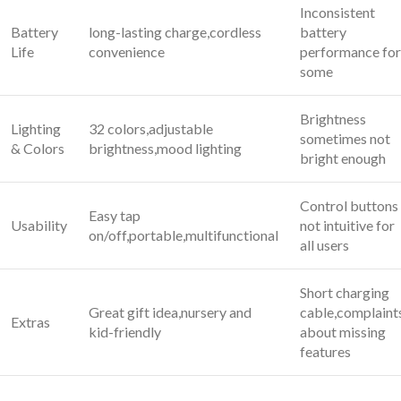
Inconsistent
Battery
long-lasting charge,cordless
battery
Life
convenience
performance for
some
Brightness
Lighting
32 colors,adjustable
sometimes not​
& Colors
‌brightness,mood lighting
bright enough
Control buttons
Easy tap
Usability
not intuitive for
on/off,portable,multifunctional
all ‍users
Short charging
Great gift⁣ idea,nursery and
cable,complaint
Extras
‌kid-friendly
about missing
features