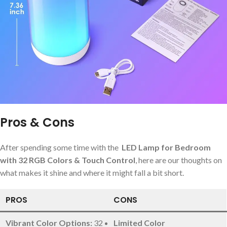
Pros & Cons
After spending some time with the ‍
LED Lamp for⁢ Bedroom
with 32 RGB Colors & Touch Control
, here are our ‌thoughts on
what makes it ‍shine and⁤ where it might fall a bit short.
PROS
CONS
Vibrant Color‍ Options:
32
Limited Color