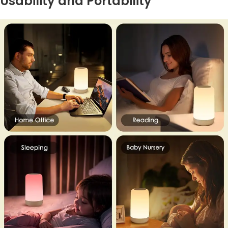
Usability and Portability