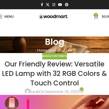
0
MENU
$
0.0
Blog
Home
Amazon Finds
AMAZON FINDS
Our Friendly Review: Versatile
LED Lamp with 32 RGB Colors &
Touch Control
0
Sarah
On September 26, 2025