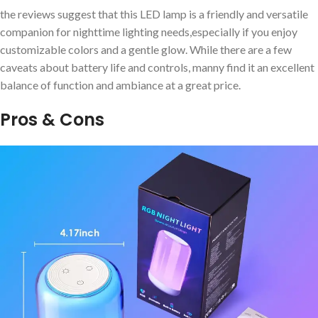
the reviews suggest ‍that this ⁢LED lamp is⁤ a friendly and versatile
companion for nighttime ⁢lighting needs,especially ⁤if you enjoy
customizable colors and a gentle⁣ glow. While there are a ‍few
caveats about battery life and controls, manny⁤ find it ⁢an excellent
balance of ⁢function ​and ambiance​ at a great price.
Pros & Cons