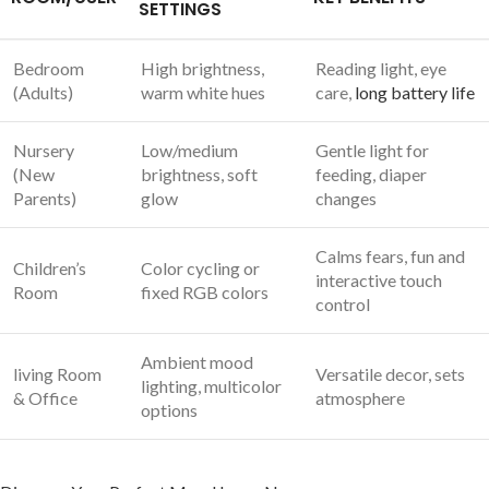
SETTINGS
Bedroom
High brightness,
Reading ​light, eye
(Adults)
warm white hues
care,
long battery life
Nursery
Low/medium
Gentle light for
‌(New
brightness, soft⁣
feeding, diaper
Parents)
glow
changes
Calms fears, fun​ and
Children’s
Color cycling or
⁤interactive touch
Room
⁣fixed RGB colors
control
Ambient mood
living Room
Versatile decor, sets
⁤lighting, ‍multicolor
& ‍Office
atmosphere
options