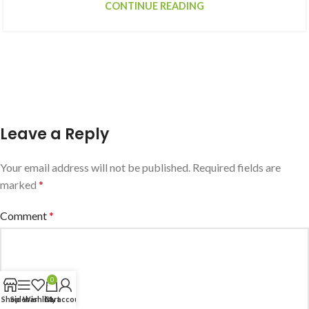
CONTINUE READING
Leave a Reply
Your email address will not be published.
Required fields are
marked
*
Comment
*
0
Shop
Sidebar
Wishlist
Cart
My account