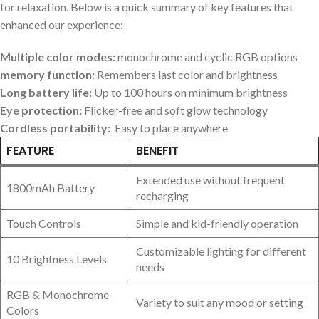
for relaxation. Below​ is⁢ a quick summary of ⁣key features that
enhanced our experience:
Multiple color modes:
monochrome and ‌cyclic RGB options
memory function:
Remembers last⁤ color and brightness
Long battery ‌life:
‍Up to‌ 100 hours on minimum brightness
Eye protection:
⁢Flicker-free and soft glow technology
Cordless portability:
​ Easy to place anywhere
FEATURE
BENEFIT
Extended ⁤use without frequent⁢
1800mAh Battery
recharging
Touch Controls
Simple and kid-friendly operation
Customizable lighting for ⁣different
10 Brightness Levels
needs
RGB & Monochrome
Variety to suit any mood⁤ or setting
Colors