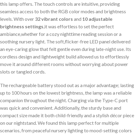
this lamp offers. The touch controls are intuitive, providing
seamless access ⁣to both the RGB color modes and brightness
levels. With over
32 vibrant colors
and
10 adjustable
brightness settings
,it was ⁤effortless to set the perfect
ambiance,whether ⁢for a cozy nighttime reading session or a
soothing nursery‌ light. ‌The soft,flicker-free LED panel delivered
an eye-caring glow that felt gentle even during late-night ​use. ​Its
cordless⁣ design and lightweight ‌build allowed⁤ us to effortlessly
move it around different rooms without worrying⁣ about‌ power
slots‌ or tangled cords.
The‍ rechargeable ‍battery ⁢stood out as a major advantage; lasting
up to 100 hours on the lowest brightness, the lamp was a reliable
companion throughout the night. Charging via the Type-C port
was ⁣quick and convenient. Additionally, the sturdy base and
compact size made it both child-friendly and a stylish décor piece
on our nightstand. We‍ found this‌ lamp perfect for multiple
scenarios, from peaceful nursery lighting to mood-setting colors