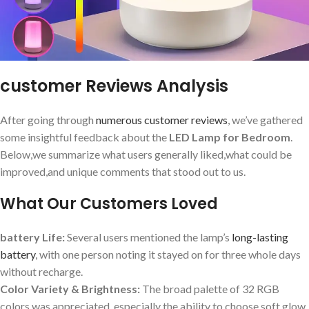
customer ⁤Reviews Analysis
After​ going through
numerous⁢ customer reviews
, we’ve gathered
⁣some ​insightful ​feedback⁤ about the
LED Lamp for Bedroom
.⁢
Below,we ⁤summarize what ‍users generally liked,what could be
improved,and unique ⁤comments⁤ that stood out to us.
What Our Customers Loved
battery ‌Life:
⁤Several users mentioned the​ lamp’s
long-lasting
battery
, with one person noting ⁢it stayed on for three whole days
without recharge.
Color Variety &‌ Brightness:
The broad palette‍ of 32⁢ RGB
colors was appreciated,⁢ especially the ability to choose soft glow