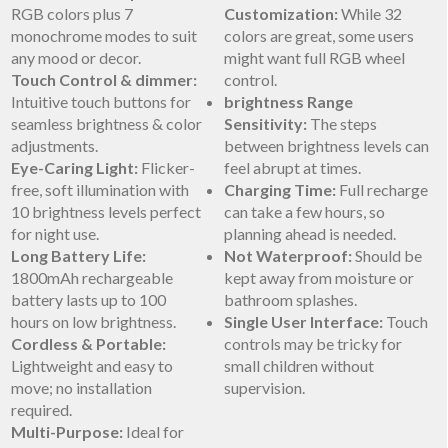
RGB​ colors plus 7
Customization:
While 32
monochrome modes‍ to suit
colors are great, some ‍users
any mood or decor.
might ‌want full RGB ​wheel
Touch Control & dimmer:
control.
Intuitive touch ⁤buttons for
brightness Range
seamless brightness & color
Sensitivity:
The steps
adjustments.
between brightness levels can
Eye-Caring Light:
Flicker-
feel abrupt at times.
free, soft illumination with
Charging Time:
Full recharge
10 ‍brightness levels perfect
can take a few hours, so
for night use.
planning​ ahead​ is needed.
Long​ Battery Life:
Not Waterproof:
Should be‌
1800mAh rechargeable
kept ⁢away ‍from⁣ moisture or
battery lasts up ‌to ‍100
bathroom⁢ splashes.
hours on low brightness.
Single ⁣User Interface:
Touch
Cordless & Portable:
controls may be tricky for‍
Lightweight and⁢ easy to
small children without
move; no installation
supervision.
required.
Multi-Purpose:
Ideal for