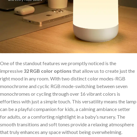
One of⁣ the standout features⁣ we promptly noticed is the
‌impressive
32⁣ RGB color options
that‌ allow us‌ to create just the
right mood⁤ in any room. With two distinct color ⁣modes-RGB
monochrome and ‍cyclic RGB mode-switching between seven
monochromes or cycling through over⁤ 16 vibrant colors is
effortless with just a simple touch. This versatility means the lamp
can ⁣be⁤ a playful companion for kids, a calming ambiance setter
for adults, or a comforting nightlight in a baby’s nursery. The
smooth‍ transitions ⁣and soft tones ⁢provide a relaxing atmosphere
that truly enhances any space without being overwhelming.