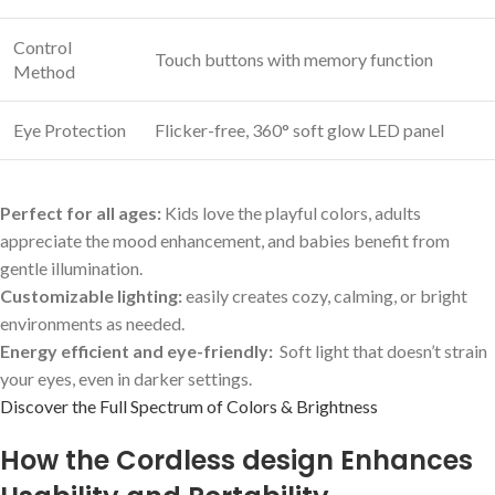
Control
Touch buttons ⁤with⁢ memory function
Method
Eye⁢ Protection
Flicker-free, 360° soft ⁤glow LED panel
Perfect for‌ all ages:
Kids love⁢ the playful colors, adults
appreciate the mood‍ enhancement, and babies benefit from
gentle illumination.
Customizable lighting:
easily creates cozy, calming, or​ bright
environments as needed.
Energy efficient and eye-friendly:
​ Soft light​ that doesn’t ⁢strain
your eyes, even in darker settings.
Discover⁤ the Full Spectrum of Colors & Brightness
How the Cordless design Enhances