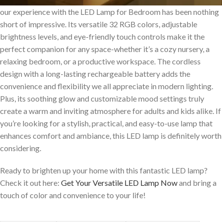
our experience⁤ with the LED ​Lamp for Bedroom has been nothing
short⁢ of impressive. Its versatile ​32 ​RGB colors, adjustable
brightness levels, and eye-friendly touch controls make it the
perfect companion for any space-whether it’s a cozy ⁢nursery, a
relaxing bedroom, or ⁢a productive workspace. ​The cordless
design with a long-lasting rechargeable ⁤battery adds the
convenience ​and flexibility we⁣ all‌ appreciate in modern lighting.
Plus, its ⁣soothing glow and customizable mood settings truly
⁤create a ​warm and ​inviting atmosphere for adults and kids alike. If
you’re looking for a ‍stylish, practical, and easy-to-use lamp that
enhances‍ comfort and ambiance, this LED lamp is definitely worth
considering.
Ready to brighten up your home with this fantastic LED lamp?
Check it out here:
Get Your Versatile LED Lamp⁣ Now
and bring a
touch of color⁣ and convenience to your life!