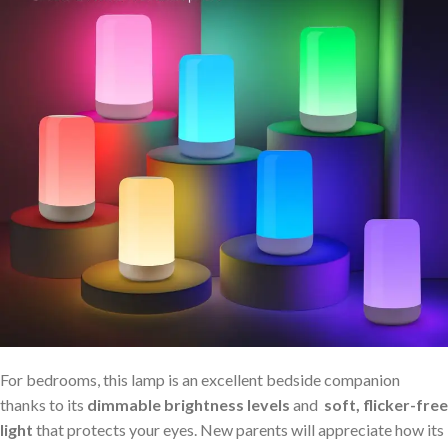
For bedrooms, this lamp is an excellent bedside companion
thanks to its
dimmable ⁢brightness levels
and ⁢
soft, flicker-free
light
that protects ⁣your eyes. ‌New parents will appreciate how its