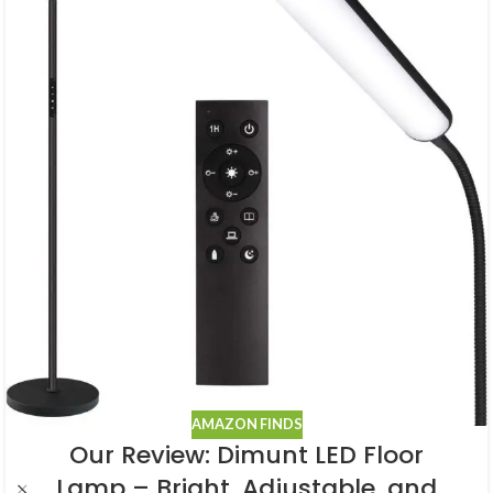
AMAZON FINDS
Our Review: Dimunt LED Floor
Lamp – Bright, Adjustable, and