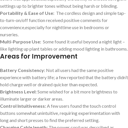
settings up ⁣to brighter tones without being‌ harsh or blinding.
Portability⁢ & Ease of ⁤Use:
​ The cordless design and simple tap-
to-turn-on/off function received positive⁤ comments for
⁣convenience,especially⁣ for nighttime use in bedrooms or
‌nurseries.
Multi-Purpose Use:
​ Some found it useful beyond a night⁢ light –
like lighting up plant tables or adding mood lighting in bathrooms.
Areas for⁣ Improvement
Battery Consistency:
Not all users ⁢had the same ⁤positive ​
experience​ with battery life; a ​few reported that⁣ the battery didn’t
‌hold charge well or drained‌ quicker​ than expected.
Brightness Level:
Some wished for a bit more brightness⁤ to
illuminate larger or darker areas.
Control Intuitiveness:
A few users found the touch control ​
buttons somewhat unintuitive, requiring experimentation with
long and short presses to​ find the preferred setting.
Charging Cable length:
⁢The power cord was described as