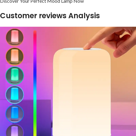
Discover Your Perfect ‍Mood ‍Lamp Now
Customer ​reviews Analysis