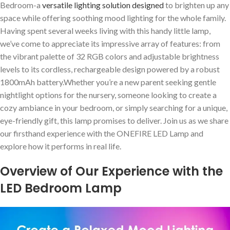
Bedroom-a
versatile lighting⁢ solution designed
to brighten up any
space while offering soothing ​mood lighting for the whole family.
Having spent several weeks living with ⁢this handy little lamp,
we’ve come ‍to appreciate its impressive⁣ array of features: from
the vibrant palette of⁣ 32 RGB colors and adjustable brightness
‌levels to its ⁣cordless, rechargeable design ⁢powered by a robust
1800mAh battery.Whether you’re a new parent seeking gentle
nightlight options for ⁢the nursery, someone looking to create a‍
cozy ambiance in your bedroom, or simply searching for ‍a ⁤unique,
eye-friendly gift, this lamp promises to deliver. Join‌ us as we share
our firsthand ‍experience with the ONEFIRE ‍LED Lamp and
‍explore how‍ it performs in real life.
Overview ⁤of ⁤Our Experience ⁢with the
LED ⁣Bedroom Lamp