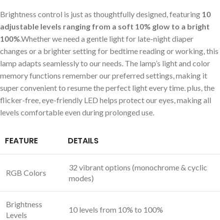
Brightness control is ‌just as thoughtfully designed, ​featuring
10
adjustable levels ranging from a soft 10% ⁤glow to a bright
100%
.Whether we need a⁣ gentle light for late-night ‍diaper
‍changes or a‍ brighter setting for bedtime reading or working, this
lamp adapts seamlessly to our needs. ⁢The lamp’s light and color
memory functions remember our preferred settings, making it
super convenient to resume the perfect light every time. plus, the
flicker-free, eye-friendly ‍LED helps ⁣protect our eyes, making all
levels comfortable even​ during​ prolonged use.
FEATURE
DETAILS
32 vibrant options (monochrome & ‍cyclic
RGB Colors
modes)
Brightness
10 levels​ from 10%‍ to 100%
Levels