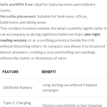
Safe ⁣and BPA-free:
Ideal for baby nurseries and children’s
rooms.
Versatile​ placement:
⁤Suitable for​ bedrooms,⁣ offices,‌
bathrooms, and dining areas.
This cordless freedom extends the⁢ lamp’s usability significantly-it
can accompany ⁣us during nighttime bathroom trips,
late-night
reading sessions
,⁤ or as ‌a soothing presence beside the crib
without disturbing others. Its compact size allows it ‍to be placed
almost anywhere, creating ⁣a cozy and inviting ​surroundings
without the ⁢clutter or limitations of wires.
FEATURE
BENEFIT
Long-lasting use without frequent
1800mAh Battery
recharges
Type-C Charging
Global compatibility & fast charging