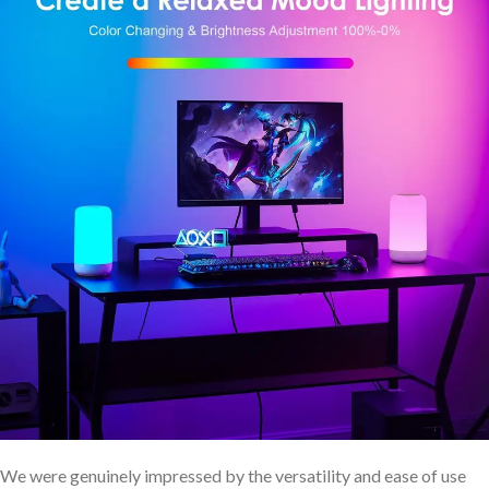
We were genuinely impressed by the versatility and ease ​of use