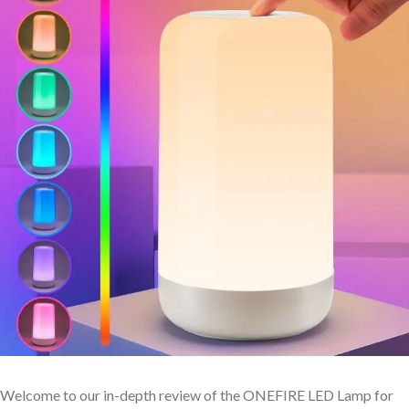
Welcome to our in-depth review of the ONEFIRE LED Lamp ⁢for