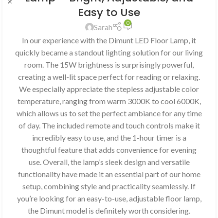
Easy to Use
0
Sarah
In our experience with the Dimunt LED Floor Lamp, it
quickly became a standout lighting solution for our living
room. The 15W brightness is surprisingly powerful,
creating a well-lit space perfect for reading or relaxing.
We especially appreciate the stepless adjustable color
temperature, ranging from warm 3000K to cool 6000K,
which allows us to set the perfect ambiance for any time
of day. The included remote and touch controls make it
incredibly easy to use, and the 1-hour timer is a
thoughtful feature that adds convenience for evening
use. Overall, the lamp’s sleek design and versatile
functionality have made it an essential part of our home
setup, combining style and practicality seamlessly. If
you’re looking for an easy-to-use, adjustable floor lamp,
the Dimunt model is definitely worth considering.