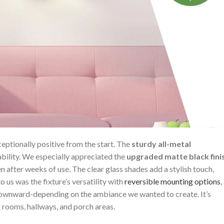
ceptionally positive from the start. The
sturdy all-metal
ability.⁣ We especially appreciated the
upgraded matte​ black fini
 after weeks of ​use. ⁣The clear glass‍ shades add a ​stylish touch,
s⁤ was the fixture’s versatility with⁤
reversible ​mounting ⁣options
,
 downward-depending ⁣on the ambiance we ⁢wanted to create. It’s
 ‍rooms, hallways, ​and porch areas.