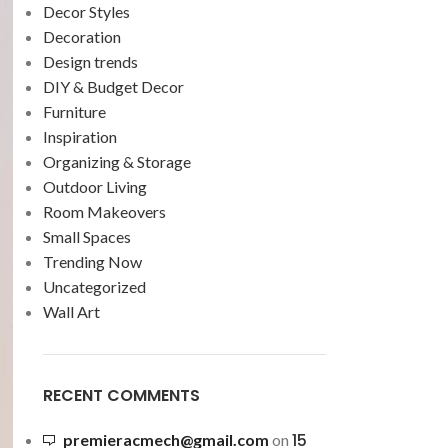
Decor Styles
Decoration
Design trends
DIY & Budget Decor
Furniture
Inspiration
Organizing & Storage
Outdoor Living
Room Makeovers
Small Spaces
Trending Now
Uncategorized
Wall Art
RECENT COMMENTS
15
premieracmech@gmail.com
on