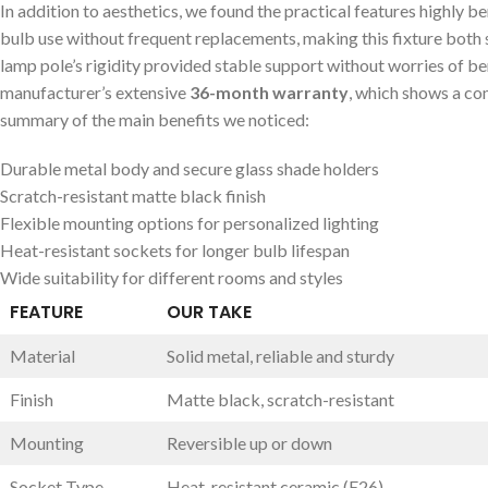
In addition to aesthetics, we found the practical features ‍highly be
bulb use without frequent replacements, making this fixture both s
‌lamp pole’s rigidity provided stable support ⁢without ‍worries ⁣of b
manufacturer’s ‌extensive
36-month warranty
, which shows a⁣ co
summary of the main benefits we‍ noticed:
Durable‍ metal body and secure glass shade holders
Scratch-resistant matte black finish
Flexible mounting options for personalized lighting
Heat-resistant sockets for longer ⁢bulb lifespan
Wide suitability for different rooms and styles
FEATURE
OUR TAKE
Material
Solid metal, reliable ⁣and sturdy
Finish
Matte black, scratch-resistant
Mounting
Reversible up or‌ down
Socket‌ Type
Heat-resistant ceramic (E26)