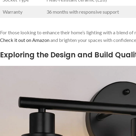
Warranty
36 months⁢ with responsive support
For those looking ⁢to⁣ enhance their home’s ‍lighting with a blend of m
Check it out on Amazon
and brighten your spaces with confidence
Exploring the Design and ​Build Qual