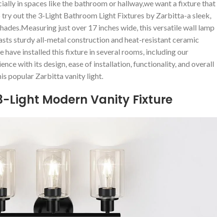
ially in spaces like the bathroom or hallway,we want a fixture that
 try out the 3-Light ​Bathroom ‍Light Fixtures by Zarbitta-a sleek,
hades.Measuring just over 17 inches wide, this versatile wall ⁣lamp
oasts sturdy⁢ all-metal construction ​and heat-resistant ceramic
e have installed ​this fixture in several rooms, including our
nce with its design, ease of installation, ‌functionality, and overall
s popular Zarbitta ⁤vanity⁣ light.
3-Light Modern ‍Vanity Fixture