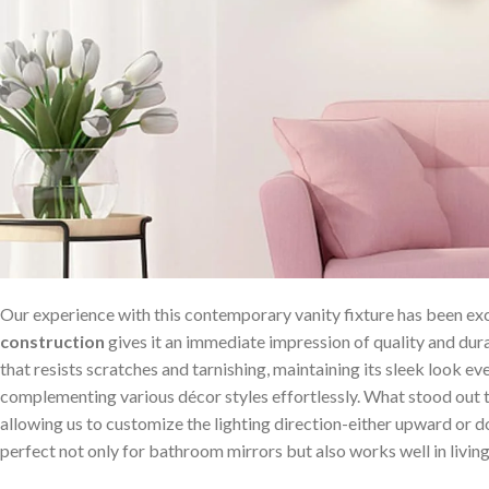
Our experience with this‍ contemporary vanity fixture ‌has been ex
construction
gives it an ‍immediate impression ⁤of​ quality and dur
that resists⁢ scratches and tarnishing, maintaining its sleek look even
complementing various décor styles effortlessly. What stood out to u
allowing us to customize the lighting ‌direction-either upward or
perfect⁤ not only ⁤for bathroom mirrors but also works well in living