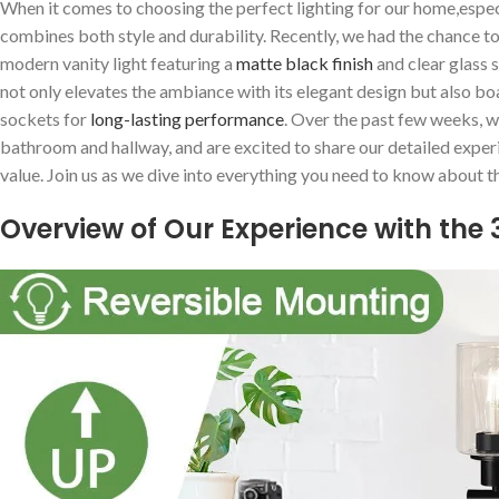
When it comes to choosing the ‌perfect lighting for our ⁤home,espec
combines both style and durability. Recently,‌ we had the chance to
modern⁤ vanity light featuring a
matte black finish
and clear glass s
not only‍ elevates the ambiance with ⁣its elegant design but‌ also b
‍sockets for
long-lasting​ performance
.⁣ Over the past ⁣few weeks, w
bathroom and hallway, and are​ excited to ‌share our detailed experie
value.‍ Join us as ⁢we dive into everything you ​need to know about thi
Overview of Our Experience with⁣ the 