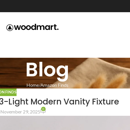
Blog
Home
Amazon Finds
N FINDS
3-Light Modern Vanity Fixture
0
 November 29, 2025