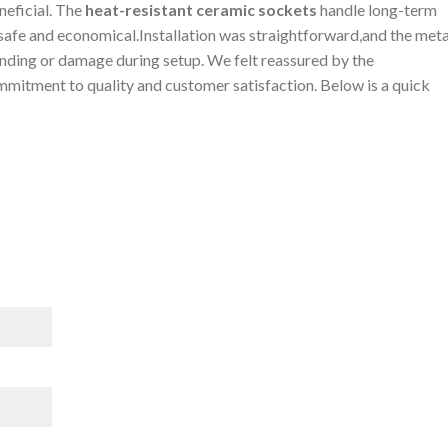
neficial. ‍The
heat-resistant ceramic sockets
handle long-term
afe and economical.Installation ​was ‍straightforward,and the meta
ending or damage during ‍setup. We felt reassured⁤ by⁤ the⁤
mmitment ⁤to quality ⁢and customer satisfaction. Below is a quick