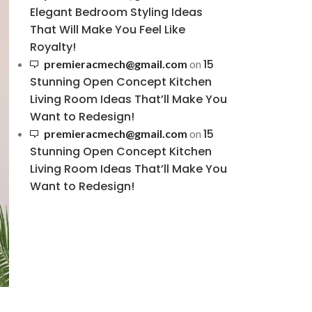
Elegant Bedroom Styling Ideas
That Will Make You Feel Like
Royalty!
15
premieracmech@gmail.com
on
Stunning Open Concept Kitchen
Living Room Ideas That’ll Make You
Want to Redesign!
15
premieracmech@gmail.com
on
Stunning Open Concept Kitchen
Living Room Ideas That’ll Make You
Want to Redesign!