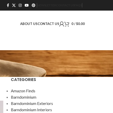
NEWSLETTER
CONTACT US
FAQS
ABOUT US
CONTACT US
0
/
$
0.00
CATEGORIES
Amazon Finds
Barndominium
Barndominium Exteriors
Barndominium Interiors