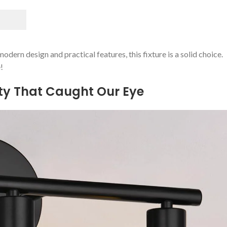
odern design⁢ and practical features, this fixture is a solid‌ choice.
!
ity That Caught Our Eye