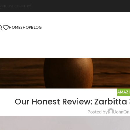
ENGLISH
COUNTRY
HOME
SHOP
BLOG
AMAZO
Our Honest Review: Zarbitta 
Posted by
John
On