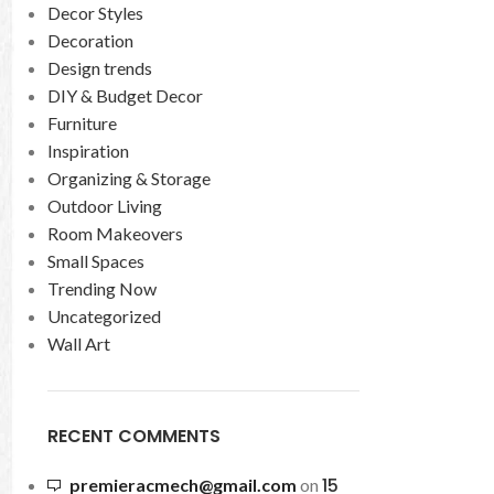
Decor Styles
Decoration
Design trends
DIY & Budget Decor
Furniture
Inspiration
Organizing & Storage
Outdoor Living
Room Makeovers
Small Spaces
Trending Now
Uncategorized
Wall Art
RECENT COMMENTS
15
premieracmech@gmail.com
on