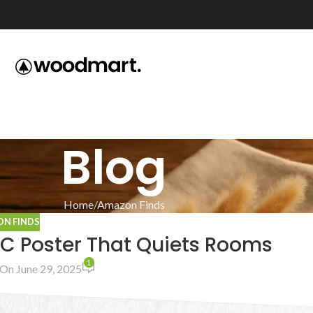
Blog
Home
Amazon Finds
N FINDS
BC Poster That Quiets Rooms
1
On June 29, 2025