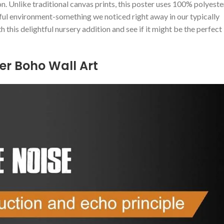
n. Unlike traditional canvas⁢ prints,⁤ this‍ poster uses 100% polyeste
ful environment-something we noticed right⁣ away in our typically
h this delightful nursery ⁢addition and see if it might be the perfect
ter Boho Wall Art