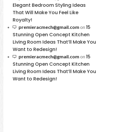
Elegant Bedroom Styling Ideas
That Will Make You Feel Like
Royalty!
15
premieracmech@gmail.com
on
Stunning Open Concept Kitchen
Living Room Ideas That’ll Make You
Want to Redesign!
15
premieracmech@gmail.com
on
Stunning Open Concept Kitchen
Living Room Ideas That’ll Make You
Want to Redesign!