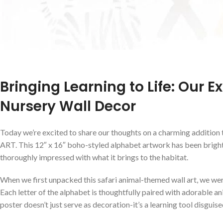
Bringing Learning to Life: Our E
Nursery Wall Decor
Today we’re excited to share our‍ thoughts on a‍ charming addition
ART. This 12″ x 16″ boho-styled alphabet artwork has been bright
thoroughly impressed with what it⁤ brings to the habitat.
When we ⁣first unpacked this safari animal-themed wall art, we were 
Each letter of the alphabet is thoughtfully paired with adorable an
poster doesn’t just serve as decoration-it’s a learning tool ⁢disguised