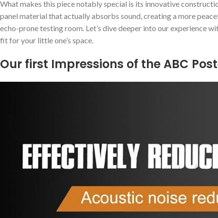
What makes this piece notably special is its ⁤innovative ​constructio
panel material ⁣that actually absorbs sound, creating a more peace
‌echo-prone testing ⁣room. Let’s dive deeper into our ⁤experience wit
fit for your little one’s space.
Our first Impressions of the‍ ABC Pos