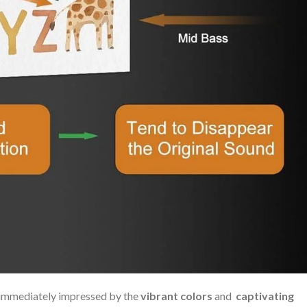
immediately ⁣impressed⁣ by the
vibrant colors
and ⁢
captivating