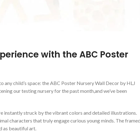
xperience with the ABC​ Poster‍
⁤ to any child’s space: the ABC Poster Nursery Wall Decor by HLJ
ening our testing nursery for the past month,and we’ve been
instantly struck by the vibrant‌ colors ⁣and detailed illustrations.
imal characters that truly engage curious young​ minds.‌ The‍ frame
 as⁣ beautiful art.