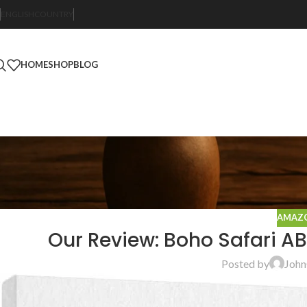
ENGLISH
COUNTRY
HOME
SHOP
BLOG
AMAZO
Our Review: Boho Safari A
Posted by
John