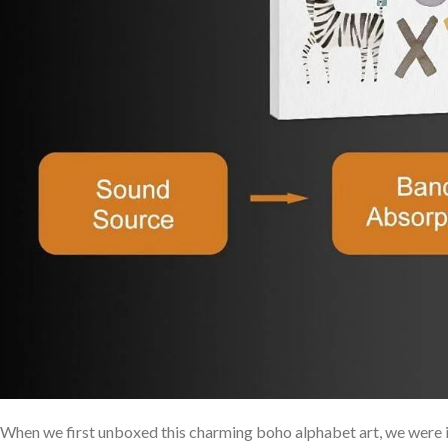
When we first unboxed this charming boho alphabet art, we ‍were 