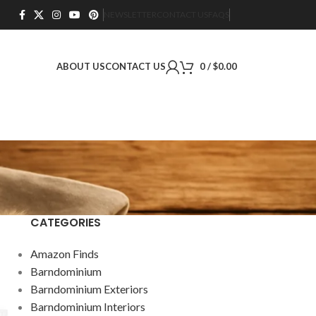
NEWSLETTER
CONTACT US
FAQS
ABOUT US
CONTACT US
0
/
$
0.00
CATEGORIES
Amazon Finds
Barndominium
Barndominium Exteriors
Barndominium Interiors