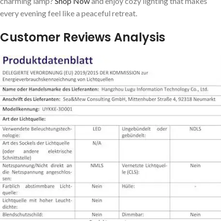
charming lamp?
Shop Now
and enjoy cozy lighting that makes
every⁢ evening feel like a peaceful retreat.
Customer Reviews Analysis