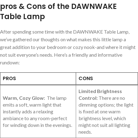
pros & Cons of the DAWNWAKE
Table ⁢Lamp
After spending some ⁣time with the DAWNWAKE‍ Table Lamp,
we’ve gathered our thoughts on what makes this little lamp a
great addition to your bedroom or cozy nook-and where it might
not suit everyone’s needs. Here’s a friendly and informative
rundown:
PROS
CONS
Limited Brightness
Warm, Cozy Glow:
​ The lamp
Control:
There are no
emits a soft, warm ⁤light that
dimming options; the light
instantly adds a relaxing
‍is fixed at one warm
ambiance to any‍ room-perfect
brightness level, which
for winding⁢ down in the evenings.
might not suit all lighting
needs.