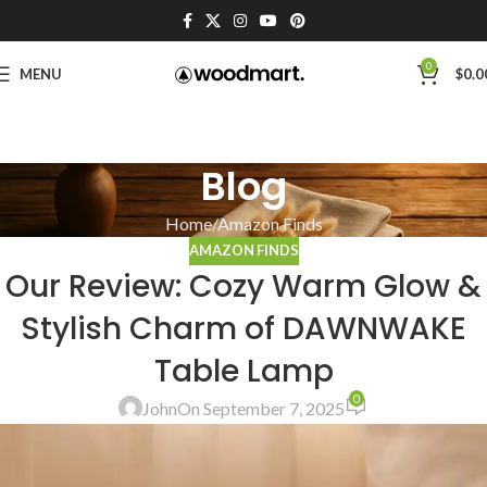
0
MENU
$
0.0
Blog
Home
Amazon Finds
AMAZON FINDS
Our Review: Cozy Warm Glow &
Stylish Charm of DAWNWAKE
Table Lamp
0
John
On September 7, 2025