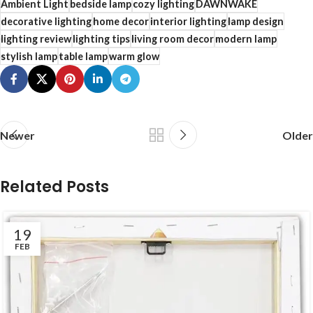
Ambient Light
bedside lamp
cozy lighting
DAWNWAKE
decorative lighting
home decor
interior lighting
lamp design
lighting review
lighting tips
living room decor
modern lamp
stylish lamp
table lamp
warm glow
Newer
Older
Related Posts
19
FEB