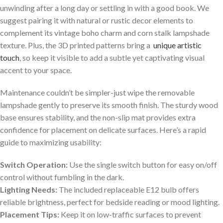
unwinding after a long day or settling in with a good ‌book. We
suggest pairing it with natural or⁤ rustic decor elements to
complement its vintage boho⁢ charm and corn stalk⁣ lampshade
texture. ‌Plus, ‍the 3D printed patterns bring a ⁤
unique artistic
touch
, so keep it visible to add a ‌subtle yet captivating visual
accent to your space.
Maintenance couldn’t be simpler-just wipe the⁣ removable
lampshade gently ⁤to preserve its smooth finish. The ​sturdy wood
base ensures stability, and the​ non-slip ⁢mat‍ provides extra
confidence for placement on delicate surfaces. ⁢Here’s a rapid
guide‍ to maximizing ⁢usability:
Switch Operation:
Use⁣ the single ⁤switch‍ button for easy on/off
control without fumbling in the dark.
Lighting Needs:
The included replaceable E12 bulb offers
reliable brightness, perfect‍ for bedside reading or ​mood lighting.
Placement Tips:
Keep ⁢it on low-traffic surfaces to prevent