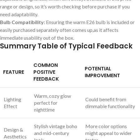
range or design, so it’s ⁤worth checking before purchase if you
need ⁢adaptability.
Bulb Compatibility:
Ensuring the warm E26‍ bulb is included or​
easily purchased​ separately often comes up,as it affects
immediate usability out of the box.
Summary Table of Typical ⁤Feedback
COMMON
POTENTIAL‍
FEATURE
POSITIVE
IMPROVEMENT
FEEDBACK
Warm, ⁣cozy glow
Lighting‍
Could benefit from
perfect‍ for
Effect
dimmable functionality
nighttime
Stylish vintage boho
More color options
Design &
and mid-century
might​ appeal to wider
Aesthetics
look
tastes