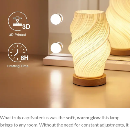
What truly captivated us was the
soft, warm glow
this lamp
brings to any room. Without the need for constant adjustments, it