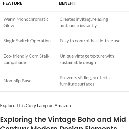
FEATURE
BENEFIT
Warm Monochromatic
Creates inviting, relaxing
Glow
ambiance instantly
Single Switch Operation
Easy to control, hassle-free use
Eco-friendly Corn ⁤Stalk
Unique vintage texture with
Lampshade
sustainable design
Prevents sliding, protects
Non-slip Base
furniture surfaces
Explore This Cozy Lamp ⁤on Amazon
Exploring the Vintage Boho and Mid
Century Modern Design Elements