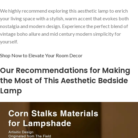
We highly recommend exploring this aesthetic lamp to ⁣enrich
your living space with a stylish, ⁢warm accent that ‍evokes both
nostalgia and modern design. Experience ‍the perfect blend of
vintage boho‌ allure and ⁤mid century modern simplicity for‍
yourself.
Shop Now ‌to Elevate Your Room ⁢Decor
Our ⁢Recommendations for Making
the Most of This Aesthetic⁣ Bedside
Lamp