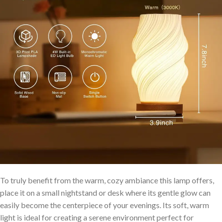
To truly benefit from the warm, cozy ambiance ‍this lamp offers,
place it on a small nightstand‍ or desk where its gentle ‌glow can
easily become ⁢the centerpiece of your evenings. Its soft, warm
light is ideal for creating a serene environment perfect for