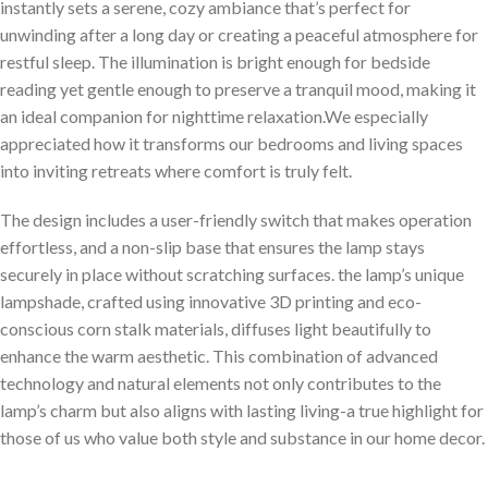
instantly sets a ‍serene, cozy ambiance ⁤that’s perfect for
unwinding after a long day or creating a peaceful atmosphere for
⁢restful sleep. The illumination is bright enough for ‍bedside
reading yet gentle enough to preserve a tranquil mood, making ‌it
an ideal companion for nighttime relaxation.We ⁣especially
appreciated how it transforms our bedrooms⁣ and living ⁢spaces
⁢into inviting retreats where comfort⁤ is truly felt.
The design includes ‌a user-friendly ⁣switch that⁢ makes operation
effortless, and ⁣a non-slip base that ensures the lamp stays
securely in place ‌without scratching surfaces. the lamp’s unique
lampshade, crafted using innovative 3D printing and eco-
conscious corn stalk materials, diffuses light beautifully to
enhance the warm aesthetic. This‍ combination ​of advanced
technology and natural elements not ‍only contributes to the
lamp’s charm but also aligns with lasting living-a ​true highlight for
those of us who value both style and substance in ‍our home decor.