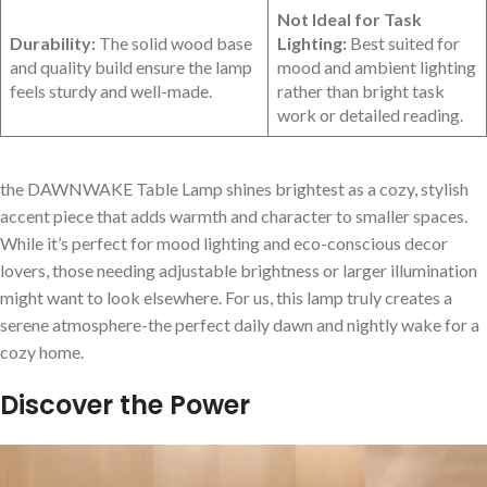
Not Ideal for Task
Durability:
The solid wood base
Lighting:
Best suited for
and quality build ensure⁣ the lamp
mood and ambient ‍lighting
feels sturdy and well-made.
rather than bright task
work or detailed reading.
the ​DAWNWAKE Table Lamp shines brightest as a cozy, stylish
accent piece that⁣ adds warmth ‌and character to smaller spaces.
While it’s perfect for mood lighting and eco-conscious decor
lovers, ​those needing adjustable brightness or larger​ illumination
might want to⁤ look elsewhere. For ⁢us, this lamp truly creates a
serene atmosphere-the⁣ perfect daily dawn ⁢and nightly wake for a
cozy home.
Discover the Power