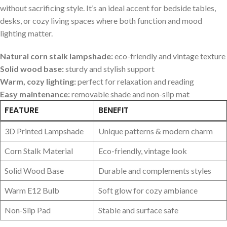
without sacrificing style. It’s an ⁤ideal accent for bedside tables,
desks, or cozy living spaces where both function and mood
lighting matter.
Natural corn stalk lampshade:
eco-friendly and vintage texture
Solid wood base:
⁣sturdy and stylish support
Warm, cozy lighting:
perfect for relaxation and reading
Easy⁣ maintenance:
removable shade and non-slip​ mat
FEATURE
BENEFIT
3D ​Printed Lampshade
Unique⁤ patterns &⁤ modern ‌charm
Corn ⁣Stalk Material
Eco-friendly, ‌vintage look
Solid Wood Base
Durable and complements styles
Warm E12 Bulb
Soft glow for cozy ambiance
Non-Slip Pad
Stable and surface safe