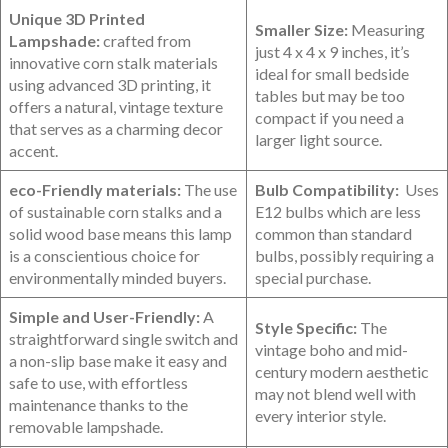
Unique 3D Printed
Smaller Size:
Measuring
Lampshade:
crafted from
just 4 x 4 x 9 inches, it’s
innovative corn stalk materials
ideal for small bedside
using advanced‍ 3D printing, it
tables but may be too
offers a natural, vintage texture
compact if you need‍ a
that serves as a charming decor
larger light source.
accent.
eco-Friendly materials:
The use
Bulb Compatibility:
⁤ Uses
of‍ sustainable corn stalks and a
E12⁢ bulbs which are less‍
solid wood base means this ‌lamp
common than standard
is a conscientious choice for
bulbs, possibly⁢ requiring a
environmentally minded buyers.
special purchase.
Simple and ‍User-Friendly:
A
Style Specific:
The
straightforward single switch⁢ and
vintage boho and mid-
a non-slip base⁢ make it easy and
century modern aesthetic
safe to use, with effortless
may not blend well with
maintenance thanks to the
every interior⁤ style.
removable lampshade.