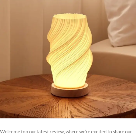
Welcome too our latest review, where we’re excited to share ⁢our