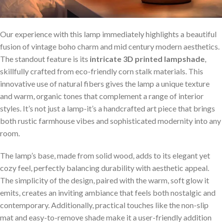
Our experience with this lamp immediately highlights a beautiful
fusion of vintage boho charm and mid century ‌modern aesthetics.
The standout feature is its
intricate⁢ 3D printed lampshade
,
skillfully crafted from eco-friendly corn stalk‍ materials. This
innovative⁢ use of natural fibers gives the lamp a unique texture
and warm, organic tones that complement a range of interior
⁣styles. It’s not just ⁢a lamp-it’s a handcrafted art piece that ‍brings
both‍ rustic farmhouse vibes and ‍sophisticated modernity into any
room.
The lamp’s base, made from solid​ wood, adds to its elegant yet
cozy feel, perfectly balancing durability with aesthetic appeal.
The simplicity of the design, paired with the warm, soft ⁤glow it
emits, ⁢creates an inviting ambiance that feels both​ nostalgic and
contemporary. Additionally, practical touches like ⁤the non-slip
mat and easy-to-remove shade make it ⁢a user-friendly ​addition