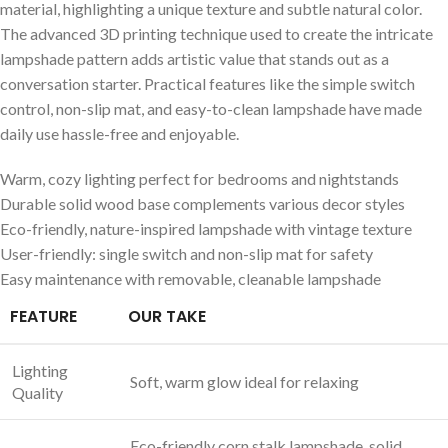
material, highlighting a unique texture and subtle natural color.
The advanced 3D printing technique used to create the​ intricate
lampshade ⁤pattern adds artistic value that stands out‌ as a
conversation starter. Practical features like‌ the simple switch
control, non-slip mat, and easy-to-clean lampshade have made
daily use hassle-free and⁣ enjoyable.
Warm, cozy lighting perfect for bedrooms and nightstands
Durable solid wood base complements various ⁤decor styles
Eco-friendly, nature-inspired lampshade with vintage texture
User-friendly: single switch and ‌non-slip ​mat for safety
Easy maintenance with removable, cleanable lampshade
FEATURE
OUR TAKE
Lighting
Soft, ⁤warm glow ideal​ for relaxing
Quality
Eco-friendly​ corn stalk lampshade, solid