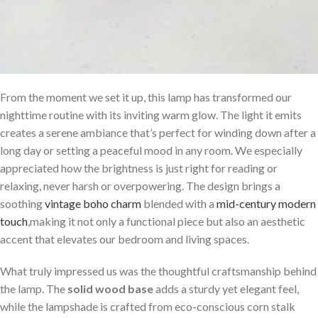
From the moment we set it up, this lamp has transformed our
nighttime routine with its inviting warm glow. The light it emits
creates a serene ambiance that’s perfect for winding down after a
long⁣ day or setting a peaceful mood in any room. We especially
appreciated how the brightness is just right for reading or
relaxing, never harsh or overpowering. The design brings a
soothing
vintage boho charm
blended with a
mid-century modern
touch
,making it not only a functional piece but also an aesthetic
accent that elevates⁢ our⁢ bedroom and living⁤ spaces.
What truly impressed ⁤us was the thoughtful craftsmanship behind
the lamp. The
solid wood base
adds‌ a sturdy⁤ yet ​elegant feel,
while the lampshade is crafted from eco-conscious corn stalk