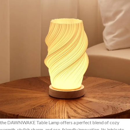
the DAWNWAKE Table Lamp offers a perfect blend of cozy⁣
warmth, stylish charm, and eco-friendly innovation. Its intricate