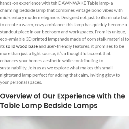
hands-on experience with teh DAWNWAKE Table lamp-a
charming ⁣bedside ‌lamp that combines vintage boho vibes with
⁤mid-century modern elegance. Designed ⁢not just to illuminate but
to⁢ create a warm, cozy‍ ambiance, this lamp has quickly become‌ a
standout piece in our bedroom and workspaces.⁤ From its unique,
eco-amiable 3D printed ⁣lampshade made of corn stalk​ material to
its
solid wood base
and user-friendly features, it promises‌ to be
more than just ⁤a light⁢ source;‌ it’s a thoughtful accent that
enhances your home’s aesthetic while contributing to
sustainability. Join us​ as we explore what makes this small
nightstand lamp perfect for adding that calm, inviting glow to
your personal spaces.
Overview of Our Experience with the⁤
Table Lamp Bedside Lamps