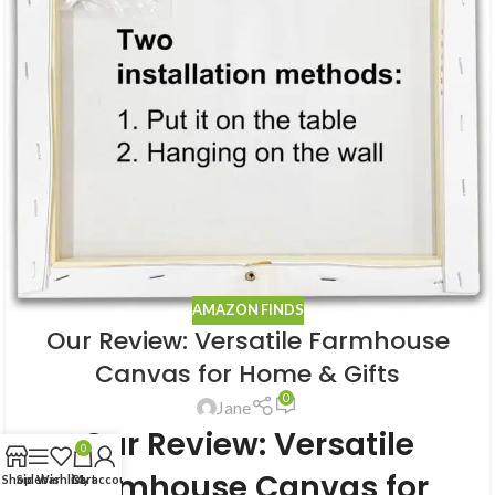
AMAZON FINDS
Our Review: Versatile Farmhouse
Canvas for Home & Gifts
0
Jane
Our Review: Versatile
0
Farmhouse Canvas for
Shop
Sidebar
Wishlist
Cart
My account