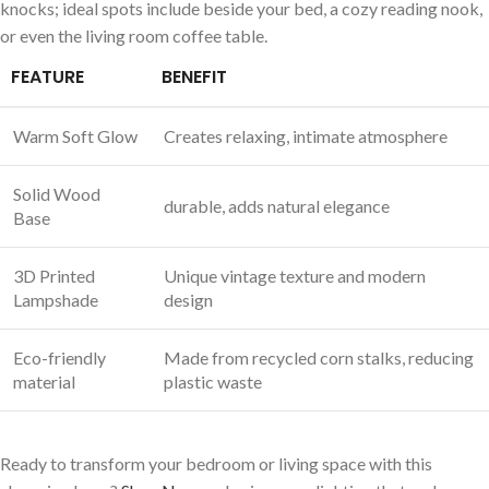
knocks; ideal spots include beside your bed, a cozy reading nook,
or even the ‌living room coffee table.
FEATURE
BENEFIT
Warm Soft Glow
Creates relaxing, intimate atmosphere
Solid Wood
durable, adds natural ‌elegance
Base
3D Printed⁤
Unique vintage texture and modern
Lampshade
design
Eco-friendly
Made from recycled⁢ corn ‍stalks,‌ reducing
material
plastic waste
Ready to transform ‍your bedroom or⁢ living space with this