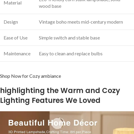
Material
wood base
Design
Vintage boho meets mid-century modern
Ease of ‍Use
Simple switch and stable ‍base
Maintenance
Easy to clean and replace bulbs
Shop Now for Cozy ambiance
highlighting the Warm and Cozy
Lighting Features We Loved