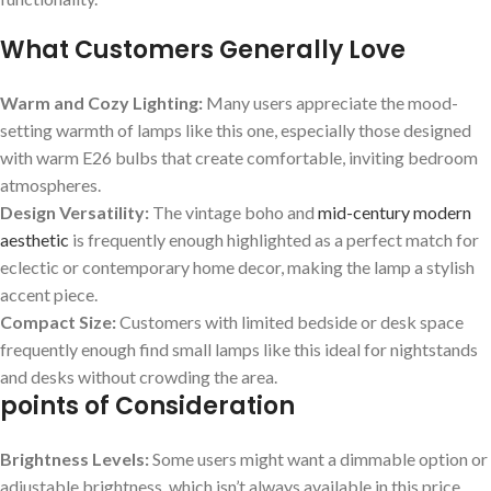
What Customers Generally Love
Warm and Cozy ⁣Lighting:
Many users ⁣appreciate the mood-
setting warmth ‌of lamps like this⁤ one, especially ​those designed
with warm E26 bulbs that create comfortable, inviting bedroom
atmospheres.
Design Versatility:
The vintage⁢ boho and
mid-century modern
aesthetic
is frequently enough highlighted as​ a⁣ perfect match for
eclectic or contemporary home decor, making the‌ lamp a stylish
accent piece.
Compact Size:
Customers with​ limited bedside ⁢or desk space
frequently enough find small lamps like this ideal for nightstands
and desks without crowding the area.
points of Consideration
Brightness Levels:
Some users might want a dimmable​ option or
adjustable brightness, which‍ isn’t always available ‍in this​ price