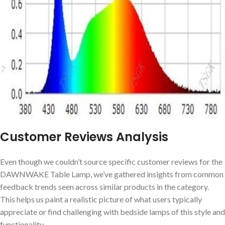
Customer Reviews Analysis
Even though we couldn’t source ⁢specific customer reviews for the‌
DAWNWAKE Table ⁣Lamp, we’ve gathered insights​ from common
feedback trends⁢ seen across similar products in the category.
This helps ​us paint ‌a realistic‌ picture of what users typically
appreciate or find challenging with bedside lamps‌ of this style and
‌functionality.