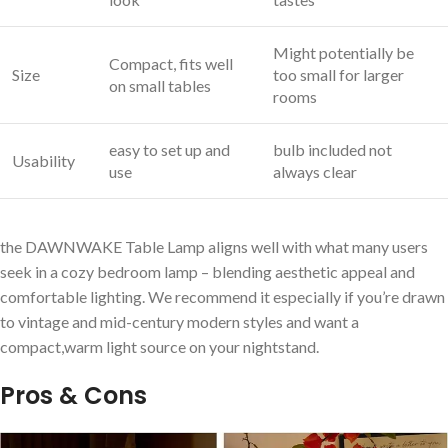
Might potentially be
Compact, fits well
Size
too small‌ for larger
on small tables
rooms
easy ​to set ‌up and
bulb included not
Usability
use
always clear
the DAWNWAKE ⁣Table Lamp aligns well with what many users
seek in a cozy bedroom ‌lamp – blending aesthetic appeal and
comfortable lighting. We recommend it especially if you’re drawn
to⁤ vintage and mid-century ⁤modern styles and want ⁤a
compact,warm light source on ​your nightstand.
Pros & Cons