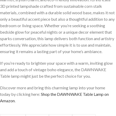
3D printed lampshade crafted from sustainable corn stalk
materials, ‌combined with a durable solid wood base, makes it not
⁣only ⁢a beautiful accent piece but⁤ also a thoughtful addition to any
bedroom or‍ living space. Whether you’re seeking a ⁤soothing
bedside glow ⁢for peaceful nights or a unique decor element that
⁤sparks conversation, this lamp delivers both function and artistry
effortlessly. We appreciate how simple it is to use and maintain,
ensuring it remains a lasting part of your home’s ​ambiance.
If you’re ready to brighten your space with a warm, inviting glow​
and add a touch of vintage ⁤boho elegance, the DAWNWAKE
Table lamp might just⁣ be the ⁣perfect choice for you.
Discover more and‍ bring ⁢this charming lamp into your home
today by clicking here:
Shop the DAWNWAKE Table Lamp on
Amazon
.