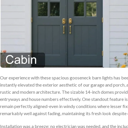
Our experience with these spacious gooseneck barn lights has bee
instantly elevated‍ the exterior aesthetic of our garage ⁢and ⁢porch,
rustic and modern architecture. The sizable 14-inch domes provide 
entryways ​and house numbers effectively. One ‍standout feature⁣ is
remain perfectly aligned-even ⁤in windy conditions where lesser fixtu
remarkably well against fading, maintaining its fresh look despite
Installation was a breeze; no electrician was needed, and⁢ the inc