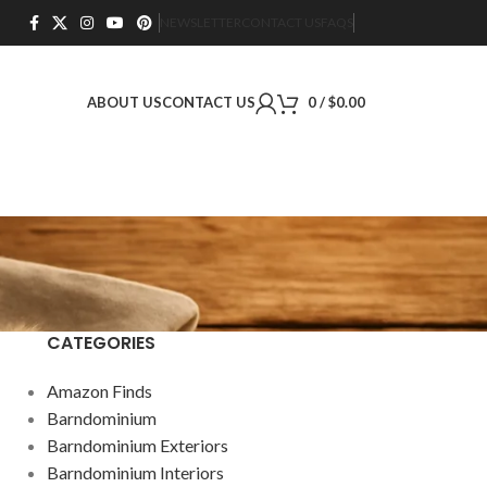
NEWSLETTER
CONTACT US
FAQS
ABOUT US
CONTACT US
0
/
$
0.00
CATEGORIES
Amazon Finds
Barndominium
Barndominium Exteriors
Barndominium Interiors