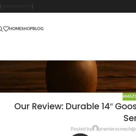
ENGLISH
COUNTRY
HOME
SHOP
BLOG
AMAZO
Our Review: Durable 14″ Goo
Se
Posted by
premieracmech@