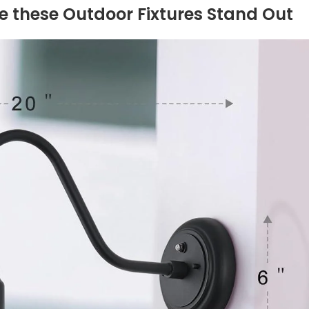
e ⁤these Outdoor Fixtures Stand Out