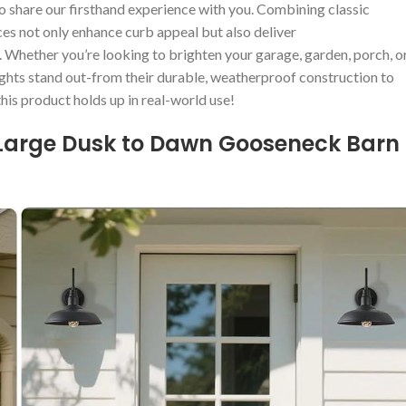
o share our⁢ firsthand experience with you. Combining​ classic
ces not only enhance curb appeal but also deliver
.⁣ Whether you’re looking ‌to brighten your garage, garden, porch, o
lights stand ‌out-from their​ durable, weatherproof construction to
 this product⁣ holds up in real-world use!
 Large Dusk ‍to Dawn⁢ Gooseneck Barn​