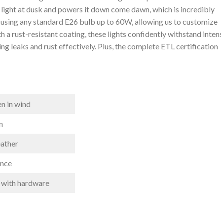
e light⁤ at dusk and⁣ powers it down come dawn, which is incredibly
 ‍using any standard E26 bulb up to 60W, allowing us to customize
a rust-resistant coating, ‍these lights confidently ‌withstand intens
ng leaks and rust effectively. Plus, the complete ETL ‌certification
en in wind
n
eather
ance
 ​with hardware