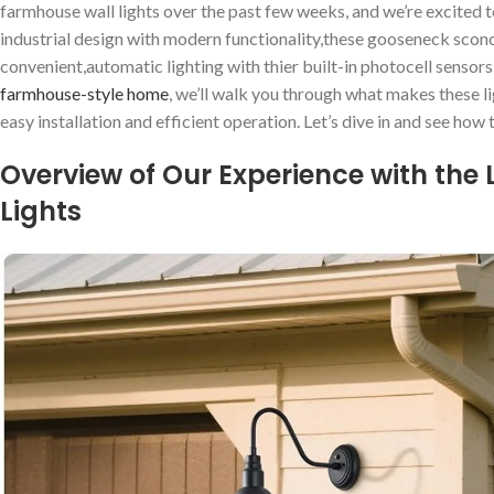
farmhouse wall lights over⁤ the past few weeks, and we’re excited‍ t
industrial design‍ with modern functionality,these⁢ gooseneck scon
convenient,automatic lighting with thier built-in photocell sensors
farmhouse-style home
, we’ll walk you through what ‍makes these ⁤
easy installation and efficient operation. Let’s ⁢dive in and see how⁤
Overview of Our⁣ Experience with the
Lights