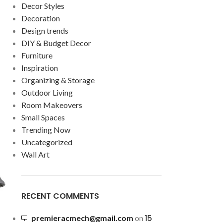
Decor Styles
Decoration
Design trends
DIY & Budget Decor
Furniture
Inspiration
Organizing & Storage
Outdoor Living
Room Makeovers
Small Spaces
Trending Now
Uncategorized
Wall Art
RECENT COMMENTS
15
premieracmech@gmail.com
on