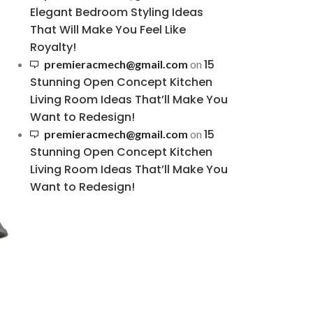
Elegant Bedroom Styling Ideas
That Will Make You Feel Like
Royalty!
15
premieracmech@gmail.com
on
Stunning Open Concept Kitchen
Living Room Ideas That’ll Make You
Want to Redesign!
15
premieracmech@gmail.com
on
Stunning Open Concept Kitchen
Living Room Ideas That’ll Make You
Want to Redesign!