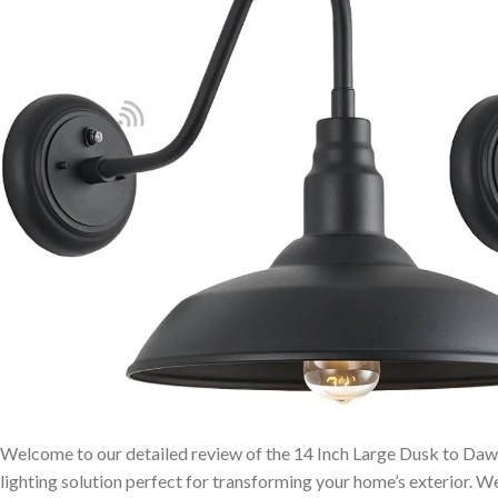
Welcome to our detailed review of the 14 Inch Large Dusk to Dawn
lighting solution perfect for transforming your home’s exterior. ⁤We