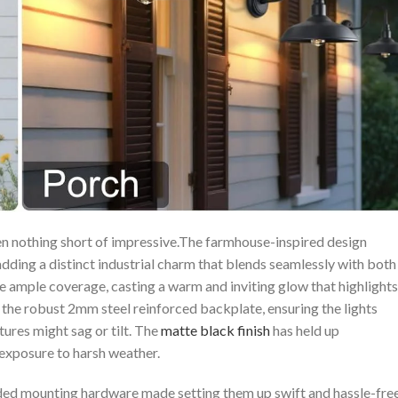
n ​nothing short of impressive.The farmhouse-inspired design
 adding a distinct⁤ industrial charm that blends seamlessly with both
ample coverage, casting a‍ warm ⁢and inviting glow that highlights
 the robust 2mm steel​ reinforced backplate, ensuring the lights
res‍ might ⁤sag or tilt. The
matte black finish
has held ​up
 exposure to harsh weather.
luded mounting hardware made setting them up swift and‍ hassle-free