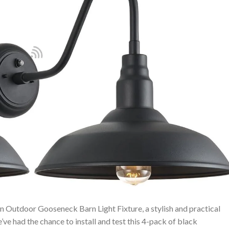
 Outdoor Gooseneck⁣ Barn Light Fixture, a stylish and practical
’ve had the chance to install and test this 4-pack of black