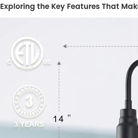
Exploring ​the Key Features That Mak