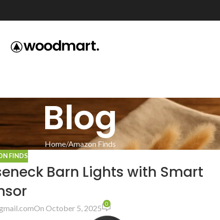
Blog
Home
Amazon Finds
N FINDS
seneck Barn Lights with Smart
nsor
0
gmail.com
On October 5, 2025