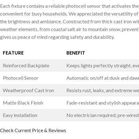
Each fixture contains a reliable photocell sensor that‌ activates th
convenient for busy households. We appreciated‍ the versatility of
the brightness and⁣ ambiance. Constructed from thick cast iron with 
weather elements, ​from coastal salt air ⁤to mountain snow, preventi
gives us peace of mind regarding safety and durability.
FEATURE
BENEFIT
Reinforced Backplate
Keeps lights perfectly straight, ⁤ev
Photocell Sensor
Automatic on/off at​ dusk and daw
Weatherproof Cast ‌Iron
Resists rust, leaks, and extreme w
Matte Black Finish
Fade-resistant and stylish appear
Easy installation
No electrician required; pre-wired
Check ⁢Current Price⁢ & Reviews