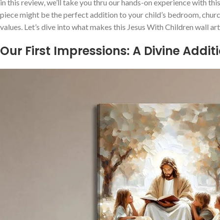
in this review, we’ll take you​ thru our hands-on experience with t
piece might be the ‌perfect addition to your child’s bedroom,‌ chur
values. Let’s dive into what makes⁢ this Jesus⁣ With Children wall 
Our First Impressions: A Divine Addit