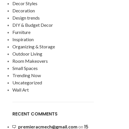
Decor Styles
Decoration
Design trends
DIY & Budget Decor
Furniture
Inspiration
Organizing & Storage
Outdoor Living
Room Makeovers
Small Spaces
Trending Now
Uncategorized
Wall Art
RECENT COMMENTS
15
premieracmech@gmail.com
on