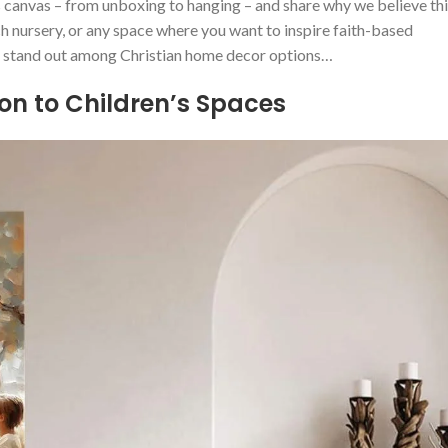
his canvas – from unboxing to hanging – and share⁢ why we believe th
ch nursery, ​or any space where you want to inspire faith-based
art stand​ out‍ among Christian home decor options…
ion to Children’s Spaces