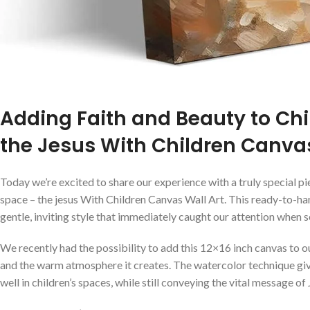
Adding Faith and Beauty to Chi
the Jesus With Children Canvas
Today we’re excited⁢ to share our experience with a truly special pi
space – the ⁣jesus With⁢ Children Canvas⁣ Wall ⁤Art. This ‍ready-to-h
gentle, inviting ⁤style that immediately caught our attention‌ when 
We recently had the possibility⁣ to add this 12×16 inch canvas to ou
and the warm atmosphere‌ it creates.⁣ The⁤ watercolor technique gi
well in children’s ‌spaces, while⁢ still conveying the ⁤vital message ⁣of 