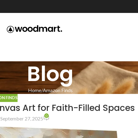
Blog
Home
Amazon Finds
N FINDS
vas Art for Faith-Filled Spaces
0
 September 27, 2025