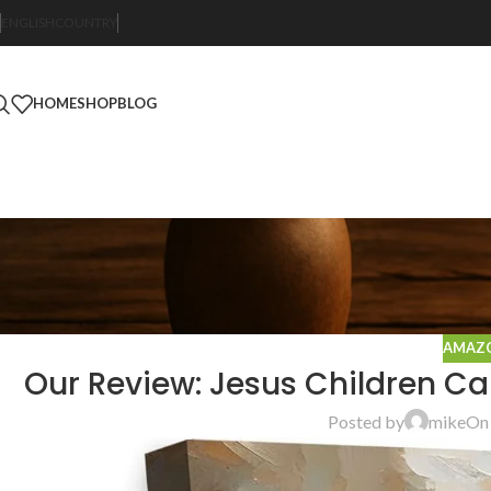
ENGLISH
COUNTRY
HOME
SHOP
BLOG
AMAZO
Our Review: Jesus Children Can
Posted by
mike
On