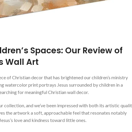
ldren’s Spaces: Our Review of
 Wall Art
ece of Christian decor that has brightened ⁢our children’s ministry
ang⁤ watercolor print portrays Jesus surrounded by children in​ a
searching for meaningful Christian wall decor.
r collection, and we’ve been impressed with ⁤both ​its artistic quali
ves the artwork a soft, approachable feel that resonates notably
⁤Jesus’s love and ⁣kindness ⁢toward little⁤ ones.