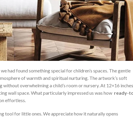
e had found something special for children’s spaces. The gentle
tmosphere of warmth ​and spiritual nurturing. The artwork’s soft
ng without overwhelming a child’s ​room or nursery. At 12×16 inche
ing ⁤wall space. What particularly impressed us was how ‌
ready-t
on effortless.
ng tool for ‌little⁣ ones. We appreciate how ⁤it naturally opens