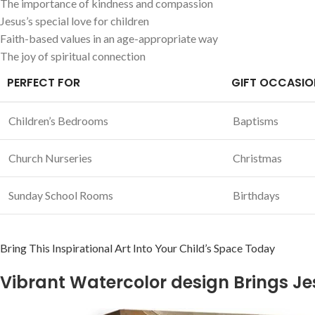
The importance of kindness and compassion
Jesus’s ​special love for children
Faith-based values in​ an⁤ age-appropriate way
The joy of spiritual⁤ connection
PERFECT FOR
GIFT OCCASIO
Children’s Bedrooms
Baptisms
Church Nurseries
Christmas
Sunday School Rooms
Birthdays
Bring ​This Inspirational Art ⁢Into Your Child’s ‌Space Today
Vibrant Watercolor design Brings Jesu