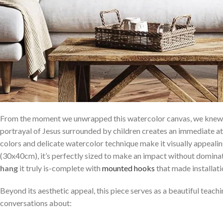
From the moment we unwrapped ⁤this watercolor canvas, we knew⁢ w
portrayal of Jesus surrounded ‍by children creates an immediate a
colors and delicate watercolor technique make‍ it visually appeali
(30x40cm), ⁤it’s perfectly sized to make an impact without dominat
hang
it truly is-complete​ with
mounted hooks
that made installati
Beyond its aesthetic appeal, this piece serves as⁢ a‌ beautiful teachi
conversations about: