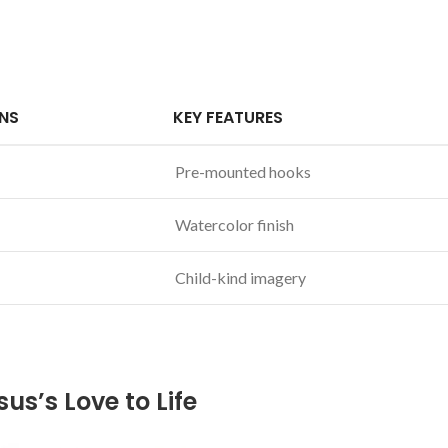
NS
KEY FEATURES
Pre-mounted hooks
Watercolor finish
Child-kind imagery
s’s ⁤Love to Life