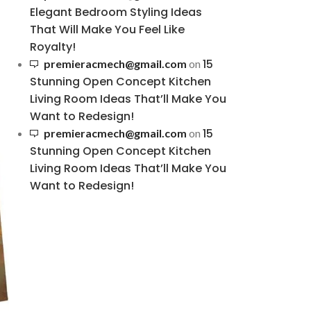
Elegant Bedroom Styling Ideas
That Will Make You Feel Like
Royalty!
15
premieracmech@gmail.com
on
Stunning Open Concept Kitchen
Living Room Ideas That’ll Make You
Want to Redesign!
15
premieracmech@gmail.com
on
Stunning Open Concept Kitchen
Living Room Ideas That’ll Make You
Want to Redesign!