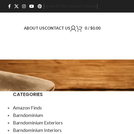
NEWSLETTER
CONTACT US
FAQS
ABOUT US
CONTACT US
0
/
$
0.00
CATEGORIES
Amazon Finds
Barndominium
Barndominium Exteriors
Barndominium Interiors