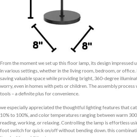
From the moment we set⁣ up ‌this ‌floor lamp, ⁣its design impressed u
in various settings, whether‌ in ​the living room, bedroom, or office.​ It
saving valuable space while providing bright, 360-degree illuminat
worry, ‌even in homes with pets‍ or children. The assembly process 
tools – a definite plus for convenience.
we especially appreciated the thoughtful lighting features that cat
10% to 100%, and color temperatures ranging between warm 3000K
reading, working, or ⁢relaxing.⁢ Controlling the lamp is ⁣effortless us
foot⁤ switch⁤ for quick on/off without bending down. this combina