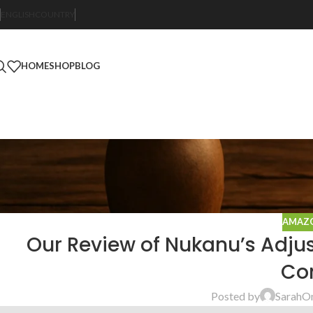
ENGLISH
COUNTRY
HOME
SHOP
BLOG
AMAZO
Our Review of Nukanu’s Adju
Con
Posted by
Sarah
On