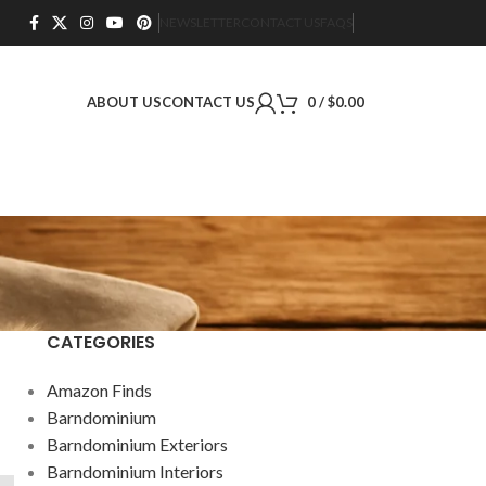
NEWSLETTER
CONTACT US
FAQS
ABOUT US
CONTACT US
0
/
$
0.00
CATEGORIES
Amazon Finds
Barndominium
Barndominium Exteriors
Barndominium Interiors