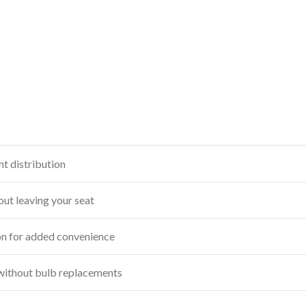
ht distribution
out leaving your seat
n for added convenience
without bulb replacements