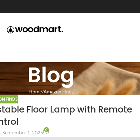
Blog
Home
Amazon Finds
N FINDS
stable Floor Lamp with Remote
trol
0
 September 1, 2025