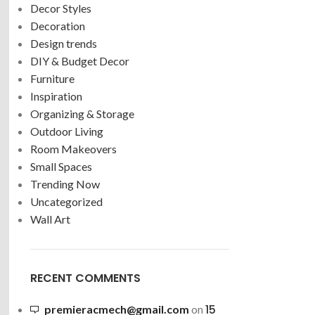
Decor Styles
Decoration
Design trends
DIY & Budget Decor
Furniture
Inspiration
Organizing & Storage
Outdoor Living
Room Makeovers
Small Spaces
Trending Now
Uncategorized
Wall Art
RECENT COMMENTS
15
premieracmech@gmail.com
on