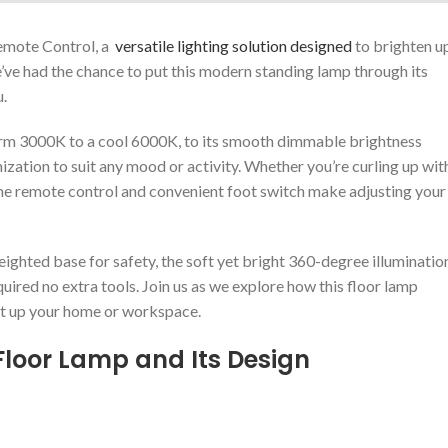
mote Control, a ⁤
versatile lighting solution designed
to brighten u
e’ve had the chance to put this modern standing lamp through its
u.
warm 3000K ​to⁤ a cool 6000K, to its smooth dimmable brightness
ation to​ suit any mood or activity. Whether you’re curling up wit
 the remote control⁣ and convenient foot switch make‍ adjusting your
eighted base for safety, the soft yet bright 360-degree illuminatio
ired no extra tools. Join ⁣us ⁣as we explore how this floor lamp
ight up ⁣your home or workspace.
Floor Lamp⁤ and Its Design