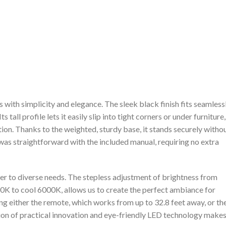
s with simplicity and elegance. The sleek ⁣black finish fits seamless
s tall profile lets it easily slip into tight corners ‍or under ​furniture,
ion. Thanks to the weighted, sturdy base, it stands securely⁢ witho
was straightforward with ⁢the included manual, requiring no extra
er to ⁣diverse needs. The stepless adjustment⁣ of brightness from
 to cool 6000K, allows us to create the perfect ambiance for
ing either ‍the ​remote, which works from‌ up to ‍32.8 feet away, or th
tion of practical innovation and ⁢eye-friendly LED technology make