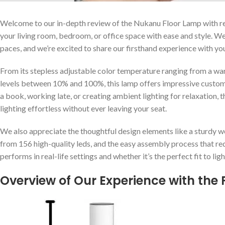
Welcome to our ⁣in-depth ⁤review of the Nukanu Floor Lamp with re
your living room, bedroom, or office space with ease and style. W
paces, and we’re‌ excited to share our firsthand experience with yo
From​ its stepless adjustable color‌ temperature ranging from a ⁣
levels between 10% and 100%, this lamp offers impressive customiz
a book,‌ working ⁢late, or creating ambient lighting for relaxation,
lighting effortless without ever leaving your seat.
We also appreciate the thoughtful design elements like a⁢ sturdy w
from 156 ⁢high-quality leds, and the easy assembly process that requ
performs in real-life settings⁣ and ​whether it’s the perfect fit to l
Overview of Our Experience⁢ with the 