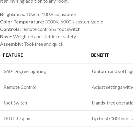
it an inviting ‍addition​ to any room.
Brightness:
10% to 100%⁢ adjustable
Color Temperature:
3000K-6000K customizable
Controls:
remote control & foot switch
Base:
Weighted and stable for⁢ safety
Assembly:
Tool-free and quick
FEATURE
BENEFIT
360-Degree‍ Lighting
Uniform and soft lig
Remote Control
Adjust settings with
foot Switch
Hands-free operatio
LED Lifespan
Up to 50,000 hours 