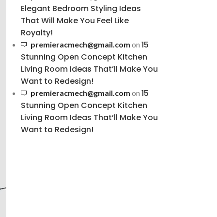
Elegant Bedroom Styling Ideas
That Will Make You Feel Like
Royalty!
15
premieracmech@gmail.com
on
Stunning Open Concept Kitchen
Living Room Ideas That’ll Make You
Want to Redesign!
15
premieracmech@gmail.com
on
Stunning Open Concept Kitchen
Living Room Ideas That’ll Make You
Want to Redesign!