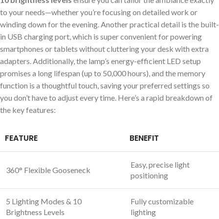
to your needs—whether you’re focusing on detailed work or
winding down for the evening. Another practical detail is the built-
in USB charging port, which is super convenient for powering
smartphones or tablets without cluttering your desk with extra
adapters. Additionally, the lamp’s energy-efficient LED setup
promises a long lifespan (up to 50,000 hours), and the memory
function is a thoughtful touch, saving your preferred settings so
you don’t have to adjust every time. Here’s a rapid breakdown of
the key features:
FEATURE
BENEFIT
Easy, precise light
360° Flexible Gooseneck
positioning
5 Lighting Modes & 10
Fully customizable
Brightness Levels
lighting