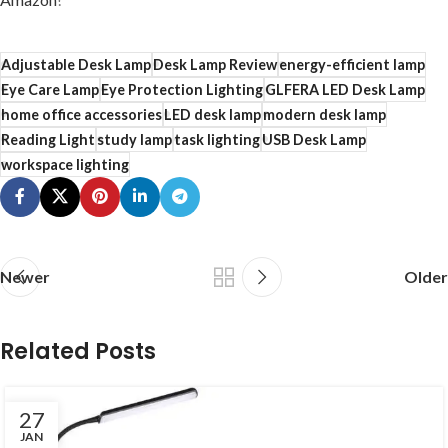
Adjustable Desk Lamp
Desk Lamp Review
energy-efficient lamp
Eye Care Lamp
Eye Protection Lighting
GLFERA LED Desk Lamp
home office accessories
LED desk lamp
modern desk lamp
Reading Light
study lamp
task lighting
USB Desk Lamp
workspace lighting
Newer
Older
Related Posts
27
JAN