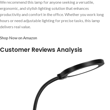
We recommend this lamp for anyone seeking a versatile,
ergonomic, and stylish lighting solution that enhances
productivity and comfort in the office. Whether you work long
hours or need adjustable lighting for precise tasks, this lamp
delivers real value.
Shop Now on Amazon
Customer Reviews Analysis