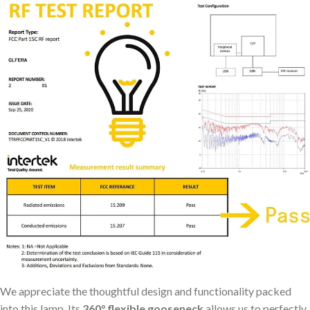
We appreciate the thoughtful design and functionality packed
into this lamp. Its
360° flexible gooseneck
allows us to perfectly