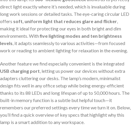
direct light exactly where it’s needed, which is invaluable during
long work sessions or detailed tasks. The eye-caring circular LED
offers
soft, uniform light that reduces glare and flicker
,
making it ideal for protecting our eyes in both bright and dim
environments. With
five lighting modes and ten brightness
levels
, it adapts seamlessly to various activities—from focused
work or reading to ambient lighting for relaxation in the evening.
Another feature we find especially convenient is the integrated
USB charging port
, letting us power our devices without extra
adapters cluttering our desks. The lamp’s modern, minimalist
design fits well in any office setup while being energy-efficient
thanks to its 88 LEDs and long lifespan of up to 50,000 hours. The
built-in memory function is a subtle but helpful touch—it
remembers our preferred settings every time we turn it on. Below,
you’ll find a quick overview of key specs that highlight why this
lamp is a smart addition to any workspace.