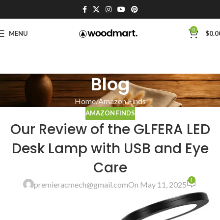
0
MENU
$
0.0
Blog
Home
Amazon Finds
AMAZON FINDS
Our Review of the GLFERA LED
Desk Lamp with USB and Eye
Care
1
premieracmech@gmail.com
On May 11, 2025