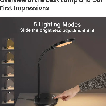
Overview of the Desk Lamp and Our
First Impressions