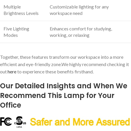
Multiple
Customizable lighting for any
Brightness Levels
workspace need
Five Lighting
Enhances comfort for studying,
Modes
working, or relaxing
Together, these features transform our workspace into a more
efficient and eye-friendly zone.We highly recommend checking it
out
here
to experience these benefits firsthand.
Our Detailed Insights and When We
Recommend This Lamp for Your
Office