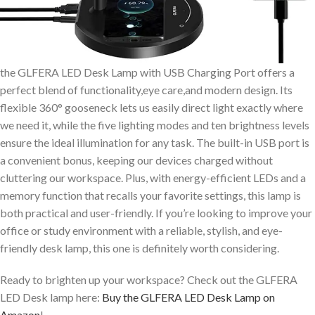
the GLFERA LED Desk Lamp with USB Charging Port offers a
perfect blend of functionality,eye care,and modern design. Its
flexible 360° gooseneck lets us easily direct light exactly where
we need it, while the five lighting modes and ten brightness levels
ensure the ideal illumination for any task. The built-in USB port is
a convenient bonus, keeping our devices charged without
cluttering our workspace. Plus, with energy-efficient LEDs and a
memory function that recalls your favorite settings, this lamp is
both practical and user-friendly. If you’re looking to improve your
office or study environment with a reliable, stylish, and eye-
friendly desk lamp, this one is definitely worth considering.
Ready to brighten up your workspace? Check out the GLFERA
LED Desk lamp here:
Buy the GLFERA LED Desk Lamp on
Amazon
!