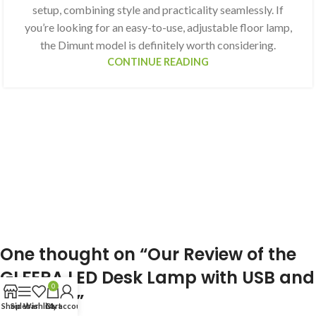
setup, combining style and practicality seamlessly. If
you’re looking for an easy-to-use, adjustable floor lamp,
the Dimunt model is definitely worth considering.
CONTINUE READING
One thought on “
Our Review of the
GLFERA LED Desk Lamp with USB and
0
Eye Care
”
Shop
Sidebar
Wishlist
Cart
My account