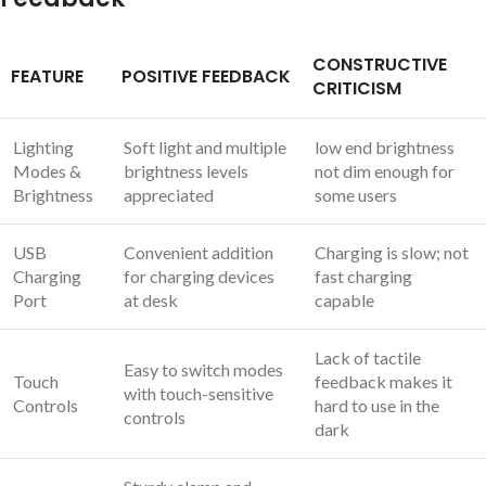
CONSTRUCTIVE
FEATURE
POSITIVE FEEDBACK
CRITICISM
Lighting
Soft light and multiple
low end brightness
Modes &
brightness levels
not dim enough for
Brightness
appreciated
some users
USB
Convenient addition
Charging is slow; not
Charging
for charging devices
fast charging
Port
at desk
capable
Lack of tactile
Easy to switch modes
Touch
feedback makes it
with touch-sensitive
Controls
hard to use in the
controls
dark