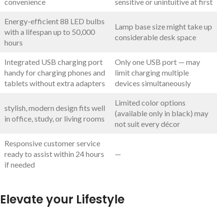
convenience
sensitive or unintuitive at first
Energy-efficient 88 LED bulbs
Lamp base size might take up
with a lifespan up to 50,000
considerable desk space
hours
Integrated USB charging port
Only one USB port — may
handy for charging phones and
limit charging multiple
tablets without extra adapters
devices simultaneously
Limited color options
stylish, modern design fits well
(available only in black) may
in office, study, or living rooms
not suit every décor
Responsive customer service
ready to assist within 24 hours
—
if needed
Elevate your Lifestyle