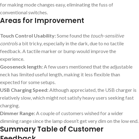
for making mode changes easy, eliminating the fuss of
conventional switches.
Areas for Improvement
Touch Control Usability:
Some found the
touch-sensitive
controls
a bit tricky, especially in the dark, due to no tactile
feedback. A tactile marker or bump would improve the
experience.
Gooseneck length:
A few users mentioned that the adjustable
neck has limited useful length, making it less flexible than
expected for some setups.
USB Charging Speed:
Although appreciated, the USB charger is
relatively slow, which might not satisfy heavy users seeking fast
charging.
Dimmer Range:
A couple of customers wished for a wider
dimming range since the lamp doesn’t get very dim on the low end.
Summary Table of Customer
Feedback