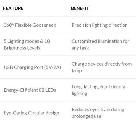
FEATURE
BENEFIT
360° Flexible Gooseneck
Precision lighting direction
5 Lighting modes & 10
Customized illumination for
Brightness Levels
any task
Charge devices directly from
USB Charging Port (5V/2A)
lamp
Long-lasting, eco-friendly
Energy-Efficient 88 LEDs
lighting
Reduces eye strain during
Eye-Caring Circular design
prolonged use