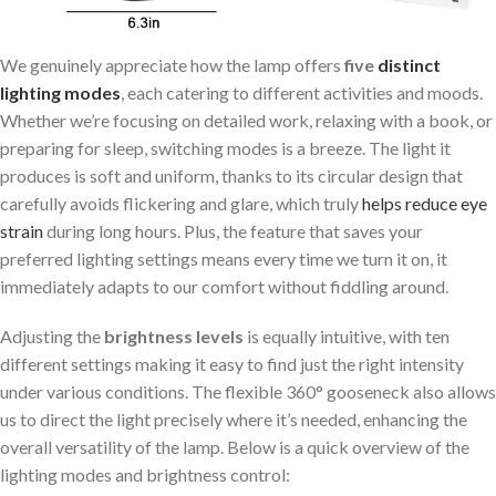
We genuinely appreciate how the lamp offers
five
distinct
lighting modes
, each catering to different activities and moods.
Whether we’re focusing on detailed work, relaxing with a book, or
preparing for sleep, switching modes is a breeze. The light it
produces is soft and uniform, thanks to its circular design that
carefully avoids flickering and glare, which truly
helps
reduce eye
strain
during long hours. Plus, the feature that saves your
preferred lighting settings means every time we turn it on, it
immediately adapts to our comfort without fiddling around.
Adjusting the
brightness levels
is equally intuitive, with ten
different settings making it easy to find just the right intensity
under various conditions. The flexible 360° gooseneck also allows
us to direct the light precisely where it’s needed, enhancing the
overall versatility of the lamp. Below is a quick overview of the
lighting modes and brightness control: