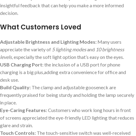
insightful feedback that can help you make a more informed
decision.
What Customers Loved
Adjustable Brightness and Lighting Modes:
Many users
appreciate the variety of
5 lighting modes
and
10 brightness
levels
, especially the soft light option that’s easy on the eyes.
USB Charging Port:
the inclusion of a USB port for phone
charging is a big plus,adding extra convenience for office and
desk use.
Build Quality:
The clamp and adjustable gooseneck are
frequently praised for being sturdy and holding the lamp securely
in place.
Eye-Caring Features:
Customers who work long hours in front
of screens appreciated the eye-friendly LED lighting that reduces
glare and strain.
Touch Controls:
The touch-sensitive switch was well-received