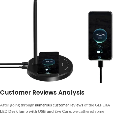
Customer Reviews Analysis
After going through
numerous customer reviews
of the
GLFERA
LED Desk lamp with USB and Eye Care
, we gathered some