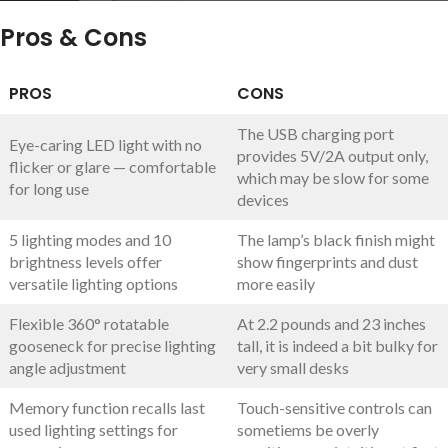
Pros & Cons
PROS
CONS
The USB charging port
Eye-caring LED light with no
provides 5V/2A output only,
flicker or glare — comfortable
which may be slow for some
for long use
devices
5 lighting modes and 10
The lamp’s black finish might
brightness levels offer
show fingerprints and dust
versatile lighting options
more easily
Flexible 360° rotatable
At 2.2 pounds and 23 inches
gooseneck for precise lighting
tall, it is indeed a bit bulky for
angle adjustment
very small desks
Memory function recalls last
Touch-sensitive controls can
used lighting settings for
sometiems be overly