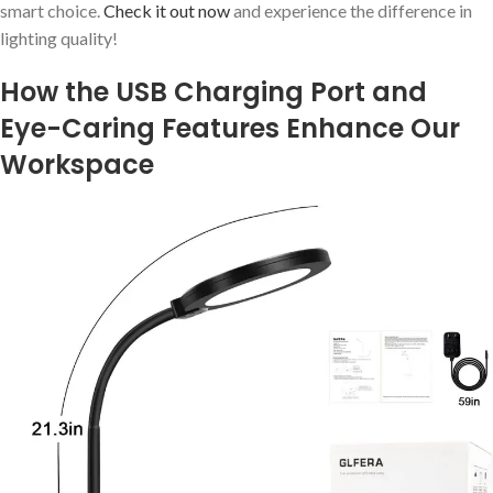
smart choice.
Check it out now
and experience the difference in
lighting quality!
How the USB Charging Port and
Eye-Caring Features Enhance Our
Workspace