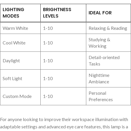
LIGHTING
BRIGHTNESS
IDEAL FOR
MODES
LEVELS
Warm White
1-10
Relaxing & Reading
Studying &
Cool White
1-10
Working
Detail-oriented
Daylight
1-10
Tasks
Nighttime
Soft Light
1-10
Ambiance
Personal
Custom Mode
1-10
Preferences
For anyone looking to improve their workspace illumination with
adaptable settings and advanced eye care features, this lamp is a