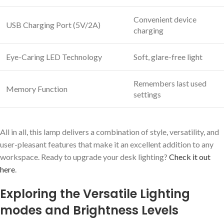
Convenient device
USB Charging Port (5V/2A)
charging
Eye-Caring LED Technology
Soft, glare-free light
Remembers last used
Memory Function
settings
All in all, this lamp delivers a combination of style, versatility, and
user-pleasant features that make it an excellent addition to any
workspace. Ready to upgrade your desk lighting?
Check it out
here
.
Exploring the Versatile Lighting
modes and Brightness Levels