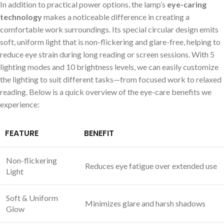
In addition to practical power options, the lamp’s
eye-caring
technology
makes a noticeable difference in creating a
comfortable work surroundings. Its special circular design emits
soft, uniform light that is non-flickering and glare-free, helping to
reduce eye strain during long reading or screen sessions. With 5
lighting modes and 10 brightness levels, we can easily customize
the lighting to suit different tasks—from focused work to relaxed
reading. Below is a quick overview of the eye-care benefits we
experience:
FEATURE
BENEFIT
Non-flickering
Reduces eye fatigue over extended use
Light
Soft & Uniform
Minimizes glare and harsh shadows
Glow