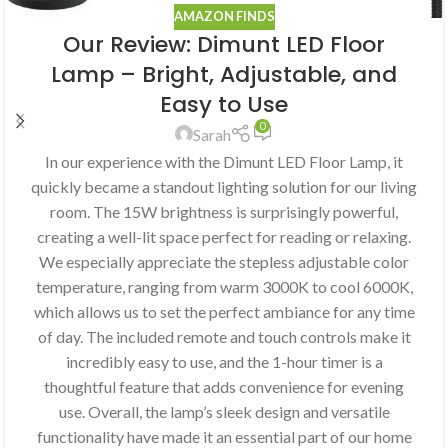
AMAZON FINDS
Our Review: Dimunt LED Floor
Lamp – Bright, Adjustable, and
Easy to Use
0
Sarah
In our experience with the Dimunt LED Floor Lamp, it
quickly became a standout lighting solution for our living
room. The 15W brightness is surprisingly powerful,
creating a well-lit space perfect for reading or relaxing.
We especially appreciate the stepless adjustable color
temperature, ranging from warm 3000K to cool 6000K,
which allows us to set the perfect ambiance for any time
of day. The included remote and touch controls make it
incredibly easy to use, and the 1-hour timer is a
thoughtful feature that adds convenience for evening
use. Overall, the lamp’s sleek design and versatile
functionality have made it an essential part of our home