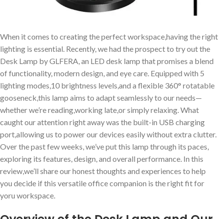
When it comes to creating the perfect workspace,having the right
lighting is essential. Recently, we had the prospect to try out the
Desk Lamp by GLFERA, an LED desk lamp that promises a blend
of functionality, modern design, and eye care. Equipped with 5
lighting modes,10 brightness levels,and a flexible 360° rotatable
gooseneck,this lamp aims to adapt seamlessly to our needs—
whether we’re reading,working late,or simply relaxing. What
caught our attention right away was the built-in USB charging
port,allowing us to power our devices easily without extra clutter.
Over the past few weeks, we’ve put this lamp through its paces,
exploring its features, design, and overall performance. In this
review,we’ll share our honest thoughts and experiences to help
you decide if this versatile office companion is the right fit for
yoru workspace.