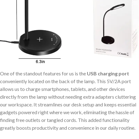
One of the standout features for us is the
USB charging port
conveniently located on the back of the lamp. This 5V/2A port
allows us to charge smartphones, tablets, and other devices
directly from the lamp without needing extra adapters cluttering
our workspace. It streamlines our desk setup and keeps essential
gadgets powered right where we work, eliminating the hassle of
finding free outlets or tangled cords. This added functionality
greatly boosts productivity and convenience in our daily routine.