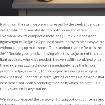
Right from the start,we were impressed by the sleek and modern
design,which fits seamlessly into both home and office
environments. Its compact dimensions (23 x 7 x 7 inches) and
lightweight build (just 2.2 pounds) make it easy to place anywhere
without taking up much space. The standout feature for us is the
360° flexible gooseneck, allowing effortless adjustment to direct
light precisely where it’s needed. This versatility combined with
the eye-caring LED technology immediately gave the lamp a
practical edge, especially for prolonged use during reading or
work sessions. The soft, uniform lighting creates a pleasant visual
experience, noticeably reducing eye strain, which is a big plus in
today’s screen-heavy routine.
We also appreciated the variety of lighting options:
5 modes and
10 brightness levels
ensure you can tailor the ambiance exactly