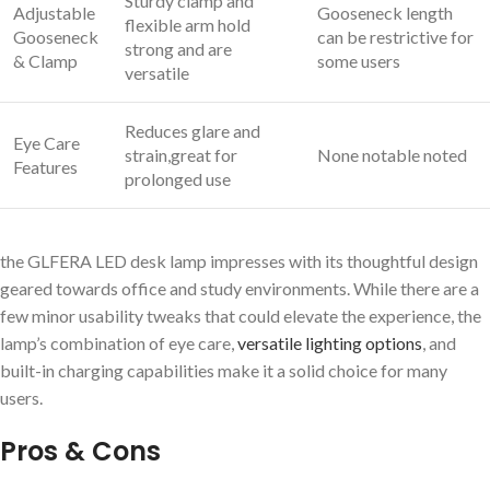
Sturdy clamp and
Adjustable
Gooseneck length
flexible arm hold
Gooseneck
can be restrictive for
strong and are
& Clamp
some users
versatile
Reduces glare and
Eye Care
strain,great for
None notable noted
Features
prolonged use
the GLFERA LED desk lamp impresses with its thoughtful design
geared towards office and study environments. While there are a
few minor usability tweaks that could elevate the experience, the
lamp’s combination of eye care,
versatile lighting options
, and
built-in charging capabilities make it a solid choice for many
users.
Pros & Cons