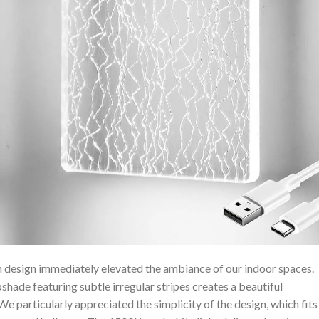
n design immediately elevated ⁣the ⁢ambiance of our indoor spaces.
hade featuring subtle irregular stripes creates a beautiful
⁢ We particularly appreciated the simplicity of the design, which fits⁣