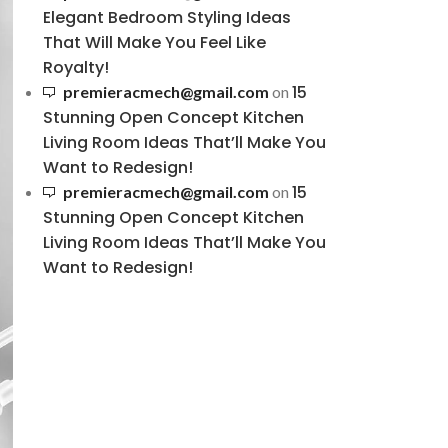
Elegant Bedroom Styling Ideas
That Will Make You Feel Like
Royalty!
15
premieracmech@gmail.com
on
Stunning Open Concept Kitchen
Living Room Ideas That’ll Make You
Want to Redesign!
15
premieracmech@gmail.com
on
Stunning Open Concept Kitchen
Living Room Ideas That’ll Make You
Want to Redesign!