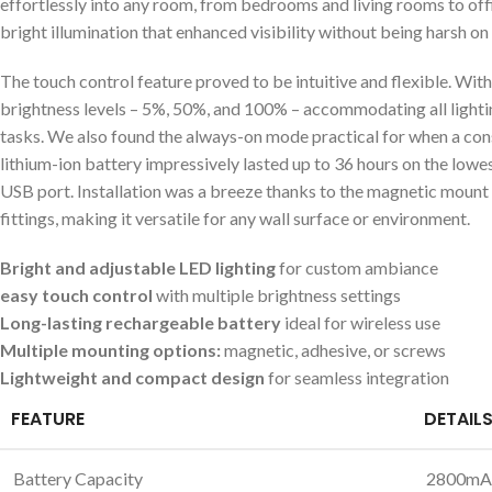
effortlessly into any room, from bedrooms and living rooms‌ to offi
bright illumination that enhanced visibility without being harsh on 
The touch control feature proved to be intuitive and flexible. With 
brightness levels – 5%,⁤ 50%, and 100% – accommodating all lightin
tasks. We also found the always-on mode practical⁢ for⁢ when a co
lithium-ion battery impressively lasted up to 36 hours on the lowes
USB port. Installation was a breeze thanks to the magnetic mount
‍fittings,​ making it versatile for any wall surface ‌or environment.
Bright and adjustable​ LED ⁢lighting
for custom ambiance
easy⁢ touch control
with multiple brightness settings
Long-lasting rechargeable battery
ideal⁣ for wireless use
Multiple mounting options:
magnetic, adhesive, or screws
Lightweight and compact design
for⁢ seamless ⁣integration
FEATURE
DETAIL
Battery Capacity
2800mAh 