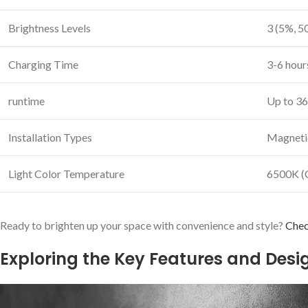
Brightness Levels
3 (5%, 5
Charging Time
3-6 ⁢hou
runtime
Up to 36
Installation Types
Magnetic
Light Color ​Temperature
6500K (
Ready to brighten up your space⁣ with convenience and style?
Chec
Exploring the Key Features and Des