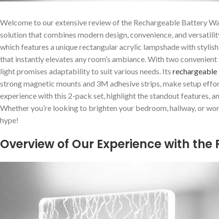
Welcome to our extensive​ review of the Rechargeable Battery Wa
solution that combines modern design, convenience, and versatility.
which features a unique rectangular acrylic lampshade with stylish ‍i
that instantly elevates ⁤any room’s ambiance. With two convenien
light⁤ promises⁢ adaptability to suit various needs.⁤ Its
rechargeable 
strong magnetic mounts and 3M adhesive strips, make setup effortles
experience with this 2-pack set, highlight the standout features, a
Whether you’re looking to brighten your bedroom, hallway, or worksp
hype!
Overview of Our Experience with the 