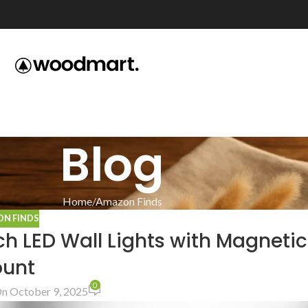
Blog
Home
Amazon Finds
N FINDS
h LED Wall Lights with Magnetic
unt
0
n October 9, 2025