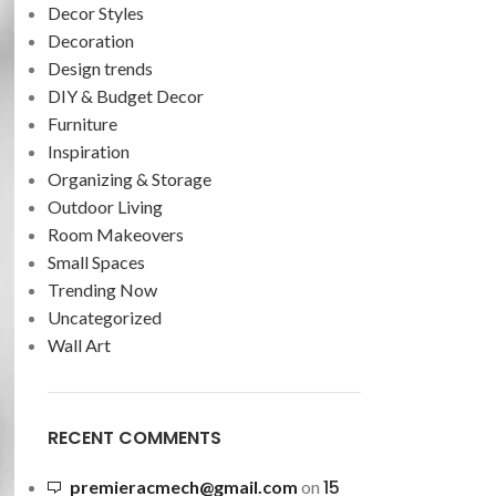
Decor Styles
Decoration
Design trends
DIY & Budget Decor
Furniture
Inspiration
Organizing & Storage
Outdoor Living
Room Makeovers
Small Spaces
Trending Now
Uncategorized
Wall Art
RECENT COMMENTS
15
premieracmech@gmail.com
on