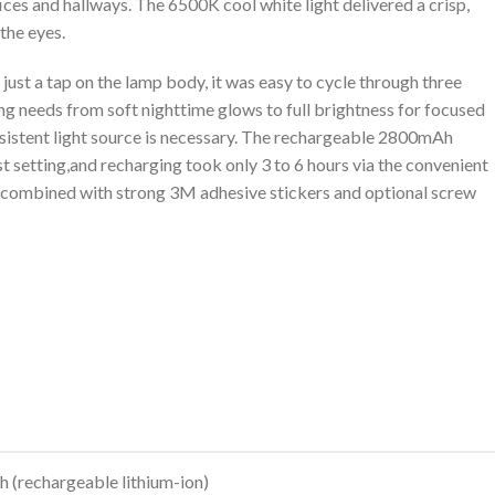
ces and hallways. The⁢ 6500K cool white light delivered a crisp,‌
the ⁣eyes.
just ⁣a tap on the lamp body, it ‍was easy to cycle through three
g needs from soft nighttime glows to​ full brightness for focused
nsistent light source is⁣ necessary. The rechargeable 2800mAh
t setting,and recharging took only 3 to 6 hours via the convenient​
 combined with strong 3M adhesive stickers⁢ and optional screw
S
(rechargeable lithium-ion)