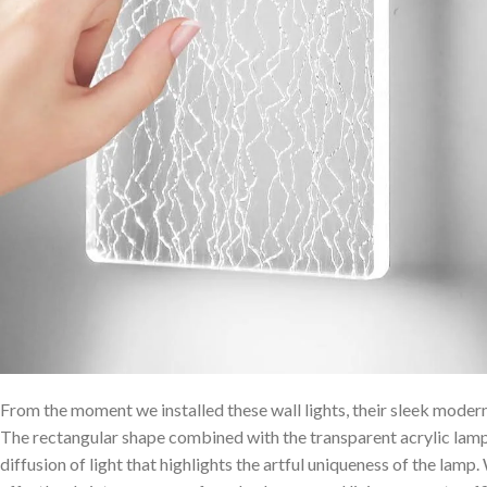
From the moment we installed these wall lights,⁢ their sleek moder
The rectangular shape combined with the ‌transparent acrylic lamps
diffusion ⁤of light that highlights the artful uniqueness of the lamp.