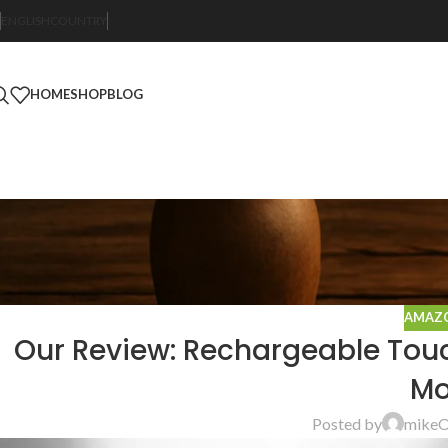
ENGLISH
COUNTRY
HOME
SHOP
BLOG
AMAZO
Our Review: Rechargeable Touc
Mo
Posted by
mike
O