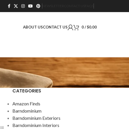
NEWSLETTER
CONTACT US
FAQS
ABOUT US
CONTACT US
0
/
$
0.00
CATEGORIES
Amazon Finds
Barndominium
Barndominium Exteriors
Barndominium Interiors