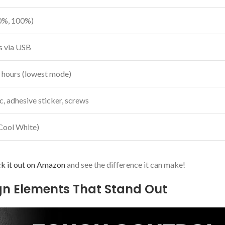
0%, 100%)
rs via USB
 hours (lowest mode)
, adhesive sticker, screws
Cool White)
k it out on Amazon
and see the difference it can​ make!
ign Elements That Stand Out