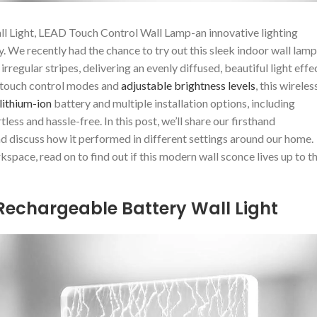
ll Light, LEAD Touch Control Wall Lamp-an innovative lighting
 We recently had the chance to try out this sleek‌ indoor wall lamp
rregular stripes, delivering an evenly diffused, beautiful light effe
t touch control modes and
adjustable brightness levels
, this wireles
lithium-ion
battery and⁣ multiple installation options, including
s and⁢ hassle-free. In this post, we’ll share⁢ our firsthand
nd discuss how it performed in ⁢different settings around our home.
ace, read on to⁢ find ⁢out if this modern wall sconce lives up to t
Rechargeable⁢ Battery Wall Light