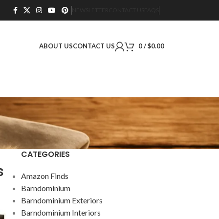
NEWSLETTER
CONTACT US
FAQS
ABOUT US
CONTACT US
0
/
$
0.00
CATEGORIES
s
Amazon Finds
Barndominium
Barndominium Exteriors
Barndominium Interiors