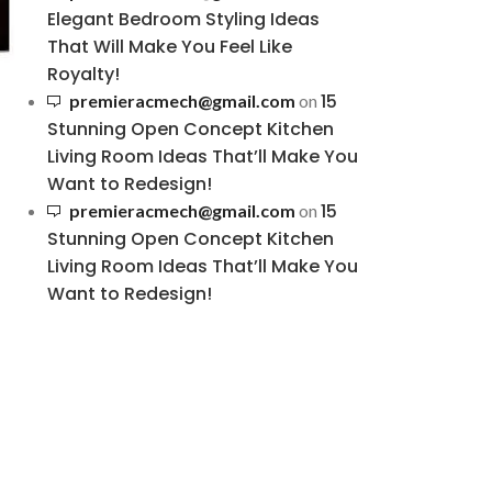
Elegant Bedroom Styling Ideas
That Will Make You Feel Like
Royalty!
15
premieracmech@gmail.com
on
Stunning Open Concept Kitchen
Living Room Ideas That’ll Make You
Want to Redesign!
15
premieracmech@gmail.com
on
Stunning Open Concept Kitchen
Living Room Ideas That’ll Make You
Want to Redesign!