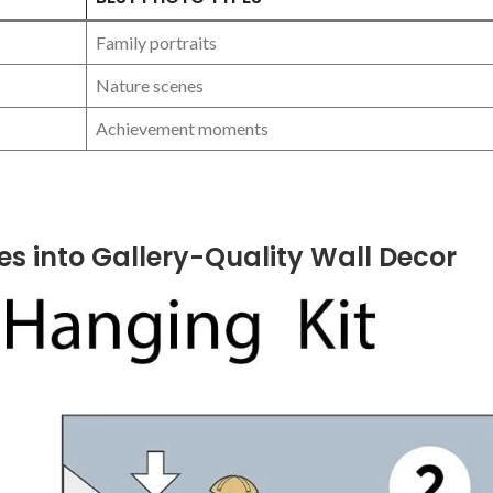
Family portraits
Nature ⁤scenes
Achievement moments
s into Gallery-Quality Wall Decor