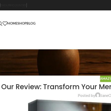
ENGLISH
COUNTRY
HOME
SHOP
BLOG
AMAZO
Our Review: Transform Your Mem
Posted by
Jane
O