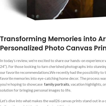
Transforming Memories into ‌Art
Personalized Photo Canvas⁣ Pri
In today’s review, we’re excited to share our hands-on experience 
24″). For‌ those looking to⁤ turn cherished photographs into stunn
our favorite recommendations.We recently had the ⁣possibility to 
favorite memories into eye-catching home decor. ⁢The process was 
you’re ⁣hoping to showcase ⁣
family portraits
, vacation highlights, o
solution for bringing personal images to life.
Let’s dive into what makes the ‍wall26 canvas prints stand out in