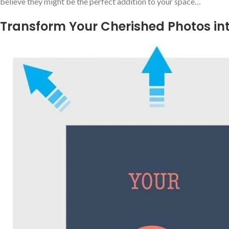
believe they might be the perfect addition to your space…
Transform Your Cherished Photos in