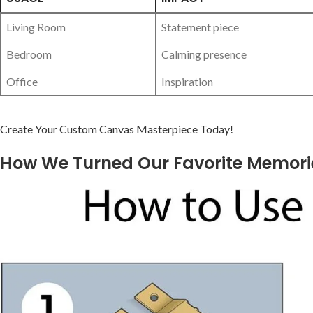
Living Room
Statement piece
Bedroom
Calming presence
Office
Inspiration
Create Your Custom ⁢Canvas Masterpiece Today!
How We Turned Our Favorite ‍Memorie