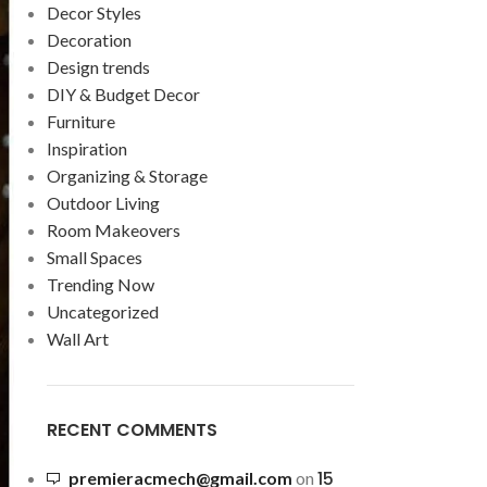
Decor Styles
Decoration
Design trends
DIY & Budget Decor
Furniture
Inspiration
Organizing & Storage
Outdoor Living
Room Makeovers
Small Spaces
Trending Now
Uncategorized
Wall Art
RECENT COMMENTS
15
premieracmech@gmail.com
on