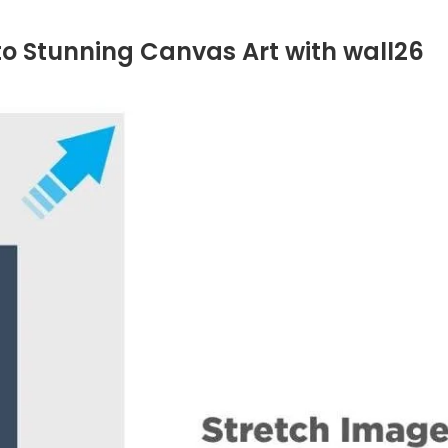
to Stunning Canvas Art with wall26