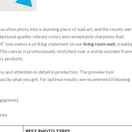
cation ‍photo into a stunning piece of wall art, and the results we
ceptional quality-vibrant colors and remarkable sharpness that
 24″ size makes a striking statement on our
living room wall
, creatin
. The ⁢canvas is professionally stretched over a sturdy wooden fram
’s aesthetic.
ss and attention to detail in production. The preview tool
exactly ​what ‍you⁢ get. For optimal results, we recommend following
gapixels)
area
BEST PHOTO TYPES