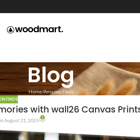
Blog
Home
Amazon Finds
N FINDS
ories with wall26 Canvas Print
1
n August 21, 2025