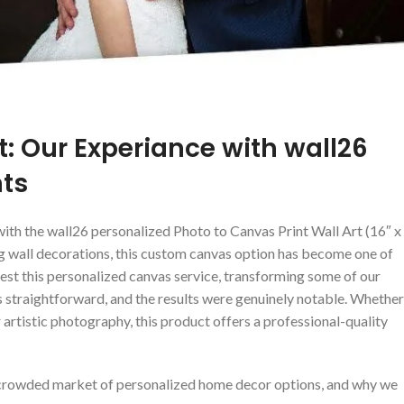
: ⁣Our Experiance with wall26
nts
with the wall26 personalized Photo to Canvas Print Wall Art (16″ x
ing wall decorations, this custom canvas option has become one of
test this personalized canvas service, transforming some of our
straightforward, and the results were​ genuinely notable. Whether
r artistic ⁣photography, this product offers a professional-quality
 a crowded market of personalized home decor options, and why we