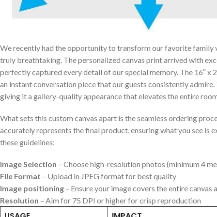
We recently had the opportunity to transform our favorite family va
‍truly breathtaking. The personalized canvas print arrived with ex
perfectly captured every detail ⁣of⁢ our special memory. The 16″ x
an instant conversation piece that‌ our guests consistently admire
giving it a gallery-quality appearance that elevates ⁣the entire room
What sets this custom⁤ canvas apart is the seamless ordering proce
accurately represents the final⁣ product, ensuring⁢ what you see is 
these guidelines:
Image Selection
– Choose high-resolution photos (minimum 4 me
File Format
– ‌Upload ‍in JPEG format for best quality
Image‍ positioning
– Ensure your image covers the entire ‌canvas 
Resolution
– Aim ⁣for 75 DPI or higher⁤ for crisp reproduction
USAGE
IMPACT