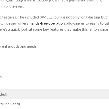
ining the eyes.
d features. The‍ included 9W LED bulb is not only long-lasting but
tch design offers ​
hands-free operation
, allowing us to ​easily togg
ere’s a quick look at some key features that make this lamp a ‌smar
ferent moods and needs
ds
uded)
e ⁣included)