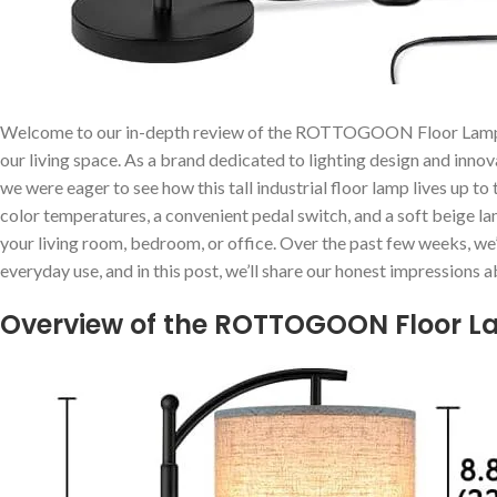
Welcome to our ​in-depth review of ⁢the⁤ ROTTOGOON Floor Lamp, ‍a 
our living space. As a brand dedicated to ‍lighting ​design and in
we were eager to see how⁢ this tall ⁢industrial floor lamp lives up t
color temperatures, ⁢a convenient pedal switch, and a‍ soft beige⁣ 
your⁣ living room,‍ bedroom, or⁣ office. ⁢Over the ​past few weeks, we
everyday ⁢use, and in this post, ⁤we’ll share our honest impressions ab
Overview of ‍the ROTTOGOON Floor ⁤