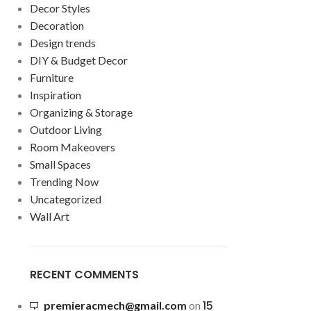
Decor Styles
Decoration
Design trends
DIY & Budget Decor
Furniture
Inspiration
Organizing & Storage
Outdoor Living
Room Makeovers
Small Spaces
Trending Now
Uncategorized
Wall Art
RECENT COMMENTS
15
premieracmech@gmail.com
on