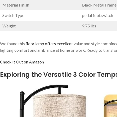
Material Finish
Black Metal Frame
Switch Type
pedal‍ foot‌ switch
Weight
9.75 lbs
We found this
floor lamp offers ​excellent
value and style combined
‍lighting comfort and ambiance at home or work. Ready to transfor
Check It Out on Amazon
Exploring⁣ the Versatile⁢ 3 Color Te