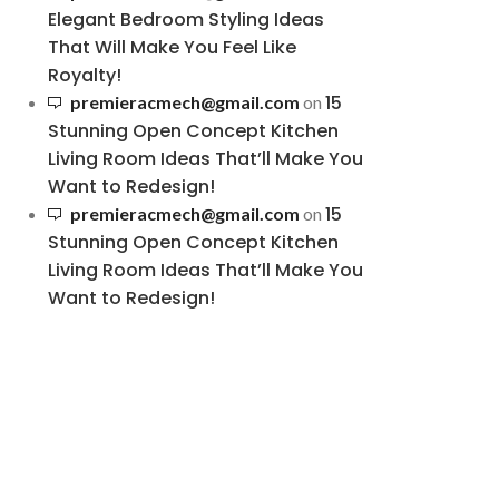
Elegant Bedroom Styling Ideas
That Will Make You Feel Like
Royalty!
15
premieracmech@gmail.com
on
Stunning Open Concept Kitchen
Living Room Ideas That’ll Make You
Want to Redesign!
15
premieracmech@gmail.com
on
Stunning Open Concept Kitchen
Living Room Ideas That’ll Make You
Want to Redesign!