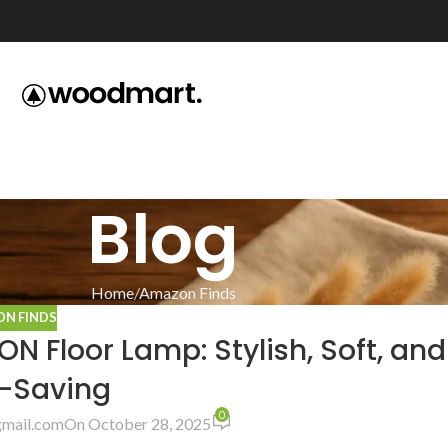
Blog
Home
Amazon Finds
N FINDS
 Floor Lamp: Stylish, Soft, and
-Saving
0
mail.com
On October 28, 2025