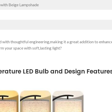
 with Beige Lampshade
 with ⁢thoughtful engineering,making it a great addition to enhanc
m your space with soft,lasting light?
mperature LED Bulb and Design Feature