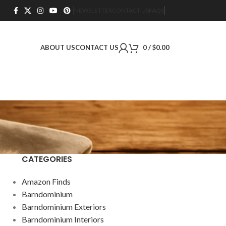
NEWSLETTER
CONTACT US
FAQS
ABOUT US
CONTACT US
0
/
$
0.00
CATEGORIES
Amazon Finds
Barndominium
Barndominium Exteriors
Barndominium Interiors