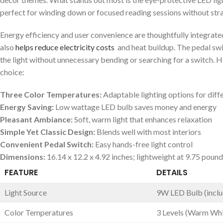
perfect for ⁤winding down⁤ or focused reading sessions ‍without stra
Energy efficiency ​and user‌ convenience are thoughtfully integrate
also
helps ⁢reduce electricity costs
⁢ and heat buildup. The pedal swi
the light without⁤ unnecessary bending or searching for a switch. H
choice:
Three Color Temperatures:
Adaptable lighting options for dif
Energy Saving:
Low wattage LED bulb saves money and energy
Pleasant Ambiance:
Soft, warm light that enhances relaxation
Simple Yet‌ Classic⁢ Design:
Blends well ⁢with most interiors
Convenient Pedal Switch:
Easy hands-free ⁢light control
Dimensions:
16.14 x 12.2 x ‌4.92 inches;‌ lightweight‌ at 9.75 poun
FEATURE
DETAILS
Light Source
9W LED Bulb (incl
Color Temperatures
3 Levels (Warm Whit