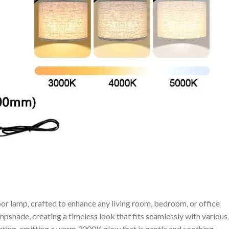
oor lamp,⁢ crafted to enhance ‌any living room,⁢ bedroom, or office⁢
pshade, ‍creating a timeless⁤ look that fits seamlessly with various
ghting, emitting a warm 3000K glow that is gentle and soothing,