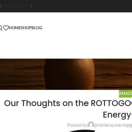
ENGLISH
COUNTRY
HOME
SHOP
BLOG
AMAZO
Our Thoughts on the ROTTOGOON
Energy
Posted by
premieracmech@g