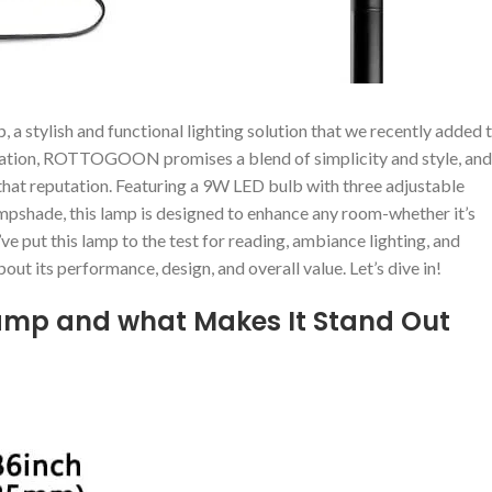
⁢stylish and⁣ functional lighting solution that we ‍recently added 
novation, ROTTOGOON⁤ promises ‍a blend of simplicity and style, and
o that reputation.⁤ Featuring ‌a 9W LED bulb with three adjustable
lampshade, this lamp is designed to enhance ⁣any room-whether it’s
’ve put⁢ this ‍lamp to the test for reading, ambiance lighting, and
out its ​performance, design, and overall value. Let’s dive‌ in!
Lamp and what Makes It Stand Out