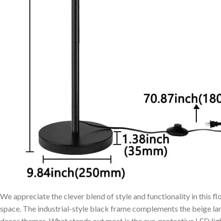
We appreciate the clever⁤ blend of style and functionality in ⁢this fl
space. The industrial-style black frame ‍complements the beige ⁣lam
decor ⁤themes. What stands ⁤out most‌ is the eye-protective LED‍ li