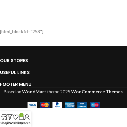
[html_block id="258"]
OUR STORES
USEFUL LINKS
FOOTER MENU
Based on
WoodMart
theme
2025
WooCommerce Themes
.
0
Shop
Filters
Wishlist
Cart
My account