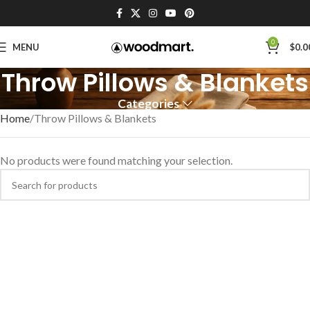
0
MENU
$
0.0
Throw Pillows & Blankets
Categories
Home
Throw Pillows & Blankets
No products were found matching your selection.