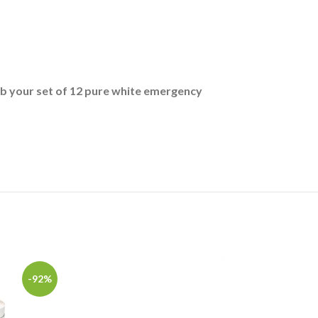
b your set of 12 pure white emergency
-92%
-36%