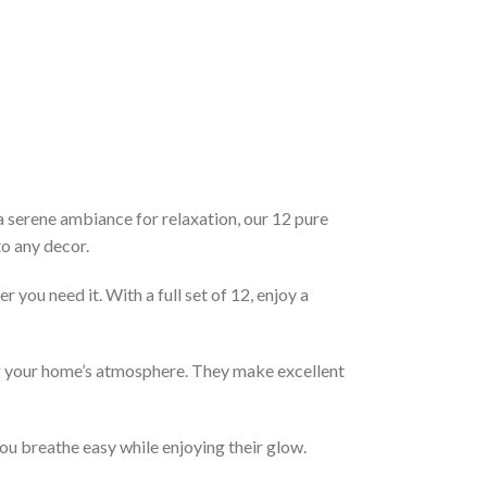
a serene ambiance for relaxation, our 12 pure
to any decor.
you need it. With a full set of 12, enjoy a
ing your home’s atmosphere. They make excellent
ou breathe easy while enjoying their glow.