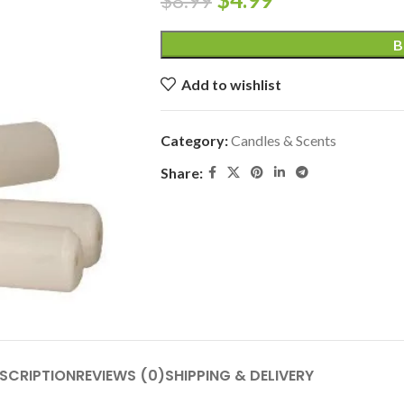
$
8.99
B
Add to wishlist
Category:
Candles & Scents
Share:
SCRIPTION
REVIEWS (0)
SHIPPING & DELIVERY