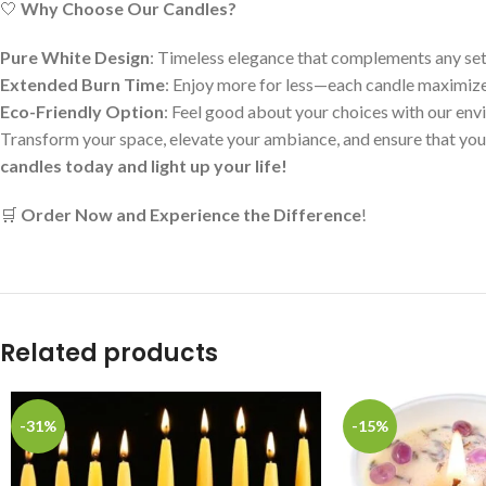
🤍
Why Choose Our Candles?
Pure White Design
: Timeless elegance that complements any set
Extended Burn Time
: Enjoy more for less—each candle maximize
Eco-Friendly Option
: Feel good about your choices with our env
Transform your space, elevate your ambiance, and ensure that yo
candles today and light up your life!
🛒
Order Now and Experience the Difference
!
Related products
-31%
-15%