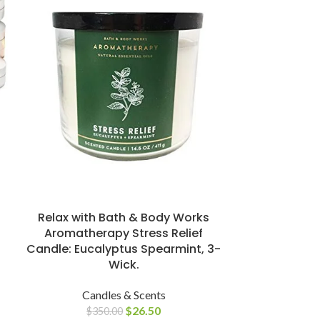
Stonebriar 
Unscented W
3
Can
Relax with Bath & Body Works
$
2
Aromatherapy Stress Relief
Candle: Eucalyptus Spearmint, 3-
Wick.
Candles & Scents
$
26.50
$
350.00