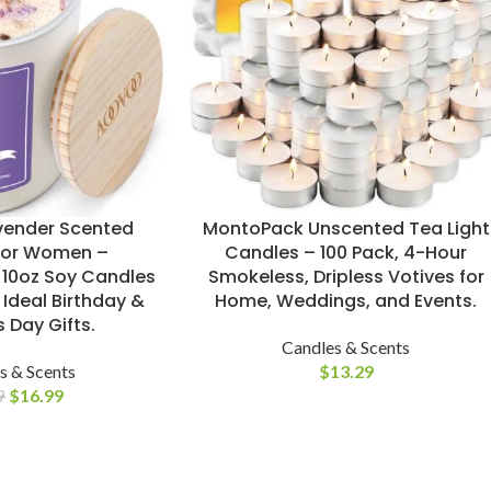
ender Scented
MontoPack Unscented Tea Light
for Women –
Candles – 100 Pack, 4-Hour
10oz Soy Candles
Smokeless, Dripless Votives for
 Ideal Birthday &
Home, Weddings, and Events.
 Day Gifts.
Candles & Scents
s & Scents
$
13.29
$
16.99
9