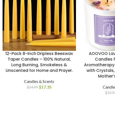
12-Pack 8-Inch Dripless Beeswax
AOOVOO Lav
Taper Candles – 100% Natural,
Candles 
Long Burning, Smokeless &
Aromatherapy 
Unscented for Home and Prayer.
with Crystals,
Mother’s
Candles & Scents
$
17.35
Candle
$
24.99
$
19.9