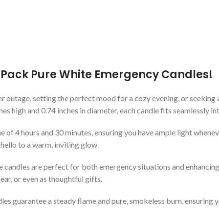
2-Pack Pure White Emergency Candles!
r outage, setting the perfect mood for a cozy evening, or seeking 
s high and 0.74 inches in diameter, each candle fits seamlessly in
e of 4 hours and 30 minutes, ensuring you have ample light whenever 
hello to a warm, inviting glow.
tile candles are perfect for both emergency situations and enhanc
r, or even as thoughtful gifts.
dles guarantee a steady flame and pure, smokeless burn, ensuring y