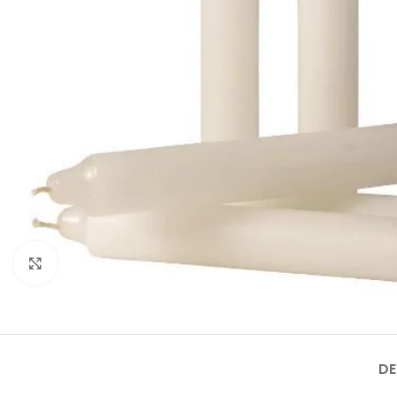
Click to enlarge
DE