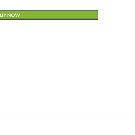
UY NOW