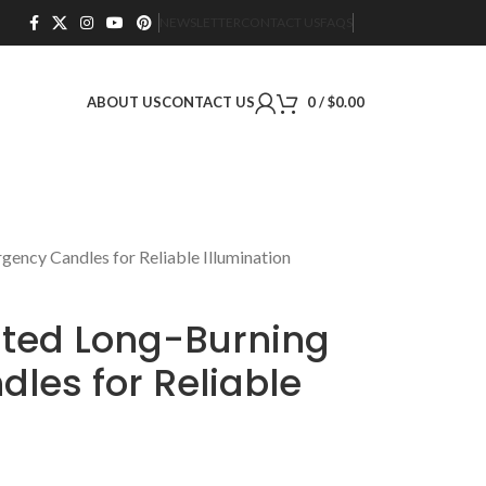
NEWSLETTER
CONTACT US
FAQS
ABOUT US
CONTACT US
0
/
$
0.00
ncy Candles for Reliable Illumination
ted Long-Burning
les for Reliable