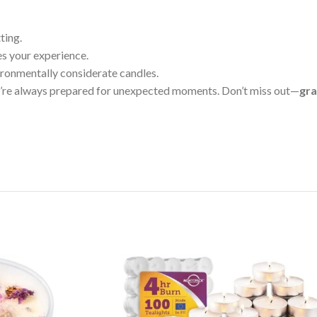
ting.
s your experience.
ironmentally considerate candles.
u’re always prepared for unexpected moments. Don’t miss out—
gra