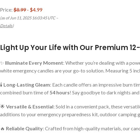
Price:
$8.99
- $4.99
(as of Jun 11, 2025 16:03:45 UTC –
Details
)
Light Up Your Life with Our Premium 1
✨
Illuminate Every Moment
: Whether you’re dealing with a powe
white emergency candles are your go-to solution. Measuring 5 inche
🕯️
Long-Lasting Gleam
: Each candle offers an impressive burn tim
combined burn time of
54 hours
! Say goodbye to dark nights and 
🌟
Versatile & Essential
: Sold in a convenient pack, these versa
additions to your emergency preparedness kit, outdoor camping gea
🔥
Reliable Quality
: Crafted from high-quality materials, our can