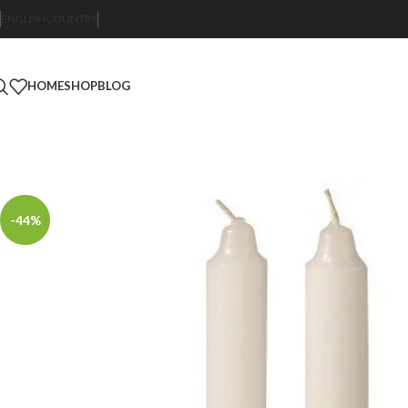
ENGLISH
COUNTRY
HOME
SHOP
BLOG
-44%