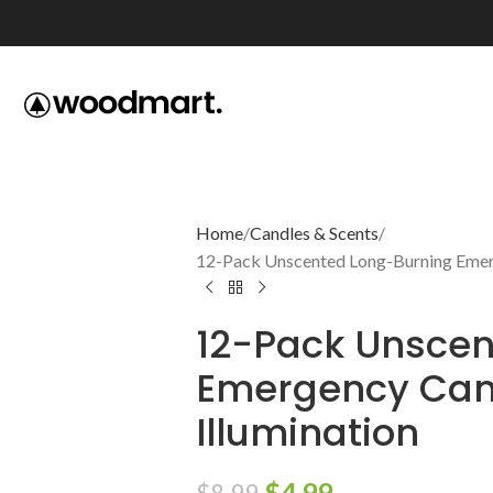
Home
Candles & Scents
12-Pack Unscented Long-Burning Emerge
12-Pack Unscen
Emergency Cand
Illumination
$
4.99