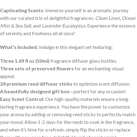
Captivating Scents:
Immerse yourself in an aromatic journey
with our curated trio of delightful fragrances:
Clean Linen
,
Ocean
Mist & Sea Salt
, and
Lavender Eucalyptus
. Experience the essence
of serenity and freshness all at once!
What’s Included:
Indulge in this elegant set featuring:
Three 1.69 fl oz (50ml)
fragrance diffuser glass bottles.
Three sets of preserved flowers
for an enchanting visual
appeal.
24 premium reed diffuser sticks
to optimize scent diffusion.
A beautifully designed gift box
—perfect for any occasion!
Easy Scent Control:
Our high-quality materials ensure a long-
lasting fragrance experience. You have the power to customize
your aroma by adding or removing reed sticks to perfectly match
your mood. Allow 1-2 days for the reeds to soak in the fragrance,
and when it’s time for a refresh, simply flip the sticks or replace