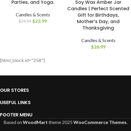
Parties, and Yoga.
Soy Wax Amber Jar
Candles | Perfect Scented
Candles & Scents
Gift for Birthdays,
$
23.99
Mother’s Day, and
$
29.99
Thanksgiving
Candles & Scents
$
26.99
[html_block id="258"]
OUR STORES
USEFUL LINKS
FOOTER MENU
Based on
WoodMart
theme
2025
WooCommerce Themes
.