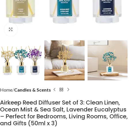
Click to enlarge
Home
Candles & Scents
Airkeep Reed Diffuser Set of 3: Clean Linen,
Ocean Mist & Sea Salt, Lavender Eucalyptus
– Perfect for Bedrooms, Living Rooms, Office,
and Gifts (50ml x 3)