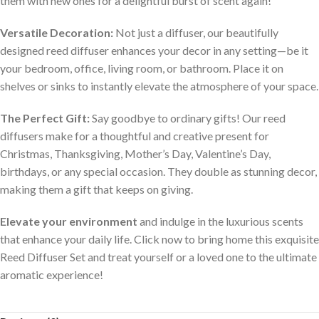
them with new ones for a delightful burst of scent again!
Versatile Decoration:
Not just a diffuser, our beautifully
designed reed diffuser enhances your decor in any setting—be it
your bedroom, office, living room, or bathroom. Place it on
shelves or sinks to instantly elevate the atmosphere of your space.
The Perfect Gift:
Say goodbye to ordinary gifts! Our reed
diffusers make for a thoughtful and creative present for
Christmas, Thanksgiving, Mother’s Day, Valentine’s Day,
birthdays, or any special occasion. They double as stunning decor,
making them a gift that keeps on giving.
Elevate your environment
and indulge in the luxurious scents
that enhance your daily life. Click now to bring home this exquisite
Reed Diffuser Set and treat yourself or a loved one to the ultimate
aromatic experience!