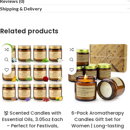
Reviews (0)
Shipping & Delivery
Related products
-20%
BUY NOW
BUY NOW
12 Scented Candles with
6-Pack Aromatherapy
Essential Oils, 3.05oz Each
Candles Gift Set for
– Perfect for Festivals,
Women | Long-lasting