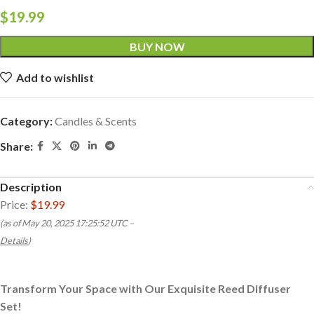
$
19.99
BUY NOW
Add to wishlist
Category:
Candles & Scents
Share:
Description
Price:
$19.99
(as of May 20, 2025 17:25:52 UTC –
Details
)
Transform Your Space with Our Exquisite Reed Diffuser
Set!