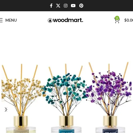
0
MENU
$
0.0