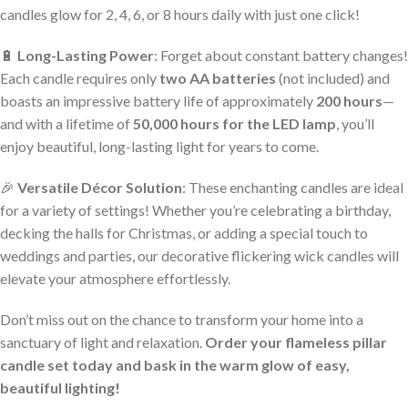
candles glow for 2, 4, 6, or 8 hours daily with just one click!
🔋
Long-Lasting Power
: Forget about constant battery changes!
Each candle requires only
two AA batteries
(not included) and
boasts an impressive battery life of approximately
200 hours
—
and with a lifetime of
50,000 hours for the LED lamp
, you’ll
enjoy beautiful, long-lasting light for years to come.
🎉
Versatile Décor Solution
: These enchanting candles are ideal
for a variety of settings! Whether you’re celebrating a birthday,
decking the halls for Christmas, or adding a special touch to
weddings and parties, our decorative flickering wick candles will
elevate your atmosphere effortlessly.
Don’t miss out on the chance to transform your home into a
sanctuary of light and relaxation.
Order your flameless pillar
candle set today and bask in the warm glow of easy,
beautiful lighting!