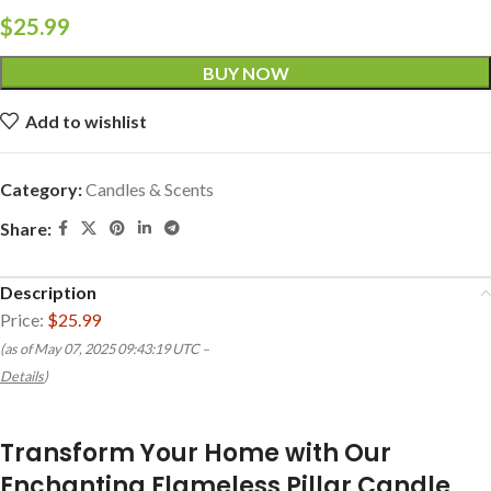
$
25.99
BUY NOW
Add to wishlist
Category:
Candles & Scents
Share:
Description
Price:
$25.99
(as of May 07, 2025 09:43:19 UTC –
Details
)
Transform Your Home with Our
Enchanting Flameless Pillar Candle