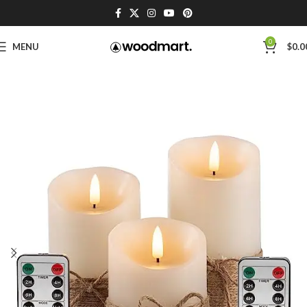
0
MENU
$
0.0