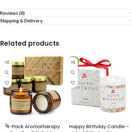
Reviews (0)
Shipping & Delivery
Related products
-13%
BUY NOW
BUY NOW
6-Pack Aromatherapy
Happy Birthday Candle –