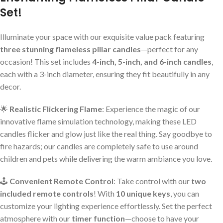
Set!
Illuminate your space with our exquisite value pack featuring
three stunning flameless pillar candles
—perfect for any
occasion! This set includes
4-inch, 5-inch, and 6-inch candles
,
each with a 3-inch diameter, ensuring they fit beautifully in any
decor.
🌟
Realistic Flickering Flame
: Experience the magic of our
innovative flame simulation technology, making these LED
candles flicker and glow just like the real thing. Say goodbye to
fire hazards; our candles are completely safe to use around
children and pets while delivering the warm ambiance you love.
🕹️
Convenient Remote Control
: Take control with our
two
included remote controls
! With
10 unique keys
, you can
customize your lighting experience effortlessly. Set the perfect
atmosphere with our
timer function
—choose to have your