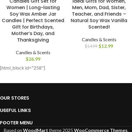
Candles Gift Set for
Ideal Gifts for Women,
Women | Long-lasting
Men, Mom, Dad, Sister,
Soy Wax Amber Jar
Teacher, and Friends –
Candles | Perfect Scented
Natural Soy Wax Vanilla
Gift for Birthdays,
Scented!
Mother’s Day, and
Thanksgiving
Candles & Scents
$
12.99
$
14.99
Candles & Scents
$
26.99
[html_block id="258"]
OUR STORES
USEFUL LINKS
FOOTER MENU
Based on
WoodMart
theme
2025
WooCommerce Themes
.