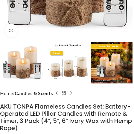
Click to enlarge
Home
Candles & Scents
AKU TONPA Flameless Candles Set: Battery-
Operated LED Pillar Candles with Remote &
Timer, 3 Pack (4″, 5″, 6″ Ivory Wax with Hemp
Rope)