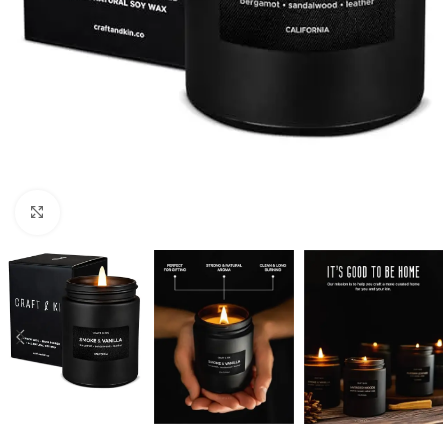
Click to enlarge