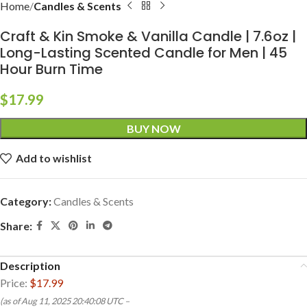
Home
Candles & Scents
Craft & Kin Smoke & Vanilla Candle | 7.6oz |
Long-Lasting Scented Candle for Men | 45
Hour Burn Time
$
17.99
BUY NOW
Add to wishlist
Category:
Candles & Scents
Share:
Description
Price:
$17.99
(as of Aug 11, 2025 20:40:08 UTC –