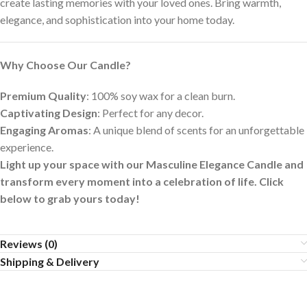
create lasting memories with your loved ones. Bring warmth,
elegance, and sophistication into your home today.
Why Choose Our Candle?
Premium Quality
: 100% soy wax for a clean burn.
Captivating Design
: Perfect for any decor.
Engaging Aromas
: A unique blend of scents for an unforgettable
experience.
Light up your space with our Masculine Elegance Candle and
transform every moment into a celebration of life. Click
below to grab yours today!
Reviews (0)
Shipping & Delivery