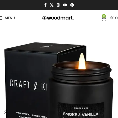
0
MENU
$
0.0