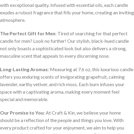
with exceptional quality. Infused with essential oils, each candle
exudes a robust fragrance that fills your home, creating an inviting
atmosphere.
The Perfect Gift for Men
: Tired of searching for that perfect
candle for men? Look no further! Our stylish, black-hued candle
not only boasts a sophisticated look but also delivers a strong,
masculine scent that appeals to every discerning nose.
Long-Lasting Aromas
: Measuring at 7.6 oz, this luxurious candle
offers you enduring scents of invigorating grapefruit, calming
lavender, earthy vetiver, and rich moss. Each burn infuses your
space with a captivating aroma, making every moment feel
special and memorable.
Our Promise to You
: At Craft & Kin, we believe your home
should be a reflection of the people and things you love. With
every product crafted for your enjoyment, we aim to help you