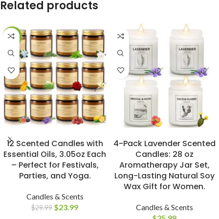
Related products
-20%
BUY NOW
BUY NOW
12 Scented Candles with
4-Pack Lavender Scented
Essential Oils, 3.05oz Each
Candles: 28 oz
– Perfect for Festivals,
Aromatherapy Jar Set,
Parties, and Yoga.
Long-Lasting Natural Soy
Wax Gift for Women.
Candles & Scents
$
23.99
Candles & Scents
$
29.99
$
25.98