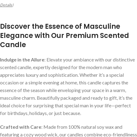
Details
)
Discover the Essence of Masculine
Elegance with Our Premium Scented
Candle
Indulge in the Allure
: Elevate your ambiance with our distinctive
scented candle, expertly designed for the modern man who
appreciates luxury and sophistication. Whether it’s a special
occasion or a simple evening at home, this candle captures the
essence of the season while enveloping your space in a warm,
masculine charm. Beautifully packaged and ready to gift, it’s the
ideal choice for surprising that special man in your life—perfect
for birthdays, holidays, or just because.
Crafted with Care
: Made from 100% natural soy wax and
featuring a cozy wood wick, our candles combine eco-friendliness