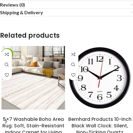
Reviews (0)
Shipping & Delivery
Related products
-29%
BUY NOW
BUY NOW
5×7 Washable Boho Area
Bernhard Products 10-Inch
Rug: Soft, Stain-Resistant
Black Wall Clock: Silent,
Indoor Carpet for Living
Non-Ticking Quartz