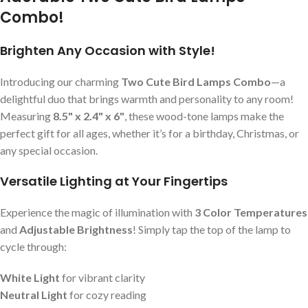
Combo!
Brighten Any Occasion with Style!
Introducing our charming
Two Cute Bird Lamps Combo
—a
delightful duo that brings warmth and personality to any room!
Measuring
8.5" x 2.4" x 6"
, these wood-tone lamps make the
perfect gift for all ages, whether it’s for a birthday, Christmas, or
any special occasion.
Versatile Lighting at Your Fingertips
Experience the magic of illumination with
3 Color Temperatures
and
Adjustable Brightness
! Simply tap the top of the lamp to
cycle through:
White Light
for vibrant clarity
Neutral Light
for cozy reading