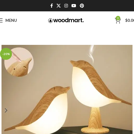
0
MENU
$
0.0
-20%