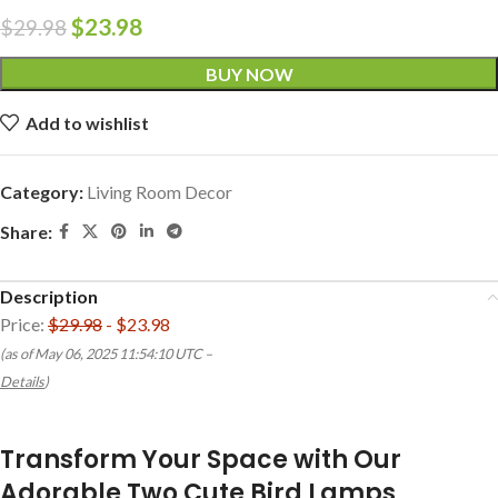
$
23.98
$
29.98
BUY NOW
Add to wishlist
Category:
Living Room Decor
Share:
Description
Price:
$29.98
- $23.98
(as of May 06, 2025 11:54:10 UTC –
Details
)
Transform Your Space with Our
Adorable Two Cute Bird Lamps