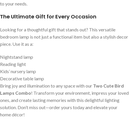
to your needs.
The Ultimate Gift for Every Occasion
Looking for a thoughtful gift that stands out? This versatile
bedroom lamp is not just a functional item but also a stylish decor
piece. Use it as a:
Nightstand lamp
Reading light
Kids’ nursery lamp
Decorative table lamp
Bring joy and illumination to any space with our
Two Cute Bird
Lamps Combo
! Transform your environment, impress your loved
ones, and create lasting memories with this delightful lighting
solution. Don’t miss out—order yours today and elevate your
home décor!