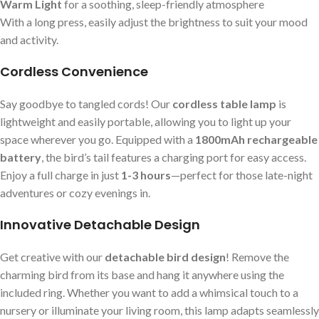
Warm Light
for a soothing, sleep-friendly atmosphere
With a long press, easily adjust the brightness to suit your mood
and activity.
Cordless Convenience
Say goodbye to tangled cords! Our
cordless table lamp
is
lightweight and easily portable, allowing you to light up your
space wherever you go. Equipped with a
1800mAh rechargeable
battery
, the bird’s tail features a charging port for easy access.
Enjoy a full charge in just
1-3 hours
—perfect for those late-night
adventures or cozy evenings in.
Innovative Detachable Design
Get creative with our
detachable bird design
! Remove the
charming bird from its base and hang it anywhere using the
included ring. Whether you want to add a whimsical touch to a
nursery or illuminate your living room, this lamp adapts seamlessly