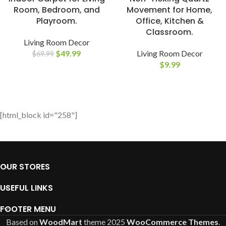
Room, Bedroom, and
Movement for Home,
Playroom.
Office, Kitchen &
Classroom.
Living Room Decor
$
49.99
Living Room Decor
$
69.99
$
9.99
[html_block id="258"]
OUR STORES
USEFUL LINKS
FOOTER MENU
Based on
WoodMart
theme
2025
WooCommerce Themes
.