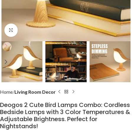
Click to enlarge
Home
Living Room Decor
Deogos 2 Cute Bird Lamps Combo: Cordless
Bedside Lamps with 3 Color Temperatures &
Adjustable Brightness. Perfect for
Nightstands!