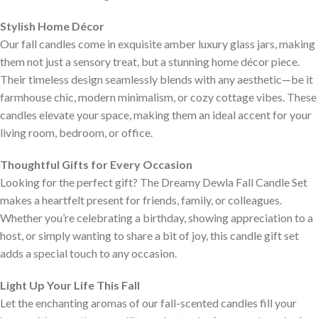
Stylish Home Décor
Our fall candles come in exquisite amber luxury glass jars, making
them not just a sensory treat, but a stunning home décor piece.
Their timeless design seamlessly blends with any aesthetic—be it
farmhouse chic, modern minimalism, or cozy cottage vibes. These
candles elevate your space, making them an ideal accent for your
living room, bedroom, or office.
Thoughtful Gifts for Every Occasion
Looking for the perfect gift? The Dreamy Dewla Fall Candle Set
makes a heartfelt present for friends, family, or colleagues.
Whether you’re celebrating a birthday, showing appreciation to a
host, or simply wanting to share a bit of joy, this candle gift set
adds a special touch to any occasion.
Light Up Your Life This Fall
Let the enchanting aromas of our fall-scented candles fill your