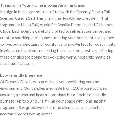
Transform Your Home into an Autumn Oasis
Indulge in the cozy embrace of fall with the Dreamy Dewla Fall
Scented Candle Set! This charming 4-pack features delightful
fragrances: Hello Fall, Apple Pie, Vanilla Pumpkin, and Cinnamon
Clove. Each scent is carefully crafted to refresh your senses and
create a soothing atmosphere, making your home not just a place
to live, but a sanctuary of comfort and joy. Perfect for cozy nights
in with your loved one or setting the scene for a festive gathering,
these candles are bound to evoke the warm, nostalgic magic of
the autumn season.
Eco-Friendly Elegance
At Dreamy Dewla, we care about your wellbeing and the
environment. Our candles are made from 100% pure soy wax,
ensuring a clean and health-conscious burn. Each 7 oz candle
burns for up to
50 hours
, filling your space with long-lasting
fragrance. Say goodbye to harmful chemicals and hello to a
healthier, more inviting home!