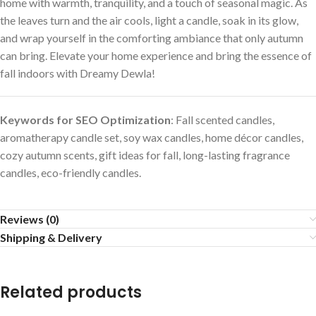
home with warmth, tranquility, and a touch of seasonal magic. As
the leaves turn and the air cools, light a candle, soak in its glow,
and wrap yourself in the comforting ambiance that only autumn
can bring. Elevate your home experience and bring the essence of
fall indoors with Dreamy Dewla!
Keywords for SEO Optimization
: Fall scented candles,
aromatherapy candle set, soy wax candles, home décor candles,
cozy autumn scents, gift ideas for fall, long-lasting fragrance
candles, eco-friendly candles.
Reviews (0)
Shipping & Delivery
Related products