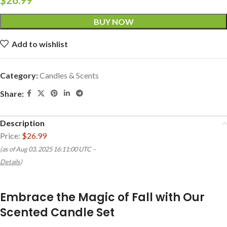
BUY NOW
Add to wishlist
Category:
Candles & Scents
Share:
Description
Price:
$26.99
(as of Aug 03, 2025 16:11:00 UTC –
Details
)
Embrace the Magic of Fall with Our
Scented Candle Set