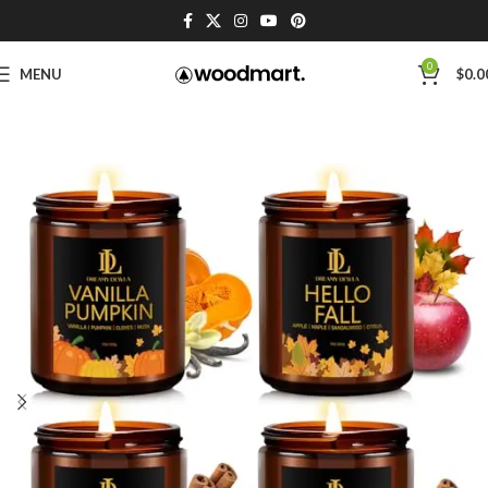
0
MENU
$
0.0