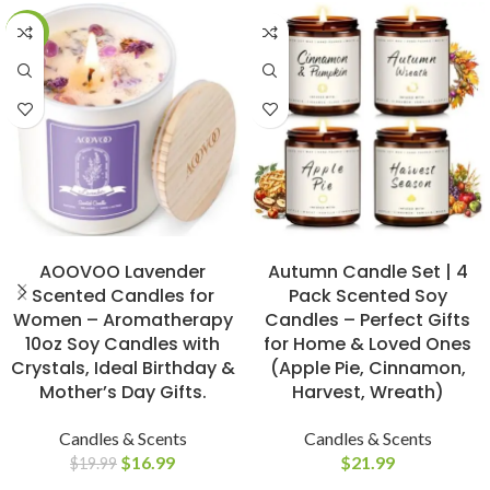
-15%
BUY NOW
BUY NOW
AOOVOO Lavender
Autumn Candle Set | 4
Scented Candles for
Pack Scented Soy
Women – Aromatherapy
Candles – Perfect Gifts
10oz Soy Candles with
for Home & Loved Ones
Crystals, Ideal Birthday &
(Apple Pie, Cinnamon,
Mother’s Day Gifts.
Harvest, Wreath)
Candles & Scents
Candles & Scents
$
16.99
$
21.99
$
19.99