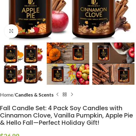
Click to enlarge
Home
Candles & Scents
Fall Candle Set: 4 Pack Soy Candles with
Cinnamon Clove, Vanilla Pumpkin, Apple Pie
& Hello Fall—Perfect Holiday Gift!
$
26.99