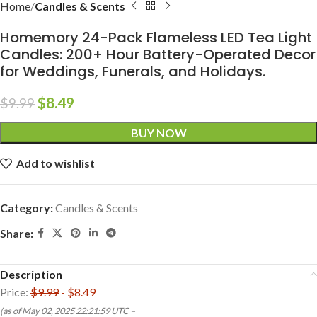
Home
Candles & Scents
Homemory 24-Pack Flameless LED Tea Light
Candles: 200+ Hour Battery-Operated Decor
for Weddings, Funerals, and Holidays.
$
8.49
$
9.99
BUY NOW
Add to wishlist
Category:
Candles & Scents
Share:
Description
Price:
$9.99
- $8.49
(as of May 02, 2025 22:21:59 UTC –