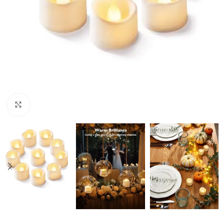
Click to enlarge