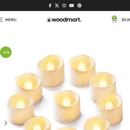
0
MENU
$
0.0
-15%