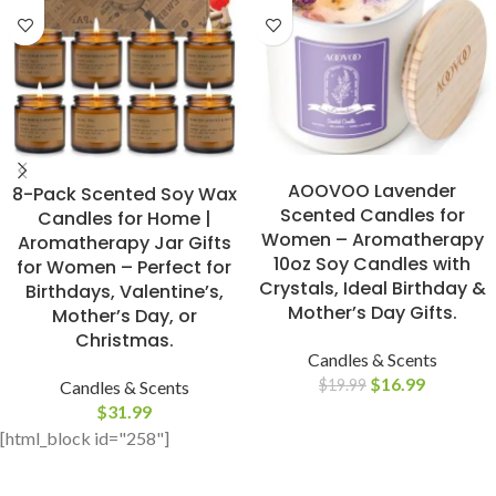
BUY NOW
BUY NOW
AOOVOO Lavender
8-Pack Scented Soy Wax
Scented Candles for
Candles for Home |
Women – Aromatherapy
Aromatherapy Jar Gifts
10oz Soy Candles with
for Women – Perfect for
Crystals, Ideal Birthday &
Birthdays, Valentine’s,
Mother’s Day Gifts.
Mother’s Day, or
Christmas.
Candles & Scents
$
16.99
$
19.99
Candles & Scents
$
31.99
[html_block id="258"]