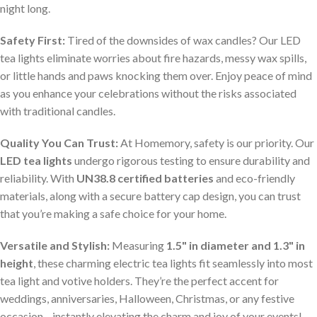
night long.
Safety First:
Tired of the downsides of wax candles? Our LED
tea lights eliminate worries about fire hazards, messy wax spills,
or little hands and paws knocking them over. Enjoy peace of mind
as you enhance your celebrations without the risks associated
with traditional candles.
Quality You Can Trust:
At Homemory, safety is our priority. Our
LED tea lights
undergo rigorous testing to ensure durability and
reliability. With
UN38.8 certified batteries
and eco-friendly
materials, along with a secure battery cap design, you can trust
that you’re making a safe choice for your home.
Versatile and Stylish:
Measuring
1.5" in diameter and 1.3" in
height
, these charming electric tea lights fit seamlessly into most
tea light and votive holders. They’re the perfect accent for
weddings, anniversaries, Halloween, Christmas, or any festive
occasion—instantly elevating the charm and joy of your events!