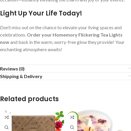
Light Up Your Life Today!
Don’t miss out on the chance to elevate your living spaces and
celebrations.
Order your Homemory Flickering Tea Lights
now
and bask in the warm, worry-free glow they provide! Your
enchanting atmosphere awaits!
Reviews (0)
Shipping & Delivery
Related products
-15%