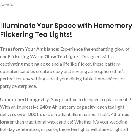
Details
)
Illuminate Your Space with Homemory
Flickering Tea Lights!
Transform Your Ambiance:
Experience the enchanting glow of
our
Flickering Warm Glow Tea Lights
. Designed with a
captivating melting edge and a lifelike flicker, these battery-
operated candles create a cozy and inviting atmosphere that’s
perfect for any setting—be it your dining table, home décor, or
party centerpiece.
Unmatched Longevity:
Say goodbye to frequent replacements!
With an impressive
240mAh battery capacity
, each tea light
delivers
over 200 hours
of radiant illumination. That’s
40 times
longer
than traditional wax candles! Whether it’s your wedding,
holiday celebration, or party, these tea lights will shine bright all