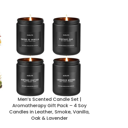
Men’s Scented Candle Set |
Set of 50 Dri
Aromatherapy Gift Pack – 4 Soy
Beeswax Min
Candles in Leather, Smoke, Vanilla,
Meditat
Oak & Lavender
Can