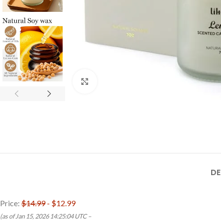
Click to enlarge
DE
Price:
$14.99
- $12.99
(as of Jan 15, 2026 14:25:04 UTC –