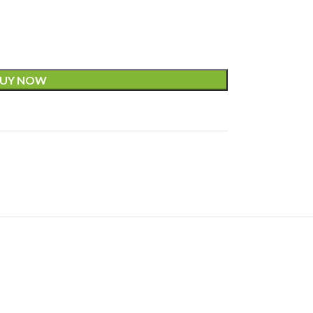
UY NOW