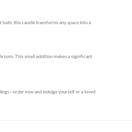
t bath, this candle transforms any space into a
hroom. This small addition makes a significant
dings—order now and indulge yourself or a loved