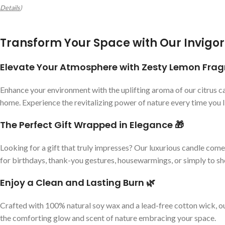
Details
)
Transform Your Space with Our Invigor
Elevate Your Atmosphere with Zesty Lemon Fra
Enhance your environment with the uplifting aroma of our citrus ca
home. Experience the revitalizing power of nature every time you li
The Perfect Gift Wrapped in Elegance 🎁
Looking for a gift that truly impresses? Our luxurious candle comes
for birthdays, thank-you gestures, housewarmings, or simply to 
Enjoy a Clean and Lasting Burn 🌿
Crafted with 100% natural soy wax and a lead-free cotton wick, our
the comforting glow and scent of nature embracing your space.