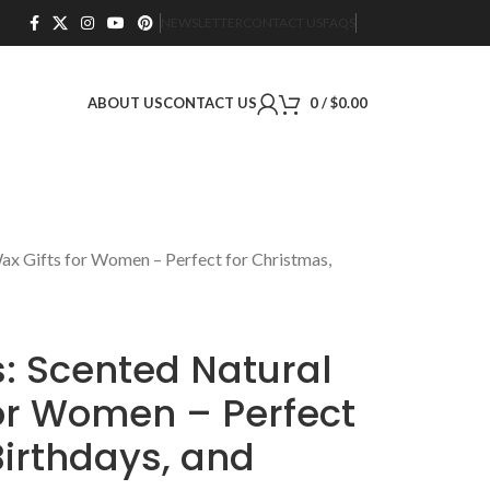
NEWSLETTER
CONTACT US
FAQS
ABOUT US
CONTACT US
0
/
$
0.00
ax Gifts for Women – Perfect for Christmas,
: Scented Natural
for Women – Perfect
Birthdays, and