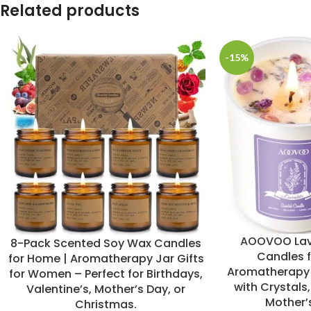
Related products
-15%
AOOVOO Lav
8-Pack Scented Soy Wax Candles
Candles 
for Home | Aromatherapy Jar Gifts
Aromatherapy 
for Women – Perfect for Birthdays,
with Crystals,
Valentine’s, Mother’s Day, or
Mother’s
Christmas.