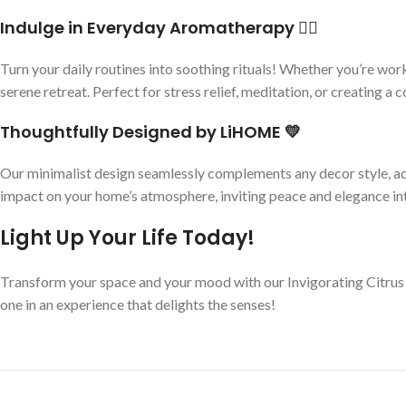
Indulge in Everyday Aromatherapy 🧘‍♀️
Turn your daily routines into soothing rituals! Whether you’re wor
serene retreat. Perfect for stress relief, meditation, or creating a
Thoughtfully Designed by LiHOME 💛
Our minimalist design seamlessly complements any decor style, ad
impact on your home’s atmosphere, inviting peace and elegance int
Light Up Your Life Today!
Transform your space and your mood with our Invigorating Citrus 
one in an experience that delights the senses!