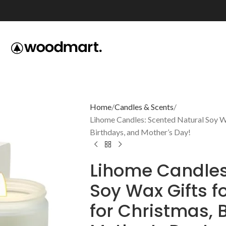
Home
Candles & Scents
Lihome Candles: Scented Natural Soy W
Birthdays, and Mother’s Day!
Lihome Candles
Soy Wax Gifts 
for Christmas, 