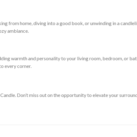
king from home, diving into a good book, or unwinding in a candleli
 cozy ambiance.
ding warmth and personality to your living room, bedroom, or bat
o every corner.
Candle. Don’t miss out on the opportunity to elevate your surroun