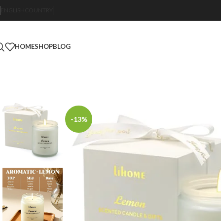
ENGLISH
COUNTRY
HOME
SHOP
BLOG
-13%