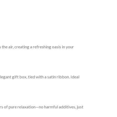
he air, creating a refreshing oasis in your
gant gift box, tied with a satin ribbon. Ideal
s of pure relaxation—no harmful additives, just