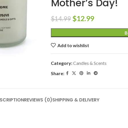
Mother’s Day!
$
12.99
$
14.99
B
Add to wishlist
Category:
Candles & Scents
Share:
SCRIPTION
REVIEWS (0)
SHIPPING & DELIVERY