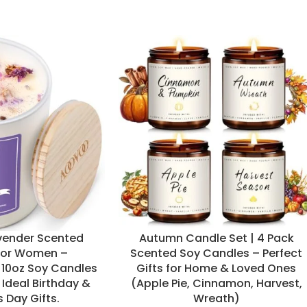
ender Scented
Autumn Candle Set | 4 Pack
for Women –
Scented Soy Candles – Perfect
10oz Soy Candles
Gifts for Home & Loved Ones
 Ideal Birthday &
(Apple Pie, Cinnamon, Harvest,
 Day Gifts.
Wreath)