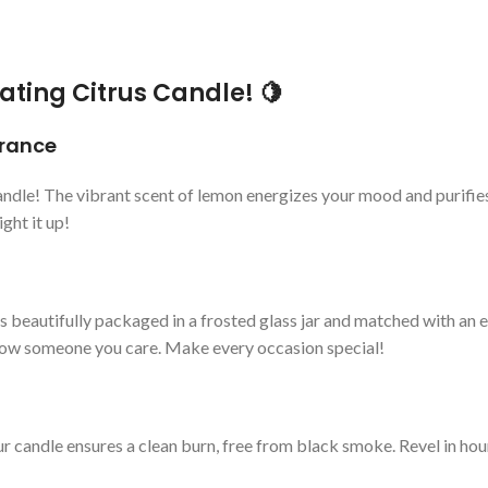
ating Citrus Candle! 🍋
grance
ndle! The vibrant scent of lemon energizes your mood and purifies t
ght it up!
 beautifully packaged in a frosted glass jar and matched with an ele
show someone you care. Make every occasion special!
 candle ensures a clean burn, free from black smoke. Revel in hour