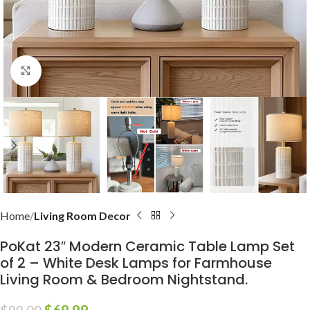
Click to enlarge
Home
Living Room Decor
PoKat 23″ Modern Ceramic Table Lamp Set
of 2 – White Desk Lamps for Farmhouse
Living Room & Bedroom Nightstand.
$
69.99