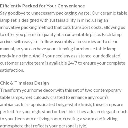
Efficiently Packed for Your Convenience
Say goodbye to unnecessary packaging waste! Our ceramic table
lamp set is designed with sustainability in mind, using an
innovative packing method that cuts transport costs, allowing us
to offer you premium quality at an unbeatable price. Each lamp
arrives with easy-to-follow assembly accessories and a clear
manual, so you can have your stunning farmhouse table lamp
ready in no time. And if you need any assistance, our dedicated
customer service team is available 24/7 to ensure your complete
satisfaction.
Chic & Timeless Design
Transform your home decor with this set of two contemporary
table lamps, meticulously crafted to enhance any room’s
ambiance. In a sophisticated beige-white finish, these lamps are
perfect for your nightstand or bedside. They add an elegant touch
to your bedroom or living room, creating a warm and inviting
atmosphere that reflects your personal style.