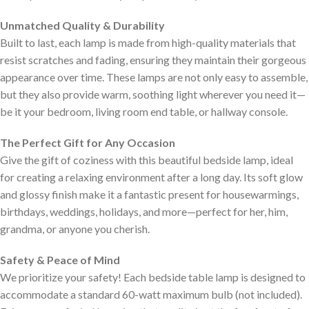
Unmatched Quality & Durability
Built to last, each lamp is made from high-quality materials that
resist scratches and fading, ensuring they maintain their gorgeous
appearance over time. These lamps are not only easy to assemble,
but they also provide warm, soothing light wherever you need it—
be it your bedroom, living room end table, or hallway console.
The Perfect Gift for Any Occasion
Give the gift of coziness with this beautiful bedside lamp, ideal
for creating a relaxing environment after a long day. Its soft glow
and glossy finish make it a fantastic present for housewarmings,
birthdays, weddings, holidays, and more—perfect for her, him,
grandma, or anyone you cherish.
Safety & Peace of Mind
We prioritize your safety! Each bedside table lamp is designed to
accommodate a standard 60-watt maximum bulb (not included).