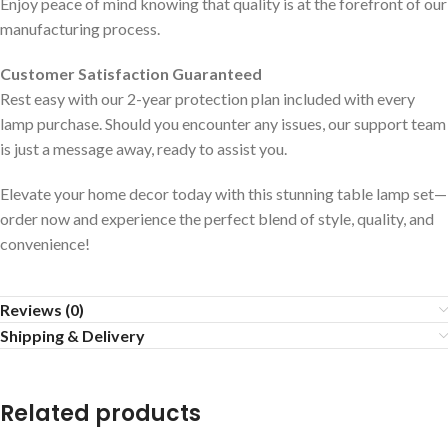
Enjoy peace of mind knowing that quality is at the forefront of our
manufacturing process.
Customer Satisfaction Guaranteed
Rest easy with our 2-year protection plan included with every
lamp purchase. Should you encounter any issues, our support team
is just a message away, ready to assist you.
Elevate your home decor today with this stunning table lamp set—
order now and experience the perfect blend of style, quality, and
convenience!
Reviews (0)
Shipping & Delivery
Related products