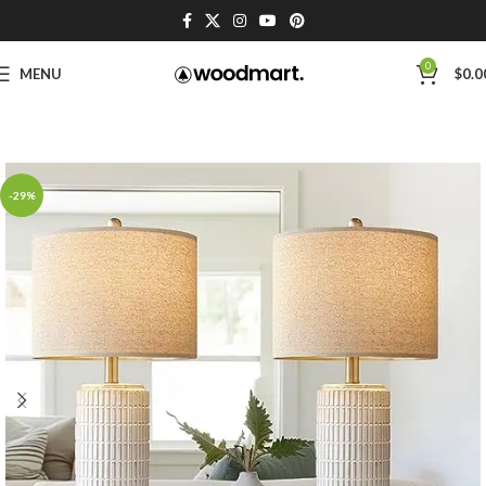
0
MENU
$
0.0
-29%