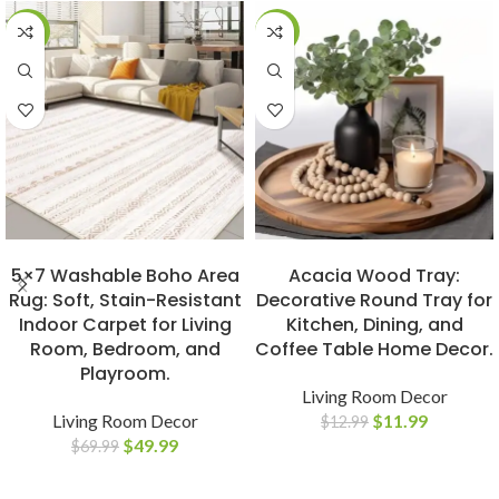
-29%
-8%
BUY NOW
BUY NOW
5×7 Washable Boho Area
Acacia Wood Tray:
Rug: Soft, Stain-Resistant
Decorative Round Tray for
Indoor Carpet for Living
Kitchen, Dining, and
Room, Bedroom, and
Coffee Table Home Decor.
Playroom.
Living Room Decor
Living Room Decor
$
11.99
$
12.99
$
49.99
$
69.99