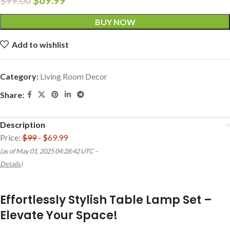
$
99.00
BUY NOW
Add to wishlist
Category:
Living Room Decor
Share:
Description
Price:
$99
- $69.99
(as of May 01, 2025 04:28:42 UTC –
Details
)
Effortlessly Stylish Table Lamp Set –
Elevate Your Space!