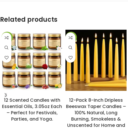
Related products
-20%
-31%
BUY NOW
BUY NOW
12 Scented Candles with
12-Pack 8-Inch Dripless
Essential Oils, 3.05oz Each
Beeswax Taper Candles –
– Perfect for Festivals,
100% Natural, Long
Parties, and Yoga.
Burning, Smokeless &
Unscented for Home and