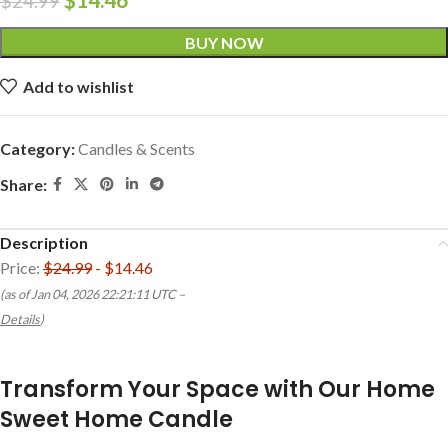
$
24.99
BUY NOW
Add to wishlist
Category:
Candles & Scents
Share:
Description
Price:
$24.99
- $14.46
(as of Jan 04, 2026 22:21:11 UTC –
Details
)
Transform Your Space with Our Home
Sweet Home Candle