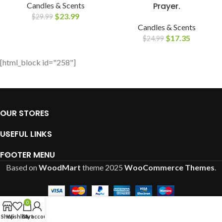
Candles & Scents
Prayer.
$
23.99
$
29.99
Candles & Scents
$
17.35
$
24.99
[html_block id="258"]
OUR STORES
USEFUL LINKS
FOOTER MENU
Based on
WoodMart
theme
2025
WooCommerce Themes
.
0
Shop
Wishlist
Cart
My account