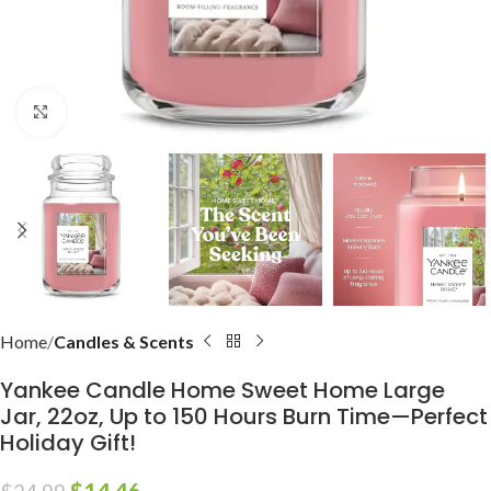
Click to enlarge
Home
Candles & Scents
Yankee Candle Home Sweet Home Large
Jar, 22oz, Up to 150 Hours Burn Time—Perfect
Holiday Gift!
$
14.46