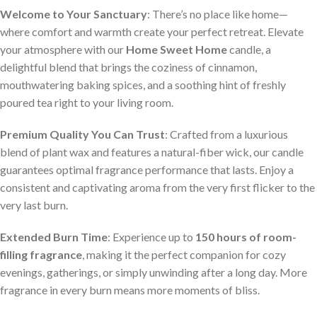
Welcome to Your Sanctuary
: There’s no place like home—
where comfort and warmth create your perfect retreat. Elevate
your atmosphere with our
Home Sweet Home
candle, a
delightful blend that brings the coziness of cinnamon,
mouthwatering baking spices, and a soothing hint of freshly
poured tea right to your living room.
Premium Quality You Can Trust
: Crafted from a luxurious
blend of plant wax and features a natural-fiber wick, our candle
guarantees optimal fragrance performance that lasts. Enjoy a
consistent and captivating aroma from the very first flicker to the
very last burn.
Extended Burn Time
: Experience up to
150 hours of room-
filling fragrance
, making it the perfect companion for cozy
evenings, gatherings, or simply unwinding after a long day. More
fragrance in every burn means more moments of bliss.