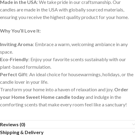
Made in the USA
: We take pride in our craftsmanship. Our
candles are made in the USA with globally sourced materials,
ensuring you receive the highest quality product for your home.
Why You’ll Love It
:
Inviting Aroma
: Embrace a warm, welcoming ambiance in any
space.
Eco-Friendly
: Enjoy your favorite scents sustainably with our
plant-based formulation.
Perfect Gift
: An ideal choice for housewarmings, holidays, or the
candle lover in your life.
Transform your home into a haven of relaxation and joy.
Order
your Home Sweet Home candle today
and indulge in the
comforting scents that make every room feel like a sanctuary!
Reviews (0)
Shipping & Delivery