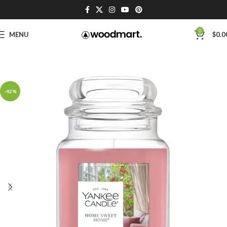
0
MENU
$
0.0
-42%