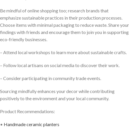
Be mindful of online shopping too; research brands that
emphasize sustainable practices in their production processes.
Choose items with minimal packaging to reduce waste. Share your
findings with friends and encourage them to join you in supporting
eco-friendly businesses.
– Attend local workshops to learn more about sustainable crafts.
– Follow local artisans on social media to discover their work.
– Consider participating in community trade events.
Sourcing mindfully enhances your decor while contributing
positively to the environment and your local community.
Product Recommendations:
•
Handmade ceramic planters