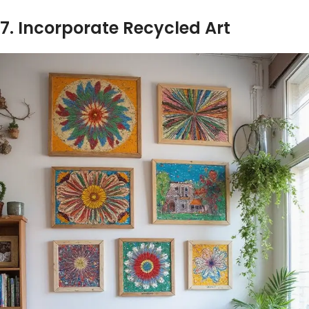
7. Incorporate Recycled Art