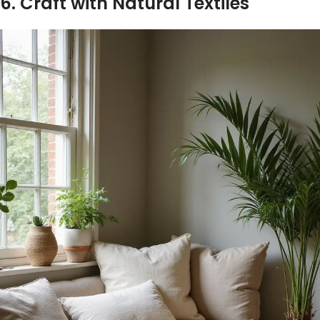
6. Craft with Natural Textiles