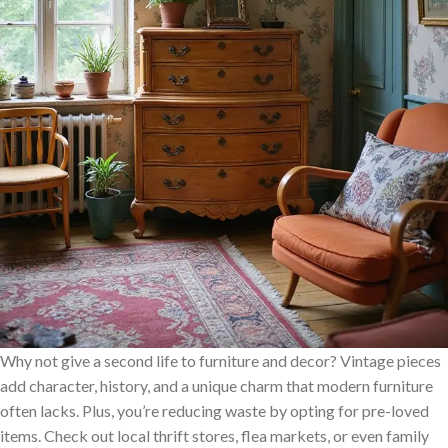
Why not give a second life to furniture and decor? Vintage pieces
add character, history, and a unique charm that modern furniture
often lacks. Plus, you’re reducing waste by opting for pre-loved
items. Check out local thrift stores, flea markets, or even family