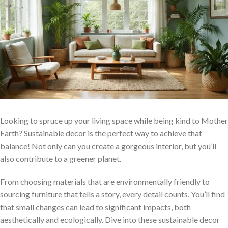
Looking to spruce up your living space while being kind to Mother
Earth? Sustainable decor is the perfect way to achieve that
balance! Not only can you create a gorgeous interior, but you’ll
also contribute to a greener planet.
From choosing materials that are environmentally friendly to
sourcing furniture that tells a story, every detail counts. You’ll find
that small changes can lead to significant impacts, both
aesthetically and ecologically. Dive into these sustainable decor