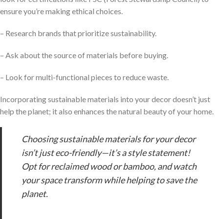
ensure you’re making ethical choices.
– Research brands that prioritize sustainability.
– Ask about the source of materials before buying.
– Look for multi-functional pieces to reduce waste.
Incorporating sustainable materials into your decor doesn’t just
help the planet; it also enhances the natural beauty of your home.
Choosing sustainable materials for your decor
isn’t just eco-friendly—it’s a style statement!
Opt for reclaimed wood or bamboo, and watch
your space transform while helping to save the
planet.