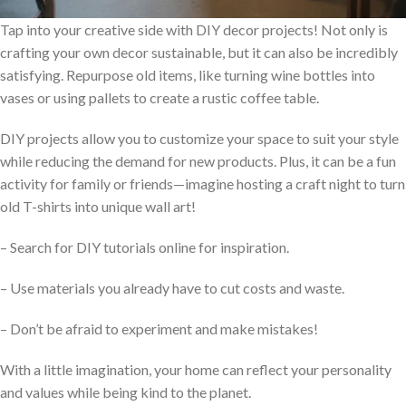
Tap into your creative side with DIY decor projects! Not only is
crafting your own decor sustainable, but it can also be incredibly
satisfying. Repurpose old items, like turning wine bottles into
vases or using pallets to create a rustic coffee table.
DIY projects allow you to customize your space to suit your style
while reducing the demand for new products. Plus, it can be a fun
activity for family or friends—imagine hosting a craft night to turn
old T-shirts into unique wall art!
– Search for DIY tutorials online for inspiration.
– Use materials you already have to cut costs and waste.
– Don’t be afraid to experiment and make mistakes!
With a little imagination, your home can reflect your personality
and values while being kind to the planet.