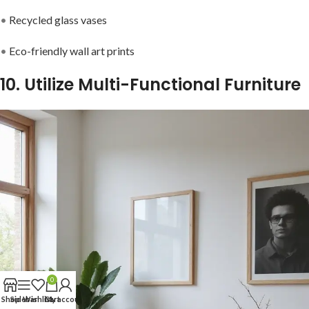
•
Recycled glass vases
•
Eco-friendly wall art prints
10. Utilize Multi-Functional Furniture
0
Shop
Sidebar
Wishlist
Cart
My account