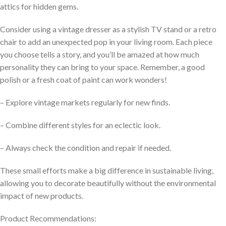
attics for hidden gems.
Consider using a vintage dresser as a stylish TV stand or a retro
chair to add an unexpected pop in your living room. Each piece
you choose tells a story, and you’ll be amazed at how much
personality they can bring to your space. Remember, a good
polish or a fresh coat of paint can work wonders!
– Explore vintage markets regularly for new finds.
– Combine different styles for an eclectic look.
– Always check the condition and repair if needed.
These small efforts make a big difference in sustainable living,
allowing you to decorate beautifully without the environmental
impact of new products.
Product Recommendations: