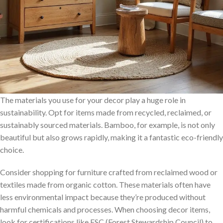
The materials you use for your decor play a huge role in
sustainability. Opt for items made from recycled, reclaimed, or
sustainably sourced materials. Bamboo, for example, is not only
beautiful but also grows rapidly, making it a fantastic eco-friendly
choice.
Consider shopping for furniture crafted from reclaimed wood or
textiles made from organic cotton. These materials often have
less environmental impact because they’re produced without
harmful chemicals and processes. When choosing decor items,
look for certifications like FSC (Forest Stewardship Council) to