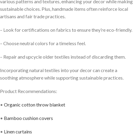
various patterns and textures, enhancing your decor while making
sustainable choices. Plus, handmade items often reinforce local
artisans and fair trade practices.
– Look for certifications on fabrics to ensure they’re eco-friendly.
– Choose neutral colors for a timeless feel.
– Repair and upcycle older textiles instead of discarding them.
Incorporating natural textiles into your decor can create a
soothing atmosphere while supporting sustainable practices.
Product Recommendations:
•
Organic cotton throw blanket
•
Bamboo cushion covers
•
Linen curtains