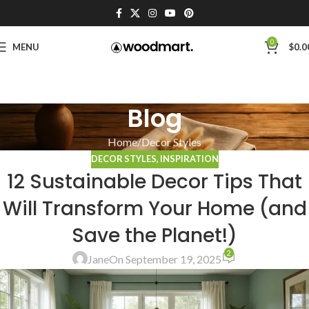
0
MENU
$
0.0
Blog
Home
Decor Styles
DECOR STYLES
,
INSPIRATION
12 Sustainable Decor Tips That
Will Transform Your Home (and
Save the Planet!)
2
Jane
On September 19, 2025