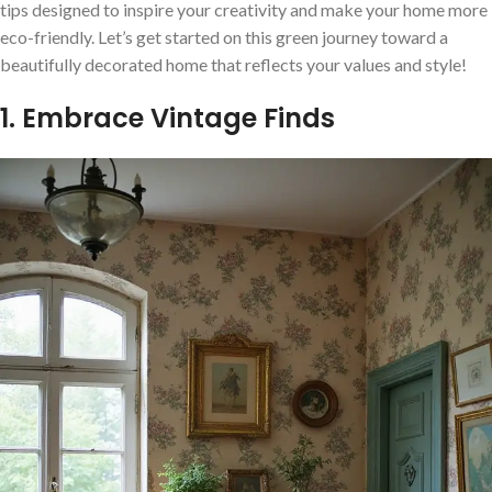
tips designed to inspire your creativity and make your home more
eco-friendly. Let’s get started on this green journey toward a
beautifully decorated home that reflects your values and style!
1. Embrace Vintage Finds