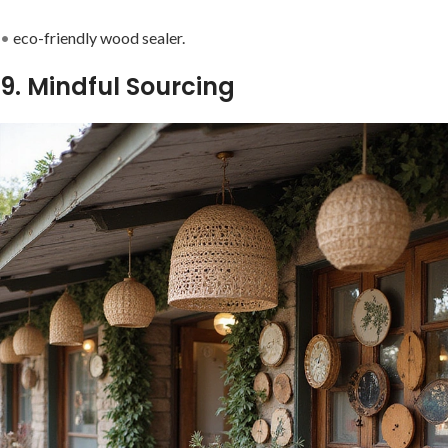
•
eco-friendly wood sealer.
9. Mindful Sourcing