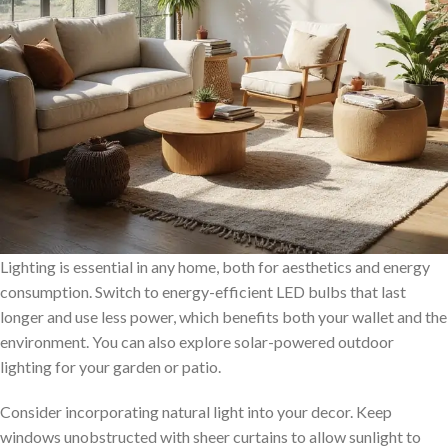
Lighting is essential in any home, both for aesthetics and energy
consumption. Switch to energy-efficient LED bulbs that last
longer and use less power, which benefits both your wallet and the
environment. You can also explore solar-powered outdoor
lighting for your garden or patio.
Consider incorporating natural light into your decor. Keep
windows unobstructed with sheer curtains to allow sunlight to