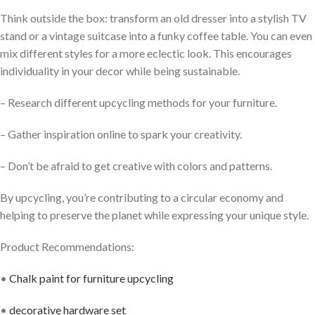
Think outside the box: transform an old dresser into a stylish TV
stand or a vintage suitcase into a funky coffee table. You can even
mix different styles for a more eclectic look. This encourages
individuality in your decor while being sustainable.
– Research different upcycling methods for your furniture.
– Gather inspiration online to spark your creativity.
– Don’t be afraid to get creative with colors and patterns.
By upcycling, you’re contributing to a circular economy and
helping to preserve the planet while expressing your unique style.
Product Recommendations:
•
Chalk paint for furniture upcycling
•
decorative hardware set