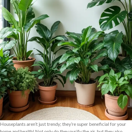
Houseplants aren’t just trendy; they’re super beneficial for your
home and health! Not only do they purify the air, but they also