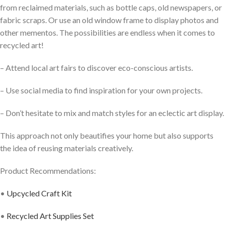
from reclaimed materials, such as bottle caps, old newspapers, or
fabric scraps. Or use an old window frame to display photos and
other mementos. The possibilities are endless when it comes to
recycled art!
– Attend local art fairs to discover eco-conscious artists.
– Use social media to find inspiration for your own projects.
– Don’t hesitate to mix and match styles for an eclectic art display.
This approach not only beautifies your home but also supports
the idea of reusing materials creatively.
Product Recommendations:
•
Upcycled Craft Kit
•
Recycled Art Supplies Set