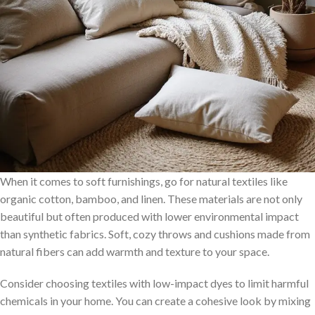
When it comes to soft furnishings, go for natural textiles like
organic cotton, bamboo, and linen. These materials are not only
beautiful but often produced with lower environmental impact
than synthetic fabrics. Soft, cozy throws and cushions made from
natural fibers can add warmth and texture to your space.
Consider choosing textiles with low-impact dyes to limit harmful
chemicals in your home. You can create a cohesive look by mixing