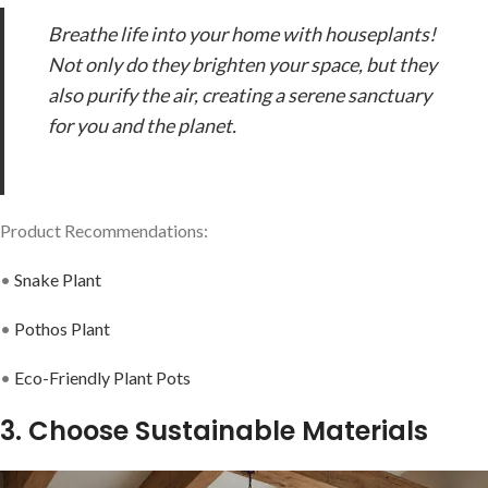
Breathe life into your home with houseplants!
Not only do they brighten your space, but they
also purify the air, creating a serene sanctuary
for you and the planet.
Product Recommendations:
•
Snake Plant
•
Pothos Plant
•
Eco-Friendly Plant Pots
3. Choose Sustainable Materials