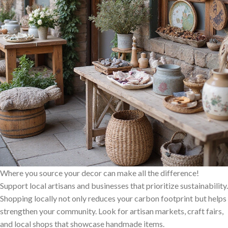
Where you source your decor can make all the difference!
Support local artisans and businesses that prioritize sustainability.
Shopping locally not only reduces your carbon footprint but helps
strengthen your community. Look for artisan markets, craft fairs,
and local shops that showcase handmade items.