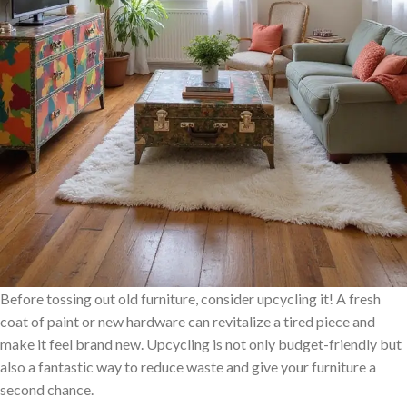
Before tossing out old furniture, consider upcycling it! A fresh
coat of paint or new hardware can revitalize a tired piece and
make it feel brand new. Upcycling is not only budget-friendly but
also a fantastic way to reduce waste and give your furniture a
second chance.