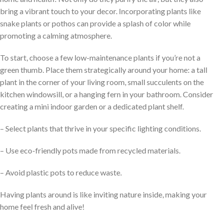
bring a vibrant touch to your decor. Incorporating plants like
snake plants or pothos can provide a splash of color while
promoting a calming atmosphere.
To start, choose a few low-maintenance plants if you’re not a
green thumb. Place them strategically around your home: a tall
plant in the corner of your living room, small succulents on the
kitchen windowsill, or a hanging fern in your bathroom. Consider
creating a mini indoor garden or a dedicated plant shelf.
– Select plants that thrive in your specific lighting conditions.
– Use eco-friendly pots made from recycled materials.
– Avoid plastic pots to reduce waste.
Having plants around is like inviting nature inside, making your
home feel fresh and alive!