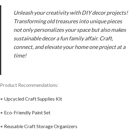
Unleash your creativity with DIY decor projects!
Transforming old treasures into unique pieces
not only personalizes your space but also makes
sustainable decor a fun family affair. Craft,
connect, and elevate your home one project at a
time!
Product Recommendations:
•
Upcycled Craft Supplies Kit
•
Eco-Friendly Paint Set
•
Reusable Craft Storage Organizers