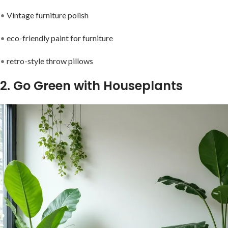
•
Vintage furniture polish
•
eco-friendly paint for furniture
•
retro-style throw pillows
2. Go Green with Houseplants