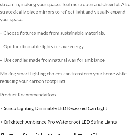
stream in, making your spaces feel more open and cheerful. Also,
strategically place mirrors to reflect light and visually expand
your space.
– Choose fixtures made from sustainable materials.
– Opt for dimmable lights to save energy.
– Use candles made from natural wax for ambiance.
Making smart lighting choices can transform your home while
reducing your carbon footprint!
Product Recommendations:
•
Sunco Lighting Dimmable LED Recessed Can Light
•
Brightech Ambience Pro Waterproof LED String Lights