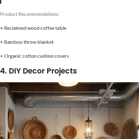
Product Recommendations:
•
Reclaimed wood coffee table
•
Bamboo throw blanket
•
Organic cotton cushion covers
4. DIY Decor Projects