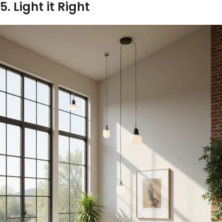
5. Light it Right