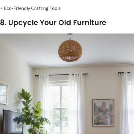
•
Eco-Friendly Crafting Tools
8. Upcycle Your Old Furniture