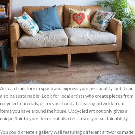
Art can transform a space and express your personality, but it can
also be sustainable! Look for local artists who create pieces from
recycled materials, or try your hand at creating artwork from
items you have around the house. Upcycled art not only gives a
unique flair to your decor but also tells a story of sustainability.
You could create a gallery wall featuring different artworks made