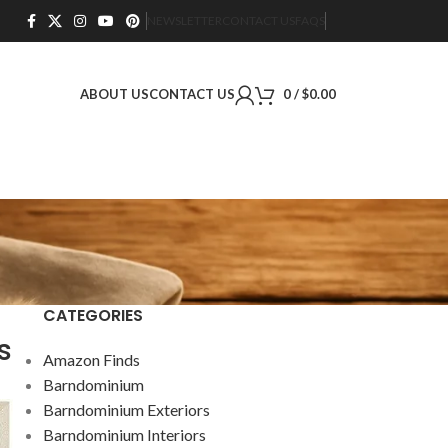
NEWSLETTER
CONTACT US
FAQS
ABOUT US
CONTACT US
0
/
$
0.00
CATEGORIES
s
Amazon Finds
Barndominium
Barndominium Exteriors
Barndominium Interiors