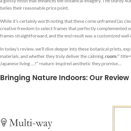
a glossy​ finish that enhances the​ botanical imagery. The sturdy 4
belies their reasonable price point.
While it’s certainly‍ worth noting that these come unframed (as clea
creative freedom to select frames that perfectly⁣ complemented⁢ our
frames straightforward, and the end result was a customized wall dis
In today’s review, we’ll dive⁣ deeper into ‌these ⁤botanical prints, explo
materials, and whether they ⁤truly deliver the calming,⁤
room
/” ⁢tit
Japanese living‌ …?”>nature-inspired aesthetic they promise…
Bringing Nature Indoors:​ Our Review 