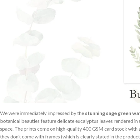
We were immediately impressed by the
stunning sage ​green wat
botanical beauties feature delicate eucalyptus leaves rendered in s
space. ⁤The prints come on⁤ high-quality 400 GSM card ⁤stock⁢ wit
they don’t come ⁣with ⁣frames‌ (which is ⁤clearly stated in the product