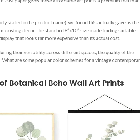
00 GSM paper gives these affordable art prints ‍a premium feel that
rly stated in the product ​name), we found this actually gave us‍ the
⁤ existing decor.The standard 8″x10″⁢ size made finding ⁣suitable
play that ‌looks far more expensive than⁣ its ⁣actual⁢ cost.
ring ‍their versatility across ‍different ⁢spaces,⁤ the quality‌ of the
le=”What are some popular color schemes for a vintage⁣ contempora
of Botanical‌ Boho Wall Art Prints