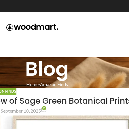
Blog
Home
Amazon Finds
N FINDS
w of Sage Green Botanical Print
0
 September 18, 2025