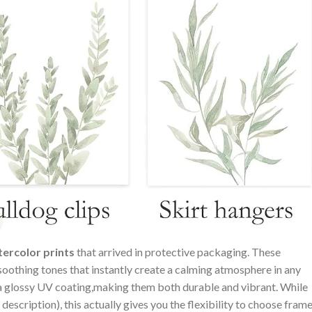
ercolor⁣ prints
that arrived in protective ⁢packaging. These
oothing tones that instantly create a ⁤calming ⁤atmosphere in any
h a glossy UV coating,making them both durable and vibrant. While
 description), this actually gives ‌you the‌ flexibility to choose frame