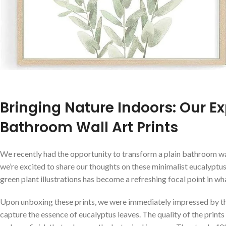
Bringing Nature ‍Indoors: Our E
Bathroom Wall Art Prints
We recently ‍had the opportunity to transform a plain bathroom ​wa
we’re excited to share our thoughts on⁤ these minimalist eucalyptus
green plant illustrations has become a refreshing focal point ‌in wh
Upon unboxing these prints, we were immediately impressed by the 
capture⁣ the essence⁣ of eucalyptus leaves. The quality of the prints