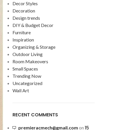
Decor Styles
Decoration
Design trends
DIY & Budget Decor
Furniture
Inspiration
Organizing & Storage
Outdoor Living
Room Makeovers
Small Spaces
Trending Now
Uncategorized
Wall Art
RECENT COMMENTS
15
premieracmech@gmail.com
on