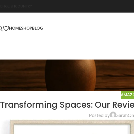
ENGLISH
COUNTRY
HOME
SHOP
BLOG
AMAZO
Transforming Spaces: Our Revie
Posted by
Sarah
On