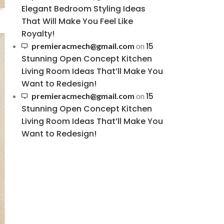
Elegant Bedroom Styling Ideas
That Will Make You Feel Like
Royalty!
15
premieracmech@gmail.com
on
Stunning Open Concept Kitchen
Living Room Ideas That’ll Make You
Want to Redesign!
15
premieracmech@gmail.com
on
Stunning Open Concept Kitchen
Living Room Ideas That’ll Make You
Want to Redesign!