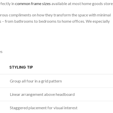
fectly​ in
common frame sizes
available at‌ most home goods store
erous compliments on how ⁢they ​transform the space with minimal⁢
ings – from bathrooms to bedrooms to home offices. We especially
es
STYLING TIP
Group all four in a grid pattern
Linear arrangement above⁤ headboard
Staggered placement for visual‌ interest