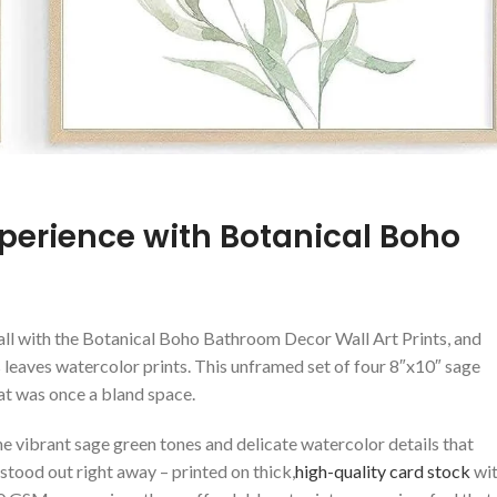
xperience ⁢with Botanical Boho
ll with​ the Botanical Boho Bathroom Decor Wall⁢ Art ⁣Prints, and
 leaves watercolor prints.⁤ This unframed set of four⁢ 8″x10″ sage
at‌ was ​once a bland space.
vibrant sage ⁣green tones and ⁣delicate watercolor details that
 stood ‍out right away – printed on thick,
high-quality card stock
wi