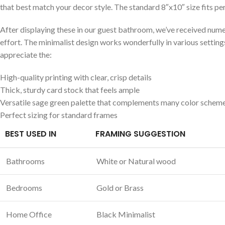
that ​best ‍match your decor style. The standard 8″x10″ size fits per
After displaying these in⁤ our guest bathroom, we’ve received num
effort. The minimalist design works ‍wonderfully in‍ various sett
appreciate the:
High-quality printing‍ with clear,‌ crisp⁤ details
Thick, sturdy card stock⁣ that feels ample
Versatile sage green palette that complements many color schem
Perfect sizing for standard⁤ frames
BEST USED⁤ IN
FRAMING SUGGESTION
Bathrooms
White ⁤or Natural wood
Bedrooms
Gold or Brass
Home Office
Black Minimalist