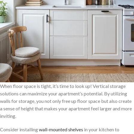
When floor space is tight, it’s time to look up! Vertical storage
solutions can maximize your apartment’s potential. By utilizing
walls for storage, you not only free up floor space but also create
a sense of height that makes your apartment feel larger and more
inviting.
Consider installing
wall-mounted shelves
in your kitchen to