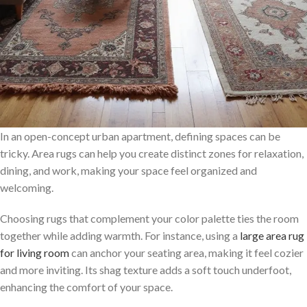
In an open-concept urban apartment, defining spaces can be
tricky. Area rugs can help you create distinct zones for relaxation,
dining, and work, making your space feel organized and
welcoming.
Choosing rugs that complement your color palette ties the room
together while adding warmth. For instance, using a
large area rug
for living room
can anchor your seating area, making it feel cozier
and more inviting. Its shag texture adds a soft touch underfoot,
enhancing the comfort of your space.