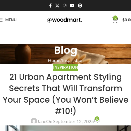
0
MENU
$
0.0
Blog
Home
Inspiration
INSPIRATION
21 Urban Apartment Styling
Secrets That Will Transform
Your Space (You Won’t Believe
#10!)
0
Jane
On September 12, 2025