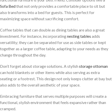
Sofa Bed
that not only provides a comfortable place to sit but
also transforms into a bed for guests. This is perfect for
maximizing space without sacrificing comfort.
Coffee tables that can double as dining tables are also a great
investment. For instance, incorporating
nesting tables
adds
versatility; they can be separated for use as side tables or kept
together as a larger coffee table, adapting to your needs as they
change throughout the day.
Don’t forget about storage solutions. A stylish
storage ottoman
can hold blankets or other items while also serving as extra
seating or a footrest. This design not only keeps clutter at bay but
also adds to the overall aesthetic of your space.
Embracing furniture that serves multiple purposes will create a
functional, stylish environment that feels expansive rather than
cramped.