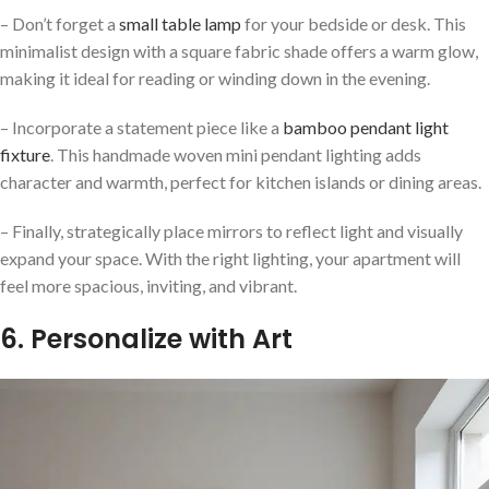
– Don’t forget a
small table lamp
for your bedside or desk. This
minimalist design with a square fabric shade offers a warm glow,
making it ideal for reading or winding down in the evening.
– Incorporate a statement piece like a
bamboo pendant light
fixture
. This handmade woven mini pendant lighting adds
character and warmth, perfect for kitchen islands or dining areas.
– Finally, strategically place mirrors to reflect light and visually
expand your space. With the right lighting, your apartment will
feel more spacious, inviting, and vibrant.
6. Personalize with Art