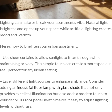
Lighting can make or break your apartment’s vibe. Natural light
brightens and opens up your space, while artificial lighting creates
mood and warmth.
Here’s how to brighten your urban apartment:
– Use sheer curtains to allow sunlight to filter through while
maintaining privacy. This simple touch can create a more spacious
feel, perfect for any urban setting.
– Layer different light sources to enhance ambiance. Consider
adding an
industrial floor lamp with glass shade
that not only
provides excellent illumination but also adds a modern touch to
your decor. Its foot pedal switch makes it easy to adjust lighting
levels without fuss.