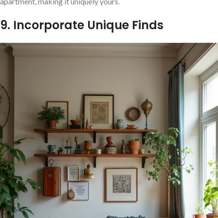
apartment, making it uniquely yours.
9. Incorporate Unique Finds