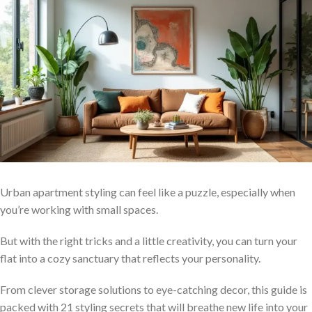
Urban apartment styling can feel like a puzzle, especially when
you’re working with small spaces.
But with the right tricks and a little creativity, you can turn your
flat into a cozy sanctuary that reflects your personality.
From clever storage solutions to eye-catching decor, this guide is
packed with 21 styling secrets that will breathe new life into your