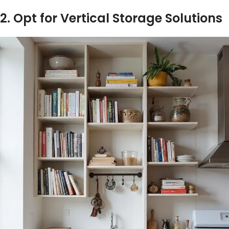
2. Opt for Vertical Storage Solutions