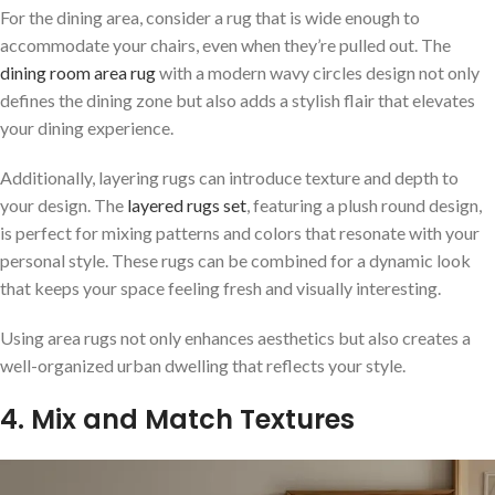
For the dining area, consider a rug that is wide enough to
accommodate your chairs, even when they’re pulled out. The
dining room area rug
with a modern wavy circles design not only
defines the dining zone but also adds a stylish flair that elevates
your dining experience.
Additionally, layering rugs can introduce texture and depth to
your design. The
layered rugs set
, featuring a plush round design,
is perfect for mixing patterns and colors that resonate with your
personal style. These rugs can be combined for a dynamic look
that keeps your space feeling fresh and visually interesting.
Using area rugs not only enhances aesthetics but also creates a
well-organized urban dwelling that reflects your style.
4. Mix and Match Textures