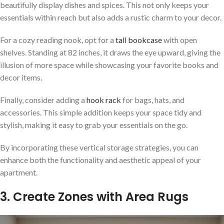
beautifully display dishes and spices. This not only keeps your
essentials within reach but also adds a rustic charm to your decor.
For a cozy reading nook, opt for a
tall bookcase
with open
shelves. Standing at 82 inches, it draws the eye upward, giving the
illusion of more space while showcasing your favorite books and
decor items.
Finally, consider adding a
hook rack
for bags, hats, and
accessories. This simple addition keeps your space tidy and
stylish, making it easy to grab your essentials on the go.
By incorporating these vertical storage strategies, you can
enhance both the functionality and aesthetic appeal of your
apartment.
3. Create Zones with Area Rugs