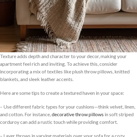
Texture adds depth and character to your decor, making your
apartment feel rich and inviting. To achieve this, consider
incorporating a mix of textiles like plush throw pillows, knitted
blankets, and sleek leather accents.
Here are some tips to create a textured haven in your space:
– Use different fabric types for your cushions—think velvet, linen,
and cotton. For instance,
decorative throw pillows
in soft striped
corduroy can add a rustic touch while providing comfort.
– Layer throws in varying materials over your sofa for a cozy