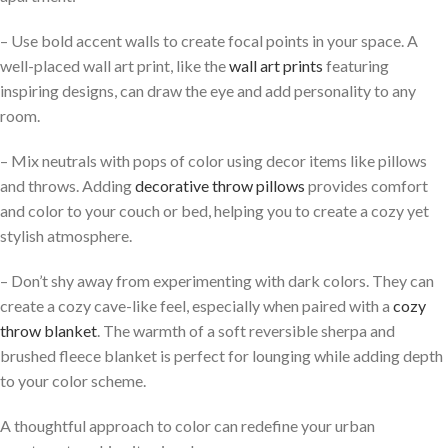
– Use bold accent walls to create focal points in your space. A
well-placed wall art print, like the
wall art prints
featuring
inspiring designs, can draw the eye and add personality to any
room.
– Mix neutrals with pops of color using decor items like pillows
and throws. Adding
decorative throw pillows
provides comfort
and color to your couch or bed, helping you to create a cozy yet
stylish atmosphere.
– Don’t shy away from experimenting with dark colors. They can
create a cozy cave-like feel, especially when paired with a
cozy
throw blanket
. The warmth of a soft reversible sherpa and
brushed fleece blanket is perfect for lounging while adding depth
to your color scheme.
A thoughtful approach to color can redefine your urban