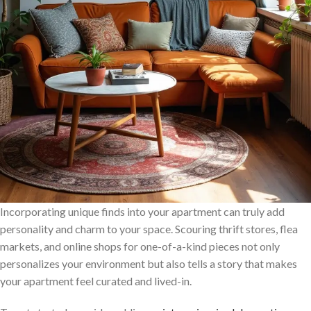
Incorporating unique finds into your apartment can truly add
personality and charm to your space. Scouring thrift stores, flea
markets, and online shops for one-of-a-kind pieces not only
personalizes your environment but also tells a story that makes
your apartment feel curated and lived-in.