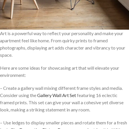
Art is a powerful way to reflect your personality and make your
apartment feel like home. From quirky prints to framed
photographs, displaying art adds character and vibrancy to your
space.
Here are some ideas for showcasing art that will elevate your
environment:
– Create a gallery wall mixing different frame styles and media.
Consider using the
Gallery Wall Art Set
featuring 16 eclectic
framed prints. This set can give your wall a cohesive yet diverse
look, making a striking statement in any room.
– Use ledges to display smaller pieces and rotate them for a fresh