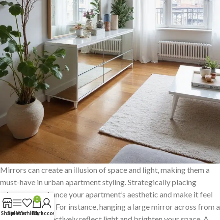
Mirrors can create an illusion of space and light, making them a
must-have in urban apartment styling. Strategically placing
mirrors can enhance your apartment’s aesthetic and make it feel
0
more expansive. For instance, hanging a large mirror across from a
Shop
Sidebar
Wishlist
Cart
My account
window can effectively reflect light and brighten your space. A