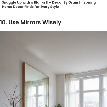
Snuggle Up with a Blanket! – Decor By Grain | Inspiring
Home Decor Finds for Every Style
10. Use Mirrors Wisely