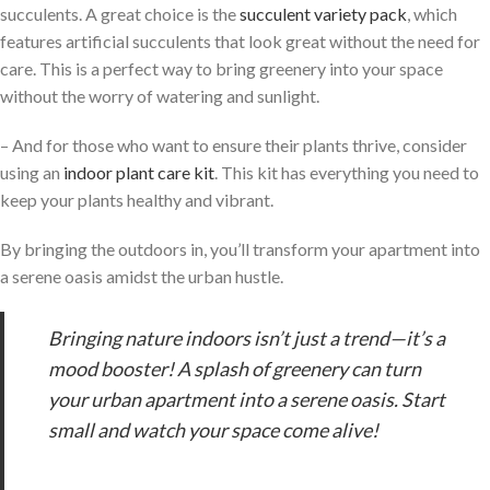
succulents. A great choice is the
succulent variety pack
, which
features artificial succulents that look great without the need for
care. This is a perfect way to bring greenery into your space
without the worry of watering and sunlight.
– And for those who want to ensure their plants thrive, consider
using an
indoor plant care kit
. This kit has everything you need to
keep your plants healthy and vibrant.
By bringing the outdoors in, you’ll transform your apartment into
a serene oasis amidst the urban hustle.
Bringing nature indoors isn’t just a trend—it’s a
mood booster! A splash of greenery can turn
your urban apartment into a serene oasis. Start
small and watch your space come alive!