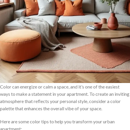
Color can energize or calm a space, and it’s one of the easiest
ways to make a statement in your apartment. To create an inviting
atmosphere that reflects your personal style, consider a color
palette that enhances the overall vibe of your space.
Here are some color tips to help you transform your urban
apartment: