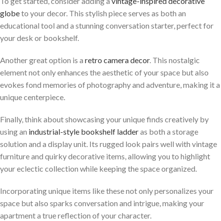
To get started, consider adding a
vintage-inspired decorative
globe
to your decor. This stylish piece serves as both an
educational tool and a stunning conversation starter, perfect for
your desk or bookshelf.
Another great option is a
retro camera decor
. This nostalgic
element not only enhances the aesthetic of your space but also
evokes fond memories of photography and adventure, making it a
unique centerpiece.
Finally, think about showcasing your unique finds creatively by
using an
industrial-style bookshelf ladder
as both a storage
solution and a display unit. Its rugged look pairs well with vintage
furniture and quirky decorative items, allowing you to highlight
your eclectic collection while keeping the space organized.
Incorporating unique items like these not only personalizes your
space but also sparks conversation and intrigue, making your
apartment a true reflection of your character.