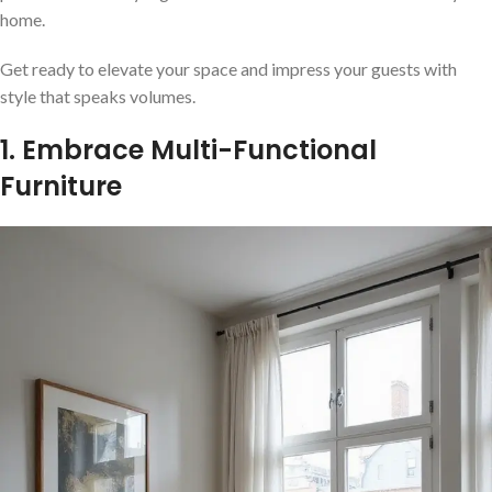
home.
Get ready to elevate your space and impress your guests with
style that speaks volumes.
1. Embrace Multi-Functional
Furniture