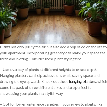
Plants not only purify the air but also add a pop of color and life to
your apartment. Incorporating greenery can make your space feel
fresh and inviting. Consider these plant styling tips:
– Use a variety of plants at different heights to create depth.
Hanging planters can help achieve this while saving space and
drawing the eye upwards. Check out these
hanging planters
, which
come in a pack of three different sizes and are perfect for
showcasing your plants in a stylish way.
– Opt for low-maintenance varieties if you’re new to plants, like