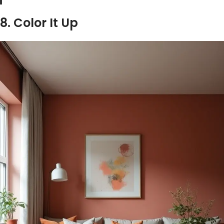
8. Color It Up