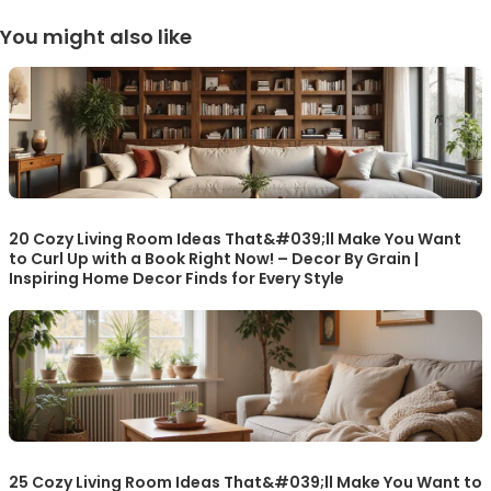
You might also like
20 Cozy Living Room Ideas That&#039;ll Make You Want
to Curl Up with a Book Right Now! – Decor By Grain |
Inspiring Home Decor Finds for Every Style
25 Cozy Living Room Ideas That&#039;ll Make You Want to