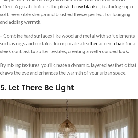
effect. A great choice is the
plush throw blanket
, featuring super
soft reversible sherpa and brushed fleece, perfect for lounging
and adding warmth.
– Combine hard surfaces like wood and metal with soft elements
such as rugs and curtains. Incorporate a
leather accent chair
for a
sleek contrast to softer textiles, creating a well-rounded look.
By mixing textures, you’ll create a dynamic, layered aesthetic that
draws the eye and enhances the warmth of your urban space.
5. Let There Be Light