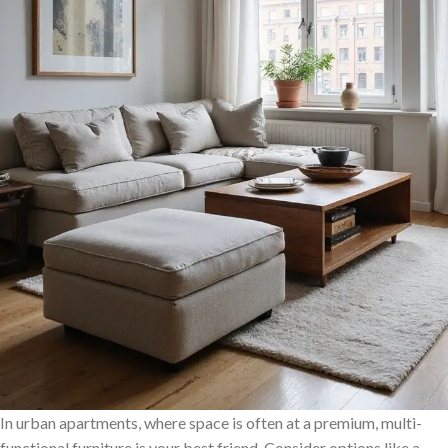
In urban apartments, where space is often at a premium, multi-
functional furniture is your best friend. Consider options like a