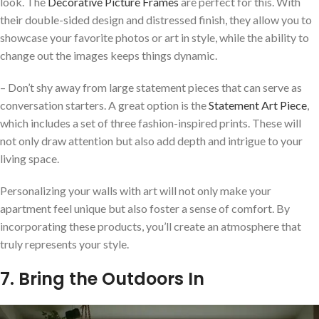
look. The
Decorative Picture Frames
are perfect for this. With
their double-sided design and distressed finish, they allow you to
showcase your favorite photos or art in style, while the ability to
change out the images keeps things dynamic.
– Don’t shy away from large statement pieces that can serve as
conversation starters. A great option is the
Statement Art Piece
,
which includes a set of three fashion-inspired prints. These will
not only draw attention but also add depth and intrigue to your
living space.
Personalizing your walls with art will not only make your
apartment feel unique but also foster a sense of comfort. By
incorporating these products, you’ll create an atmosphere that
truly represents your style.
7. Bring the Outdoors In