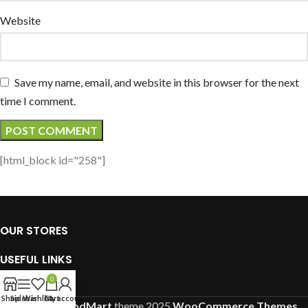
Website
Save my name, email, and website in this browser for the next
time I comment.
[html_block id="258"]
OUR STORES
USEFUL LINKS
0
FOOTER MENU
Shop
Sidebar
Wishlist
Cart
My account
Based on
WoodMart
theme
2025
WooCommerce Themes
.