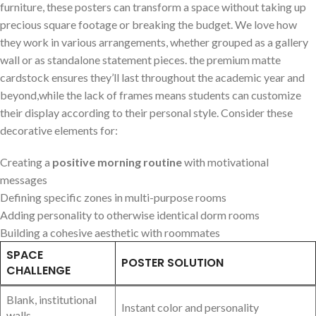
furniture, these posters ​can transform a space without ‌taking up
precious square footage or ‍breaking the budget. We love how
they work⁤ in⁢ various arrangements, whether grouped as a gallery
wall or as standalone statement pieces. the premium matte
‍cardstock ensures they’ll last⁣ throughout the⁢ academic⁤ year and
beyond,while ⁣the lack ‍of frames means students can customize
their display according to ⁣their personal style. Consider ⁤these
decorative elements for:
Creating a
positive morning ⁢routine
with motivational
⁣messages
Defining specific ⁤zones in multi-purpose rooms
Adding personality to otherwise identical dorm rooms
Building a ⁢cohesive aesthetic with roommates
SPACE
POSTER SOLUTION
CHALLENGE
Blank, institutional
Instant color and personality
walls