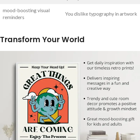
mood-boosting visual
You dislike typography in artwork
reminders
Transform Your World