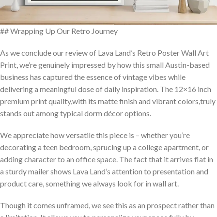
## Wrapping Up⁢ Our Retro Journey
As we conclude our review of Lava​ Land’s Retro Poster Wall Art
⁤Print, we’re genuinely impressed by how this small Austin-based
business has captured​ the essence of vintage vibes while
delivering a meaningful dose of daily ‍inspiration. The 12×16 inch
premium ‍print ⁣quality,with its matte finish and vibrant colors,truly
stands out among typical dorm décor options.
We appreciate how versatile this piece is – whether you’re
decorating a teen bedroom, ‌sprucing up a college apartment,⁣ or
adding⁢ character to an office space. The fact that​ it arrives flat in
a sturdy mailer shows Lava Land’s attention to presentation and‌
product care, ‍something we always look for in wall art.
Though it comes unframed, we see this as an prospect rather than