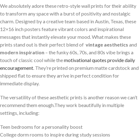
We absolutely adore these ​retro-style wall ⁤prints for⁤ their ability
to transform any space with ⁤a burst of positivity and nostalgic
charm. Designed‌ by a creative team based in ‍Austin, Texas, these
12×16​ inch posters feature vibrant colors and inspirational
messages that instantly elevate your⁢ mood. What makes these
prints stand out is their perfect ​blend of ⁣
vintage aesthetics
and
modern inspiration
– the funky 60s, 70s, and‍ 80s vibe brings a
⁢touch of classic cool while the
motivational quotes ‌provide daily
encouragement
. They’re printed on premium matte cardstock and
shipped ⁢flat to ensure they ‍arrive in perfect condition for
immediate display.
The⁢ versatility of these aesthetic prints is another reason we can’t
recommend them enough.They work beautifully in multiple
settings, including:
Teen bedrooms for a personality boost
College dorm ⁢rooms to inspire during study sessions