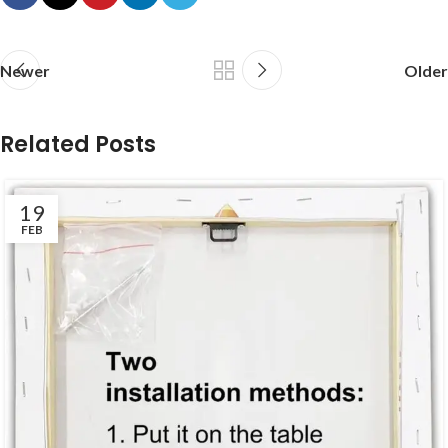
Newer
Older
Related Posts
19
FEB