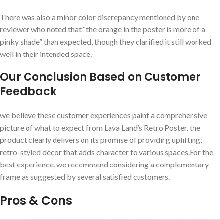
There ​was‍ also a minor color discrepancy ‌mentioned by one
reviewer who noted that “the orange in ​the poster is ‍more of a
pinky shade” than ‌expected, though they clarified it still worked
well in their intended space.
Our‍ Conclusion Based on Customer
Feedback
we believe these customer experiences paint a comprehensive
picture of what ‍to expect from Lava Land’s Retro Poster. the
product clearly delivers on its promise of providing ​uplifting,
retro-styled décor that adds character to various⁢ spaces.For the
best experience, we ⁢recommend considering ⁤a complementary
frame as suggested by several satisfied customers.
Pros & Cons