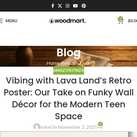
0
MENU
$
0.0
Blog
Home
Amazon Finds
AMAZON FINDS
Vibing with Lava Land’s Retro
Poster: Our Take on Funky Wall
Décor for the Modern Teen
Space
0
mike
On November 2, 2025