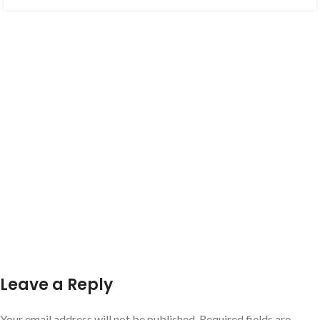
Leave a Reply
Your email address will not be published.
Required fields are