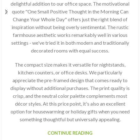
delightful addition to our office space. The motivational
quote "One Small Positive Thought in the Morning Can
Change Your Whole Day" offers just the right blend of
inspiration without being overly sentimental. The rustic
farmhouse aesthetic works remarkably well in various
settings - we've tried it in both modern and traditionally
decorated rooms with equal success.
The compact size makes it versatile for nightstands,
kitchen counters, or office desks. We particularly
appreciate the pre-framed design that comes ready to
display without additional purchases. The print quality is
crisp, and the neutral color palette complements most
décor styles. At this price point, it's also an excellent
option for housewarming or holiday gifts when you need
something thoughtful but universally appealing.
CONTINUE READING