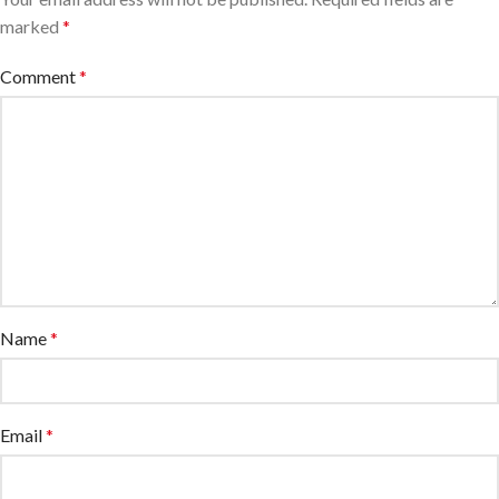
marked
*
Comment
*
Name
*
Email
*