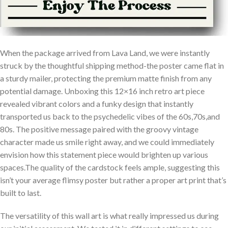
When​ the⁤ package arrived from Lava Land, we were instantly
struck⁤ by the thoughtful shipping⁢ method-the poster ​came ‍flat in
a sturdy mailer, protecting the premium matte finish from any
potential damage. Unboxing ‌this 12×16 inch retro art piece
revealed vibrant colors ‌and a funky design that instantly
⁤transported us back to the psychedelic vibes of the 60s,70s,and
80s. ‍The positive message paired with the groovy vintage
‌character made us smile right away, and we could immediately
envision how this ‌statement piece would brighten up various
spaces.The quality of the cardstock⁢ feels ample, suggesting this
isn’t your average flimsy poster but⁢ rather a proper art print that’s
built ⁤to last.
The versatility of ⁣this wall art is what really impressed us during