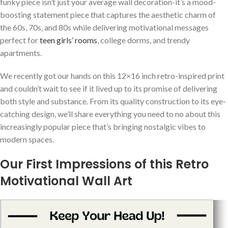
funky piece isn’t just‍ your average wall decoration-it’s a mood-
boosting statement piece⁣ that captures the aesthetic charm of
the 60s, 70s, and 80s‍ while delivering motivational messages
perfect‌ for
teen girls’ rooms
, college dorms, and trendy
apartments.
We recently got our hands⁢ on this 12×16 inch retro-inspired print
and couldn’t wait to see⁣ if it lived up to its promise of delivering
both style ⁢and substance. From its quality construction‍ to its eye-
catching design, we’ll share everything you need to ⁢no about this
increasingly popular piece that’s bringing nostalgic vibes‌ to
modern spaces.
Our First Impressions ‍of this ⁣Retro
Motivational⁤ Wall Art