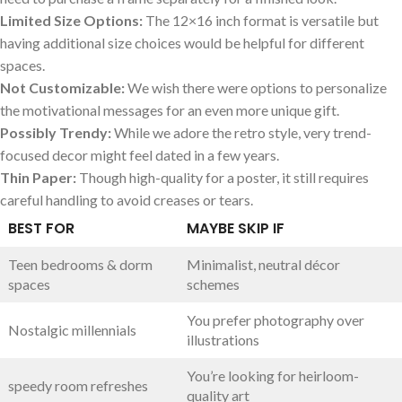
Limited Size Options:
The⁢ 12×16 inch format is versatile but
‌having additional size choices would ​be‍ helpful ⁤for different
spaces.
Not Customizable:
We⁣ wish there were options to personalize
the⁤ motivational messages for an even more unique gift.
Possibly Trendy:
While we adore the retro style, very trend-
focused decor might feel dated in a few years.
Thin Paper:
Though high-quality for a poster, it ⁣still requires
careful handling to avoid creases ‌or tears.
BEST FOR
MAYBE SKIP IF
Teen bedrooms & ⁣dorm
Minimalist, neutral‌ décor
spaces
schemes
You​ prefer photography over
Nostalgic millennials
illustrations
You’re ⁢looking for heirloom-
speedy room ‌refreshes
quality art