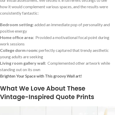
our initial⁣ assessment. We tested it in different settings to⁢ see‍
how ⁢it would complement various spaces, and ‍the results were
consistently fantastic:
Bedroom ​setting:
added an immediate pop of personality and
positive energy
Home office area:
‍ Provided a motivational focal point ⁣during
work sessions
College dorm room:
​perfectly captured that trendy aesthetic
young‌ adults are seeking
Living room gallery wall:
‍ Complemented other artwork while
standing out on its own
Brighten Your Space with This groovy Wall art!
What We Love About These
Vintage-Inspired ⁤Quote ‍Prints