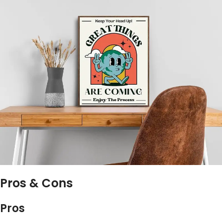
Pros & Cons
Pros