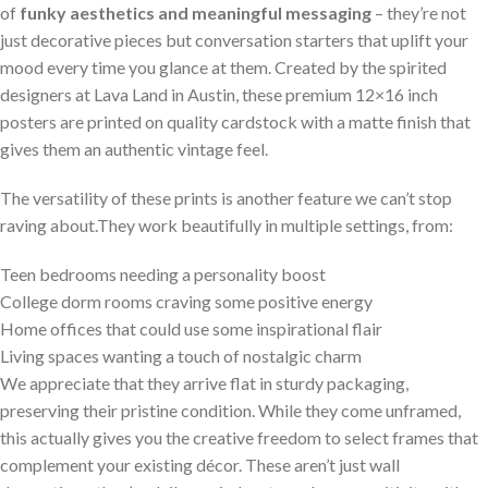
of
funky aesthetics and meaningful messaging
– they’re not
just decorative pieces but conversation starters that uplift your
mood⁣ every ‍time you glance ⁢at them. Created by the spirited
‌designers⁣ at Lava Land ⁣in Austin, these premium‍ 12×16 ⁢inch
posters are printed on quality cardstock with a ⁤matte finish ⁤that
gives them an ​authentic vintage feel.
The versatility ​of these prints is another feature we ⁢can’t stop
raving about.They work beautifully in multiple settings, from:
Teen ‌bedrooms ⁢needing a personality boost
College dorm rooms⁤ craving some⁣ positive energy
Home offices that could use some inspirational flair
Living spaces ⁤wanting a touch of nostalgic charm
We appreciate ⁢that they arrive flat in sturdy packaging,
preserving their ⁤pristine condition. While they‍ come⁤ unframed,
this actually gives you​ the creative‍ freedom​ to select frames that
complement your existing ⁤décor. These ⁣aren’t just‌ wall