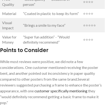
⭐⭐⭐⭐
Quality
⁢person”
Material
“Coated in plastic to keep its form”
⭐⭐⭐⭐
Visual
“Brings a smile to my face”
⭐⭐⭐⭐⭐
Impact
Value⁣ for
“Super fun addition” ‍- “Would
⭐⭐⭐⭐
Money
‌definitely ⁤recommend”
Points to ⁣Consider
While most reviews were positive, we did note a few ​
considerations. One customer mentioned receiving the poster
bent, and another⁤ pointed out inconsistency in paper quality
compared to other posters from⁤ the same brand.Several⁤
reviewers‍ suggested purchasing a frame to⁣ enhance the poster’s
appearance, with one
customer specifically mentioning
they
“would definitely recommend getting a basic frame to make it
pop.”