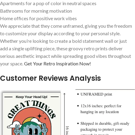
Apartments for​ a pop of color in neutral spaces
Bathrooms for morning motivation
Home offices for positive work vibes
We appreciate that they come unframed, giving you the ⁢freedom
to customize your‌ display according to your personal style.⁢
Whether you’re looking to create a bold statement wall or just
add a single uplifting piece, these groovy retro prints deliver⁢
serious aesthetic impact while spreading good vibes ⁢throughout
your space.‍
Get Your Retro Inspiration Now!
Customer Reviews⁢ Analysis