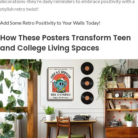
decorations-they’re daily reminders to​ embrace ⁣positivity with a
stylish‍ retro twist!
Add Some Retro Positivity to Your Walls Today!
How ⁢These Posters Transform Teen
and⁤ College Living Spaces