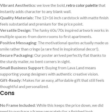
Vibrant Aesthetics:
we love the bold,‌
retro color palette
that
instantly adds character to any blank wall.
Quality Materials:
The 12×16 inch cardstock with matte finish​
feels ‍substantial and premium for⁢ the price point.
Versatile Design:
The funky 60s/70s inspired artwork works in
multiple spaces-from dorm rooms to first apartments.
Positive Messaging:
The motivational quotes actually​ made us
smile rather than cringe (a rare find in inspirational decor!).
Secure Packaging:
⁢Our poster arrived perfectly flat thanks‍ to
the sturdy mailer, no bent corners in ⁤sight.
Small Business ⁤Support:
Buying from Lava Land means
supporting young designers with authentic‌ creative vision.
Gift-Ready:
Makes for an easy, affordable gift that still feels
thoughtful and personalized.
Cons
No Frame Included:
While this keeps the price ⁣down,‍ we did
need to purchase a frame separately for a finished look.