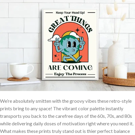
We’re absolutely smitten⁢ with the groovy vibes these retro-style
prints bring ​to any space! The vibrant color palette instantly
transports you back to the carefree days ⁢of the 60s, 70s, and 80s
while delivering daily doses of motivation right ​where you need it.
What makes these prints truly‌ stand out is ⁣thier perfect balance