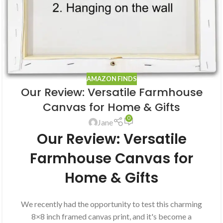
AMAZON FINDS
Our Review: Versatile Farmhouse
Canvas for Home & Gifts
0
Jane
Our Review: Versatile
Farmhouse Canvas for
Home & Gifts
We recently had the opportunity to test this charming
8×8 inch framed canvas print, and it's become a