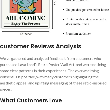
customer Reviews Analysis
We’ve gathered and analyzed feedback from customers ‌who
purchased Lava Land’s Retro Poster​ Wall Art, and we’re⁣ noticing
some ‍clear patterns ⁣in their ⁢experiences.‌ The‌ overwhelming
consensus is positive, with many customers highlighting ⁤the⁤
aesthetic​ appeal and ‍uplifting messaging⁤ of these retro-inspired
pieces.
What Customers Love