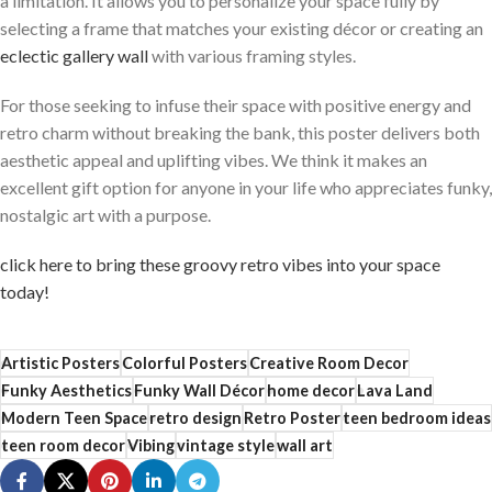
a limitation.⁤ It allows you to personalize your space fully by
selecting a frame that matches your existing décor or creating an‍
eclectic ⁤gallery ⁤wall
with various⁤ framing styles.
For those seeking to infuse their space with positive energy and
⁢retro charm without breaking the bank, this poster delivers both
aesthetic‍ appeal and ‍uplifting​ vibes. We think ​it makes⁢ an
excellent​ gift option for anyone in your life who appreciates​ funky,⁤
nostalgic art with a purpose.
click here to⁣ bring these groovy retro​ vibes into your space‌
today!
Artistic Posters
Colorful Posters
Creative Room Decor
Funky Aesthetics
Funky Wall Décor
home decor
Lava Land
Modern Teen Space
retro design
Retro Poster
teen bedroom ideas
teen room decor
Vibing
vintage style
wall art