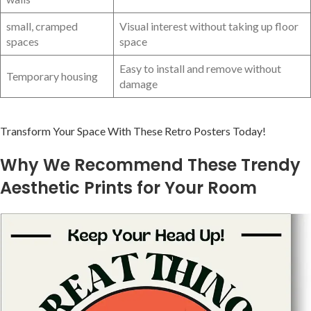
small, cramped
Visual⁢ interest without taking up floor
spaces
space
Easy to install and remove without
Temporary housing
damage
Transform Your Space With These Retro Posters Today!
Why We Recommend These Trendy
Aesthetic Prints for Your Room