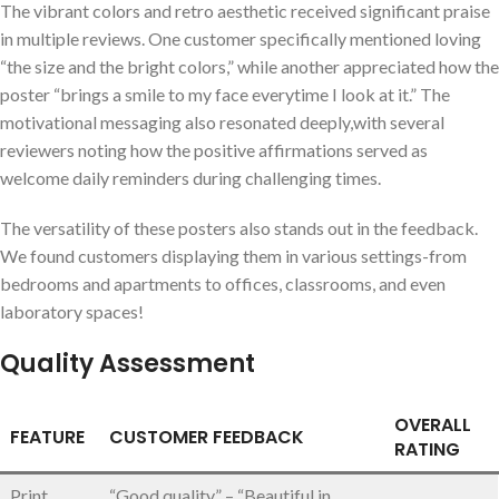
The vibrant colors and retro ‌aesthetic received significant praise
in multiple reviews.⁤ One customer ‍specifically mentioned loving
“the size and the bright colors,” while another appreciated how the
poster “brings a smile to my face everytime I‌ look⁣ at it.” The
motivational messaging also‍ resonated deeply,with several
reviewers noting how the positive affirmations served as
welcome daily reminders during⁣ challenging times.
The versatility of these posters ‌also stands out in the feedback.
We⁤ found⁣ customers displaying them in various ‍settings-from
bedrooms and apartments to offices, classrooms, and even
laboratory spaces!
Quality Assessment
OVERALL
FEATURE
CUSTOMER FEEDBACK
RATING
Print
“Good quality” – “Beautiful in