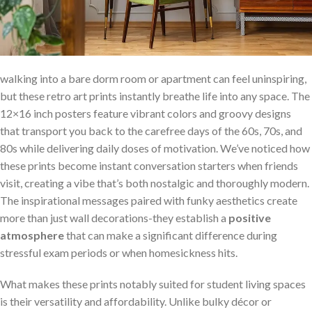
walking into a bare dorm room or ⁢apartment can feel uninspiring,⁢
but these retro art prints instantly breathe life into any ‌space. The
12×16 inch posters feature vibrant colors⁢ and groovy designs
‍that transport you back to the carefree ⁣days of the 60s, 70s, and
80s while ⁤delivering daily doses of motivation. We’ve noticed how⁣
these prints become instant ⁤conversation starters when friends
visit, ​creating a vibe that’s⁣ both ​nostalgic and thoroughly modern.
The inspirational messages paired ‌with funky aesthetics create
more than just⁢ wall ⁢decorations-they establish a
positive
atmosphere
that can ⁤make a significant difference during
stressful exam periods or when homesickness hits.
What ‌makes these prints notably‍ suited for student living spaces
is their versatility and affordability. Unlike bulky décor or