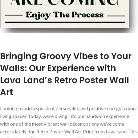
Bringing Groovy Vibes to Your
Walls: Our ⁢Experience with
Lava Land’s Retro Poster Wall
Art
Looking to add a splash of personality and positive energy to your
living space? Today, we’re diving into our hands-on experience
with one of the most ‍vibrant wall décor‍ options we’ve come
across lately: the Retro Poster Wall Art Print⁣ from‌ Lava Land. This