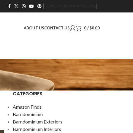
NEWSLETTER
CONTACT US
FAQS
ABOUT US
CONTACT US
0
/
$
0.00
CATEGORIES
Amazon Finds
Barndominium
Barndominium Exteriors
Barndominium Interiors