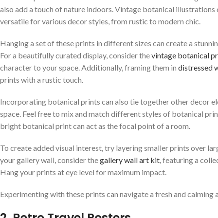
also add a touch of nature indoors. Vintage botanical illustrations
versatile for various decor styles, from rustic to modern chic.
Hanging a set of these prints in different sizes can create a stunn
For a beautifully curated display, consider the
vintage botanical pr
character to your space. Additionally, framing them in
distressed
prints with a rustic touch.
Incorporating botanical prints can also tie together other decor el
space. Feel free to mix and match different styles of botanical prin
bright botanical print can act as the focal point of a room.
To create added visual interest, try layering smaller prints over l
your gallery wall, consider the
gallery wall art kit
, featuring a coll
Hang your prints at eye level for maximum impact.
Experimenting with these prints can navigate a fresh and calming a
2. Retro Travel Posters