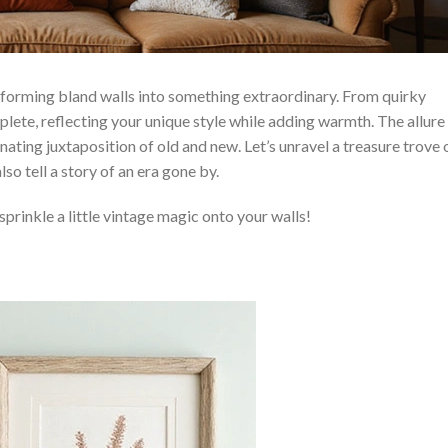
sforming bland walls into something extraordinary. From quirky
plete, reflecting your unique style while adding warmth. The allure
ating juxtaposition of old and new. Let’s unravel a treasure trove 
so tell a story of an era gone by.
sprinkle a little vintage magic onto your walls!