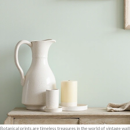
Botanical prints are timeless treasures in the world of vintage wall