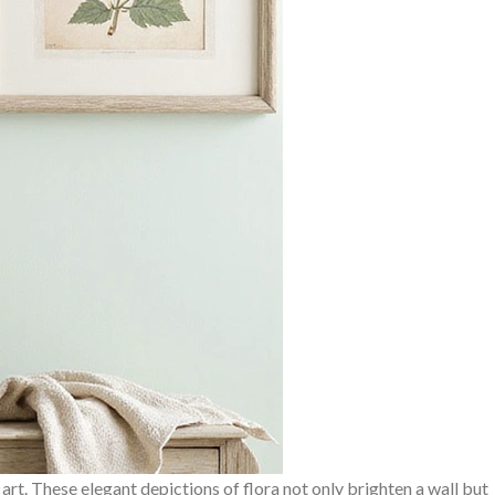
 art. These elegant depictions of flora not only brighten a wall but