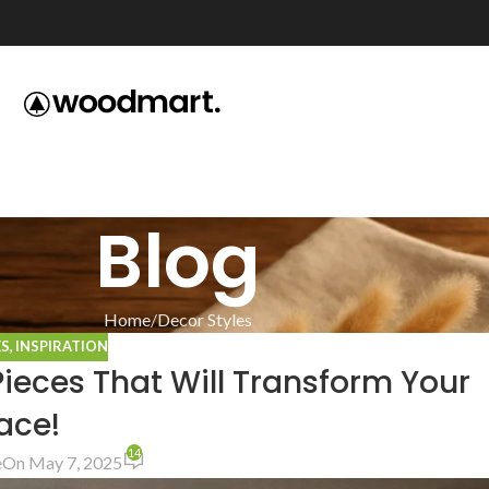
Blog
Home
Decor Styles
ES
,
INSPIRATION
Pieces That Will Transform Your
ace!
14
e
On May 7, 2025