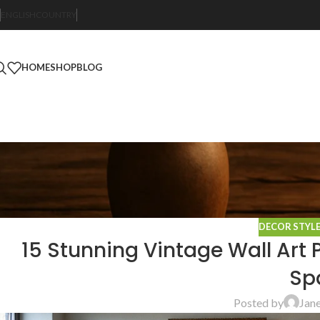
ENGLISH
COUNTRY
HOME
SHOP
BLOG
DECOR STYL
15 Stunning Vintage Wall Art 
Sp
Posted by
Jan