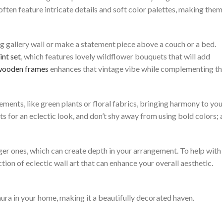
 often feature intricate details and soft color palettes, making the
ing gallery wall or make a statement piece above a couch or a bed.
int set
, which features lovely wildflower bouquets that will add
 wooden frames
enhances that vintage vibe while complementing t
ements, like green plants or floral fabrics, bringing harmony to yo
ts for an eclectic look, and don’t shy away from using bold colors; 
arger ones, which can create depth in your arrangement. To help with
ection of eclectic wall art that can enhance your overall aesthetic.
ura in your home, making it a beautifully decorated haven.