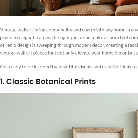
Vintage wall art brings personality and charm into any home, tran
prints to elegant frames, the right piece can make a room feel com
of retro design is sweeping through modern decor, creating a fascin
vintage wall art pieces that not only elevate your home decor but al
Get ready to be inspired by beautiful visuals and creative ideas to 
1. Classic Botanical Prints