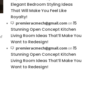
Elegant Bedroom Styling Ideas
That Will Make You Feel Like
Royalty!
15
premieracmech@gmail.com
on
Stunning Open Concept Kitchen
Living Room Ideas That’ll Make You
of
Want to Redesign!
15
premieracmech@gmail.com
on
Stunning Open Concept Kitchen
Living Room Ideas That’ll Make You
Want to Redesign!