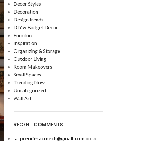
Decor Styles
Decoration
Design trends
DIY & Budget Decor
Furniture
Inspiration
Organizing & Storage
Outdoor Living
Room Makeovers
Small Spaces
Trending Now
Uncategorized
Wall Art
RECENT COMMENTS
15
premieracmech@gmail.com
on