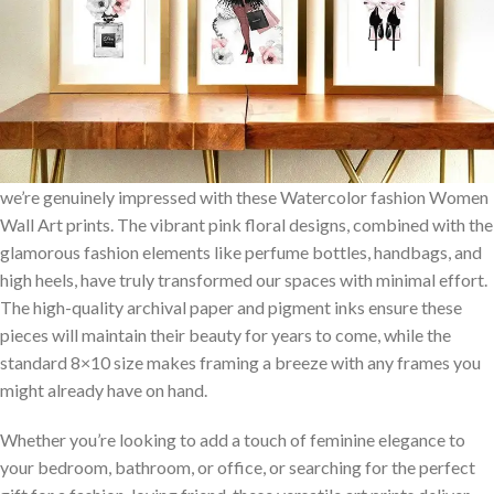
we’re genuinely impressed​ with these Watercolor fashion Women
Wall Art​ prints. The vibrant pink floral designs, combined with the
glamorous fashion elements like perfume bottles, handbags, ⁢and
high heels, have truly transformed our spaces with minimal ‍effort.
The high-quality⁢ archival paper and pigment inks ensure these
pieces will maintain their beauty for years to come, while the
standard 8×10 size makes framing​ a breeze with any frames you
might already have on hand.
Whether you’re looking ‌to add a touch of feminine elegance to
your bedroom, bathroom, or‍ office, or searching for⁣ the perfect