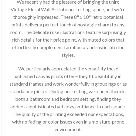
We recently had the pleasure of bringing the uniro
Vintage Floral Wall Art into our testing space, and we're
thoroughly impressed. These 8" x 10" retro botanical
prints deliver a perfect touch of nostalgic charm to any
room. The delicate rose illustrations feature surprisingly
rich details for their price point, with muted colors that
effortlessly complement farmhouse and rustic interior
styles.
We particularly appreciated the versatility these
unframed canvas prints offer—they fit beautifully in
standard frames and work wonderfully in groupings or as
standalone pieces. During our testing, we placed them in
both a bathroom and bedroom setting, finding they
added a sophisticated yet cozy ambiance to each space.
The quality of the printing exceeded our expectations,
with no fading or color issues even in a moisture-prone
environment.