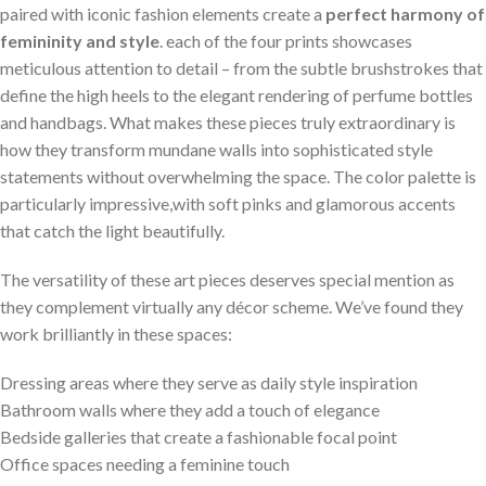
paired with iconic fashion elements create a
perfect harmony of
femininity and style
. each of the four prints showcases
meticulous attention to detail – from the subtle brushstrokes‌ that
define the high heels to the elegant ⁣rendering of perfume bottles
and handbags. What ⁤makes these pieces truly extraordinary is
how they transform mundane walls into sophisticated style
statements without overwhelming the space. The color palette is
particularly impressive,with soft pinks and‌ glamorous accents
‍that catch ‍the light beautifully.
The versatility ‍of these art pieces deserves special mention as
they‌ complement virtually any décor scheme. We’ve found they
work brilliantly in these spaces:
Dressing areas where ‍they serve as daily style⁣ inspiration
Bathroom walls where they add a touch of elegance
Bedside galleries that create a fashionable focal⁢ point
Office​ spaces needing a feminine ⁤touch