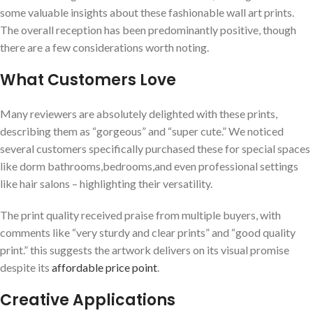
some ⁣valuable insights about these fashionable wall art prints.
The overall reception has been predominantly positive, though
there are a few considerations worth noting.
What Customers Love
Many reviewers are absolutely delighted with these prints,
describing them ‌as “gorgeous” and “super cute.” We noticed
several customers⁢ specifically purchased these for special spaces
like dorm bathrooms,bedrooms,and even professional settings
like hair salons – highlighting their versatility.
The print quality received praise from multiple buyers, with⁢
comments like “very sturdy ⁢and clear prints” and “good quality
print.” this suggests the artwork delivers on its visual promise
despite its
affordable price point
.
Creative Applications