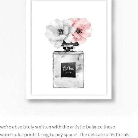
we’re⁣ absolutely smitten with the artistic balance these
watercolor⁢ prints bring to any space! The delicate pink florals