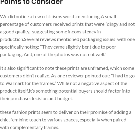
Points to Consider
We did‌ notice a few criticisms‌ worth mentioning.A small
percentage of customers received prints that were “dingy and not
a good quality,” suggesting some inconsistency in
production.Several reviews mentioned⁣ packaging⁤ issues, with one
specifically noting: “They came slightly bent due to poor
packaging. And, one of the photos was not cut well.”
It’s also significant to‍ note these prints are unframed, which some
‌customers didn’t realize. As​ one reviewer pointed ⁣out: “I had⁣ to go
to Walmart for the frames.” While not a negative aspect of the
product itself,it’s something potential buyers should ⁣factor into
their purchase decision and budget.
these fashion prints seem to deliver on their promise‍ of adding a
chic, feminine touch to ⁣various spaces, especially when paired
with complementary frames.