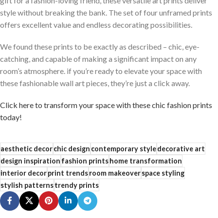
gift for a fashion-loving friend, these versatile art prints deliver
style without breaking the bank. The set of four unframed prints
offers excellent value and endless decorating possibilities.
We found these prints to be exactly as described – chic, eye-
catching, and capable of making a significant impact on ​any
room’s ​atmosphere. if you’re ready to elevate your ⁢space with
these ‍fashionable wall art pieces, they’re just a click away.
Click⁤ here ‌to transform your space with these chic fashion prints⁢
today!
aesthetic decor
chic design
contemporary style
decorative art
design inspiration
fashion prints
home transformation
interior decor
print trends
room makeover
space styling
stylish patterns
trendy prints