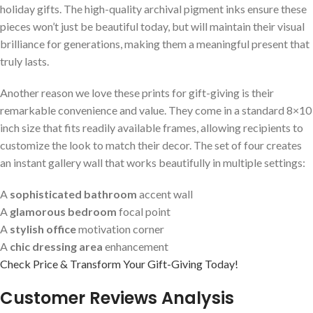
holiday gifts. The high-quality archival pigment inks ensure⁤ these
pieces won’t just be⁤ beautiful today, but ⁢will ⁤maintain their ⁣visual
brilliance for generations, making them a meaningful present that
‍truly lasts.
Another reason ⁢we love these prints for gift-giving is their
remarkable convenience and value. They come in a standard 8×10
inch size ‌that fits readily available frames, allowing recipients‌ to
customize the look to match their decor. The set of four creates
an instant gallery wall that⁤ works beautifully in multiple settings:
A
sophisticated bathroom
accent wall
A
glamorous⁤ bedroom
focal point
A
stylish office
motivation corner
A⁢
chic dressing area
enhancement
Check Price & Transform Your Gift-Giving Today!
Customer Reviews Analysis