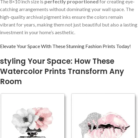
The 8×10 inch size is
perfectly proportioned
for creating eye-
catching arrangements without dominating your wall⁢ space. The
high-quality archival pigment inks ensure the colors remain
vibrant for years, making them not just beautiful‌ but also a lasting
investment in your home’s aesthetic.
Elevate ​Your Space With These Stunning Fashion‍ Prints Today!
styling Your Space: How ⁢These
Watercolor Prints Transform Any⁣
Room