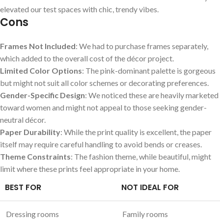
elevated our test spaces with‌ chic, trendy vibes.
Cons
Frames Not ⁢Included
: We had⁢ to purchase frames separately,
which added to the overall cost of the décor project.
Limited Color Options
: The pink-dominant palette is gorgeous
but might not suit all color schemes or decorating preferences.
Gender-Specific Design
: We‌ noticed these are‍ heavily marketed
toward women and might not appeal to those ​seeking gender-
neutral décor.
Paper Durability
: While the print quality is excellent, the paper
itself may require careful handling ​to avoid bends or creases.
Theme Constraints
: The fashion theme, ⁣while beautiful, might
limit where these prints feel appropriate in your home.
BEST FOR
NOT IDEAL FOR
Dressing⁤ rooms
Family rooms