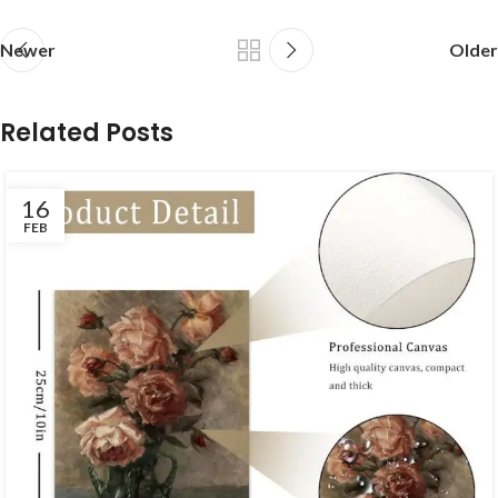
Newer
Older
Related Posts
16
FEB