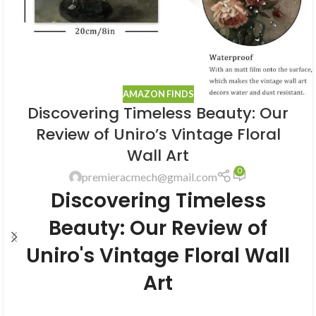
AMAZON FINDS
Discovering Timeless Beauty: Our
Review of Uniro’s Vintage Floral
Wall Art
0
premieracmech@gmail.com
Discovering Timeless
Beauty: Our Review of
Uniro's Vintage Floral Wall
Art