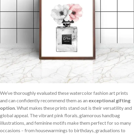
We’ve thoroughly evaluated these watercolor fashion art prints
and can confidently recommend them as an
exceptional gifting
option
. What makes these prints⁢ stand out is their versatility and
global appeal. The vibrant pink florals, glamorous handbag
illustrations, and feminine⁤ motifs make them perfect for so many
occasions – from⁤ housewarmings to birthdays, graduations to