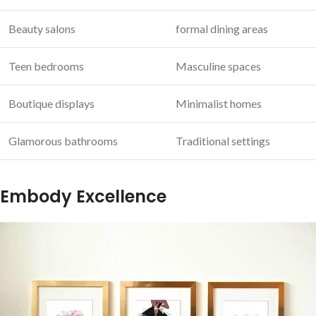
Beauty salons
formal ⁤dining areas
Teen bedrooms
Masculine spaces
Boutique displays
Minimalist homes
Glamorous bathrooms
Traditional settings
Embody Excellence