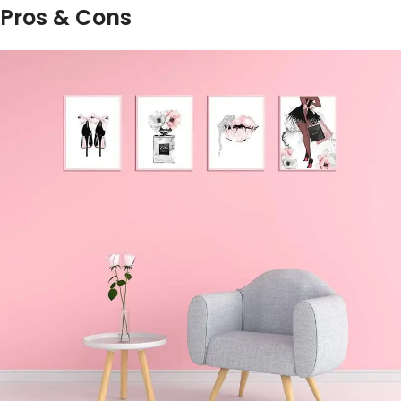
Pros & ‍Cons