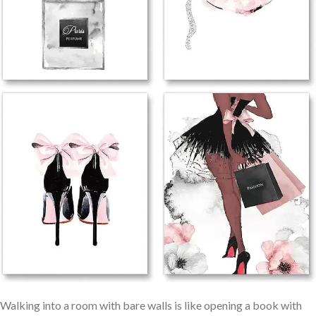
Walking into a room with bare walls is like ⁢opening a book with