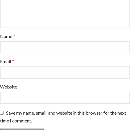
Name
*
Email
*
Website
Save my name, email, and website in this browser for the next
time I comment.