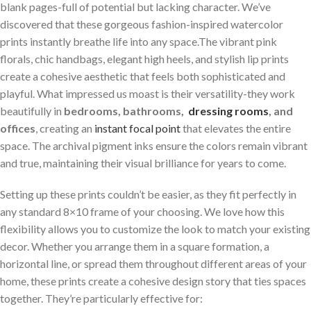
blank pages-full of potential but lacking character.⁤ We’ve
discovered that these gorgeous fashion-inspired watercolor
prints instantly breathe life into ⁢any space.The vibrant pink
florals, chic handbags, elegant high heels, and stylish lip prints
create a cohesive aesthetic that feels both sophisticated and
playful. What impressed us moast is their versatility-they work
beautifully in
bedrooms, bathrooms, ⁣
dressing rooms
, and
offices
, creating an
instant focal point
that elevates ‌the entire⁢
space. The archival pigment inks ensure the colors remain vibrant
and true, maintaining their visual brilliance for years to come.
Setting up these prints couldn’t be easier, as they fit perfectly in
any standard 8×10 frame⁣ of your choosing. We love how this
flexibility allows you to customize the look to match your existing
decor. Whether you arrange them in a square formation, a
horizontal ‌line, or spread them ⁤throughout different areas of your
home, these prints⁣ create a cohesive design story that ties spaces
together.​ They’re particularly effective for: