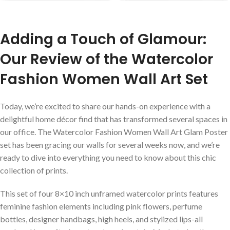
Adding a Touch of Glamour:
Our Review of the Watercolor
Fashion Women Wall Art Set
Today, we’re excited to share our hands-on experience with a
delightful home décor find that has transformed several spaces in
our office. The Watercolor Fashion Women Wall Art Glam Poster
set has been gracing our walls for several weeks now, and we’re
ready⁤ to dive into everything you ⁤need to know about this chic
collection of prints.
This set of four ⁣8×10 inch unframed watercolor prints features
feminine fashion elements including pink flowers, perfume
bottles, designer handbags, high heels, and stylized lips-all