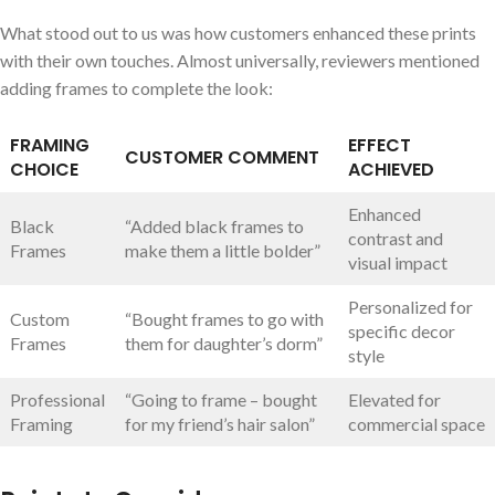
What stood⁢ out⁣ to us was how customers enhanced these prints
with ⁤their own touches. Almost universally, reviewers mentioned
adding frames to complete the look:
FRAMING
EFFECT
CUSTOMER COMMENT
CHOICE
ACHIEVED
Enhanced
Black
“Added black frames to
contrast and ​
Frames
make them a little bolder”
visual impact
Personalized for
Custom
“Bought frames to go with
specific decor
Frames
them‍ for daughter’s dorm”
‌style
Professional
“Going to‌ frame – bought
Elevated for
Framing
for my friend’s hair salon”
commercial space