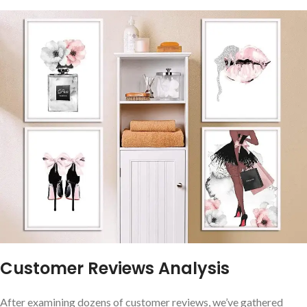
Customer Reviews Analysis
After examining dozens of customer reviews, we’ve gathered