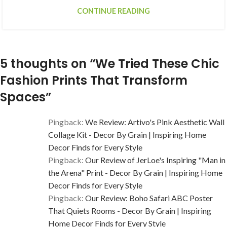
CONTINUE READING
5 thoughts on “
We Tried These Chic
Fashion Prints That Transform
Spaces
”
Pingback:
We Review: Artivo's Pink Aesthetic Wall
Collage Kit - Decor By Grain | Inspiring Home
Decor Finds for Every Style
Pingback:
Our Review of JerLoe's Inspiring "Man in
the Arena" Print - Decor By Grain | Inspiring Home
Decor Finds for Every Style
Pingback:
Our Review: Boho Safari ABC Poster
That Quiets Rooms - Decor By Grain | Inspiring
Home Decor Finds for Every Style