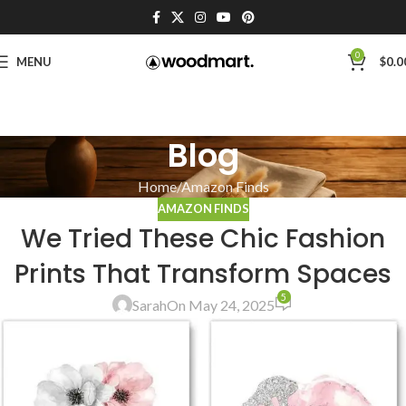
0
MENU
$
0.0
Blog
Home
Amazon Finds
AMAZON FINDS
We Tried These Chic Fashion
Prints That Transform Spaces
5
Sarah
On May 24, 2025