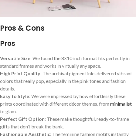
Pros & Cons
Pros
Versatile Size
: We found the 8×10 inch format fits perfectly in
standard frames and works in virtually any space.
High Print Quality
: The⁣ archival pigment inks delivered vibrant
colors ‌that really pop, especially in the pink tones and fashion
details.
Easy to Style
: We were impressed by how effortlessly these
prints coordinated with different décor themes, from
minimalist
to glam.
Perfect Gift Option
: These make thoughtful, ready-to-frame
gifts that don’t​ break the bank.
Fashionable Aesthetic
: The feminine ‍fashion motifs instantly