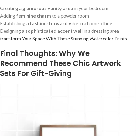
Creating a
glamorous vanity area
in your​ bedroom
Adding
feminine⁤ charm
to a powder room
Establishing a
fashion-forward vibe
in a home office
Designing a
sophisticated ‍accent wall
in ‍a dressing area
transform Your Space With These ⁤Stunning ‍Watercolor Prints
Final Thoughts: Why We
Recommend These Chic Artwork
Sets For Gift-Giving