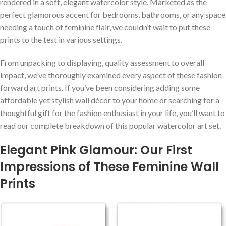
rendered in a soft, elegant watercolor style. Marketed ‍as the
perfect glamorous accent for bedrooms, ‍bathrooms, or any space
needing a touch of feminine flair, we couldn’t wait to put these
prints to the test in various settings.
From unpacking to displaying, quality ‌assessment to overall
impact, we’ve thoroughly examined every aspect of ‍these fashion-
forward art prints. If you’ve ⁤been considering adding some
affordable yet stylish wall décor to your home or searching for⁣ a
thoughtful gift for the fashion enthusiast in your life, you’ll want to
⁣read ‍our complete breakdown of this popular watercolor art set.
Elegant Pink Glamour: ⁤Our First
Impressions of These Feminine Wall
Prints