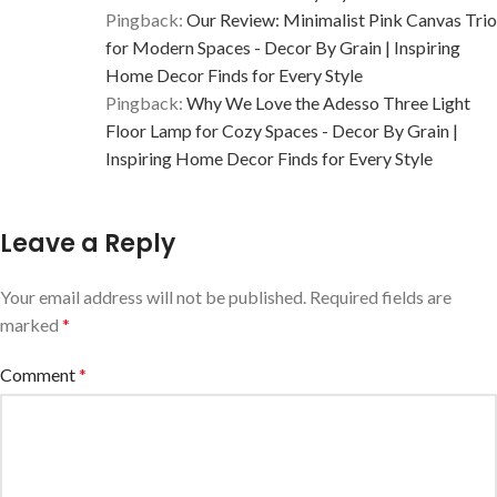
Pingback:
Our Review: Minimalist Pink Canvas Trio
for Modern Spaces - Decor By Grain | Inspiring
Home Decor Finds for Every Style
Pingback:
Why We Love the Adesso Three Light
Floor Lamp for Cozy Spaces - Decor By Grain |
Inspiring Home Decor Finds for Every Style
Leave a Reply
Your email address will not be published.
Required fields are
marked
*
Comment
*