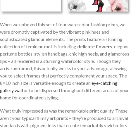
When we unboxed this set of four watercolor fashion prints, we
were promptly captivated ​by ⁢the vibrant pink hues and
sophisticated glamour elements. The prints feature a stunning
collection of feminine motifs including
delicate flowers
, elegant
perfume‌ bottles, stylish handbags, chic high heels, and glamorous
lips – all rendered in ⁣a stunning watercolor style. Though they
⁤arrive unframed, this actually works ⁤to your‍ advantage, allowing
‌you to select frames that perfectly complement your space. The
‌8×10 inch size ⁣is⁣ versatile enough to ⁢create an
eye-catching⁣
gallery wall
or to be dispersed throughout different areas of your
home for coordinated styling.
What truly impressed us was the remarkable print quality. These
aren’t ⁤your typical flimsy art prints – they’re​ produced to archival
standards with pigment inks that create remarkably vivid colors