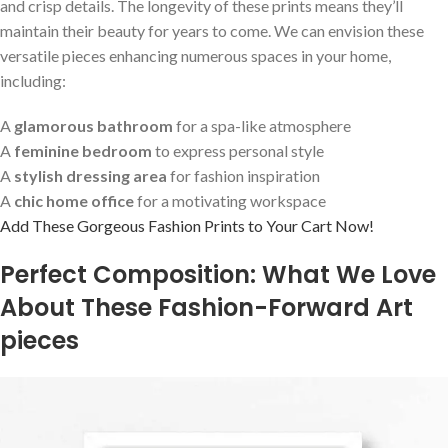
and crisp details. The longevity​ of these prints means they’ll
maintain their beauty for years ‌to come. We can envision these
versatile pieces enhancing numerous spaces in your home,
including:
A
glamorous bathroom
for a spa-like atmosphere
A
feminine bedroom
to express personal style
A
stylish dressing area
for fashion inspiration
A
chic home​ office
for a motivating workspace
Add These Gorgeous Fashion Prints to Your Cart Now!
Perfect Composition: What We Love
About These Fashion-Forward Art
⁤pieces