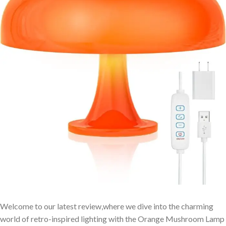
Welcome to our latest review,where we dive into the charming
world of retro-inspired lighting with the Orange Mushroom Lamp