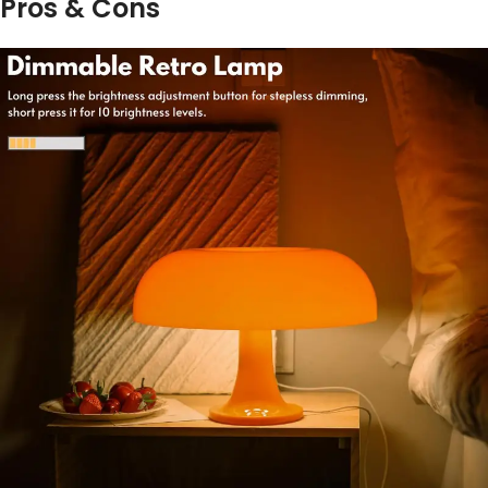
Pros & Cons