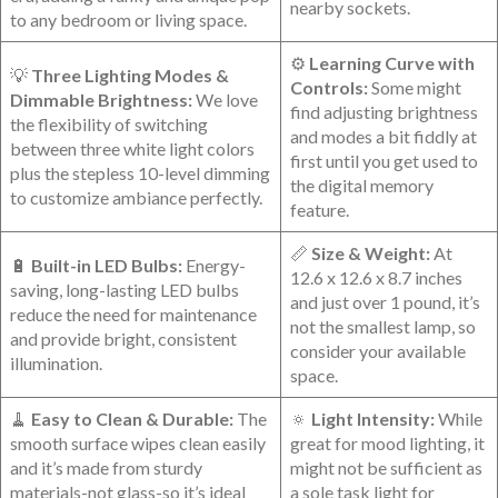
nearby sockets.
to any bedroom or living space.
⚙️
Learning Curve with
💡
Three Lighting Modes⁤ &
Controls:
Some might
Dimmable⁢ Brightness:
We love
find adjusting‌ brightness
the flexibility of switching
and modes a bit fiddly at
between ‍three white light colors
first until ​you get used to
plus the stepless 10-level​ dimming
the digital memory
to customize ambiance perfectly.
feature.
📏
Size & Weight:
At
🔋
Built-in LED Bulbs:
Energy-
12.6 x 12.6 x 8.7 inches⁤
saving, long-lasting LED bulbs
and just over 1‍ pound, it’s
⁤reduce the ⁣need for maintenance
not the smallest lamp, so
and provide bright, consistent
consider your available
illumination.
space.
🧹
Easy to Clean ⁢& Durable:
The
🔅
Light Intensity:
While
⁤smooth surface wipes clean easily
great for mood lighting, it
and it’s made from sturdy
might not be sufficient as
materials-not glass-so it’s ideal
a sole task light for