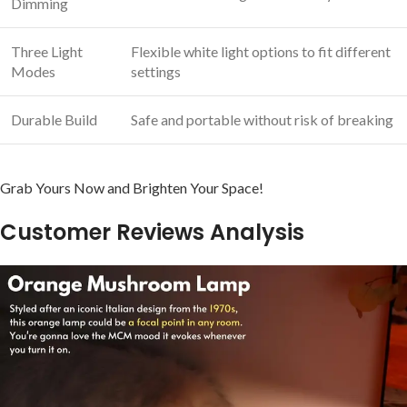
Dimming
Three Light
Flexible white light ​options to fit different
Modes
settings
Durable​ Build
Safe and portable without risk of breaking
Grab Yours Now and Brighten Your Space!
Customer Reviews ​Analysis