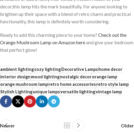
decor,this lamp hits the mark beautifully. For anyone looking to
brighten up their space with a blend of retro charm and practical
functionality, this lamp is definitely worth considering.
Ready to add this charming⁣ piece to your home?
Check out the
Orange Mushroom Lamp on Amazon here
and give your bedroom
that perfect glow!
ambient lighting
cozy lighting
Decorative Lamps
home decor
interior design
mood lighting
nostalgic decor
orange lamp
orange mushroom lamp
retro home accessories
retro style lamp
Stylish Lighting
unique lamps
versatile lighting
vintage lamp
Newer
Older