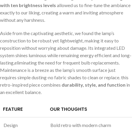
with ten brightness levels
allowed us to fine-tune the ‌ambiance
exactly to our liking, creating ⁤a warm and inviting ‌atmosphere ​
without ⁢any harshness.
Aside from the captivating aesthetic, ‌we found the lamp’s‍
construction to ​be robust ‌yet lightweight, making it easy to
reposition without worrying about damage. Its integrated LED
system shines luminous while⁣ remaining energy efficient and long-
lasting,eliminating the need for frequent bulb replacements.
Maintenance is a breeze as the lamp’s smooth surface just
requires simple dusting-no⁢ fabric ⁤shades to ⁤clean‍ or replace. this
retro-inspired piece combines
durability, style, and function
in
an excellent balance.
FEATURE
OUR ​THOUGHTS
Design
Bold retro with modern charm