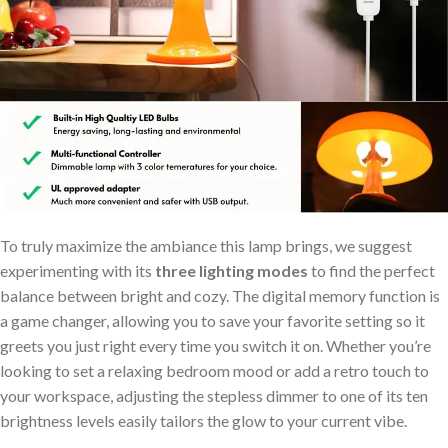
To truly maximize the ambiance this lamp brings, we suggest
experimenting​ with its
three lighting modes
to find the perfect
balance between bright and ‌cozy. The digital memory function is
⁢a game changer, allowing you to save your favorite setting so it
greets you just right every ⁤time you switch it on. Whether you’re
looking to set a relaxing bedroom mood or add⁤ a retro touch to
your⁤ workspace,⁤ adjusting the stepless dimmer to one of its ten
‌brightness levels easily tailors the glow ​to your current vibe.