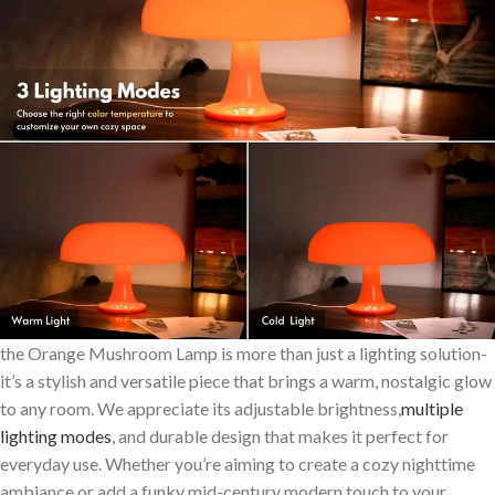
the⁢ Orange Mushroom Lamp is more than just a lighting solution-
it’s a stylish and versatile piece that brings a warm, nostalgic glow
to any room. We appreciate its adjustable brightness,
multiple
lighting modes
,⁣ and durable design that ​makes it ⁢perfect for
everyday use. Whether you’re aiming to create a cozy nighttime
ambiance or add a funky ⁣mid-century modern touch‍ to your