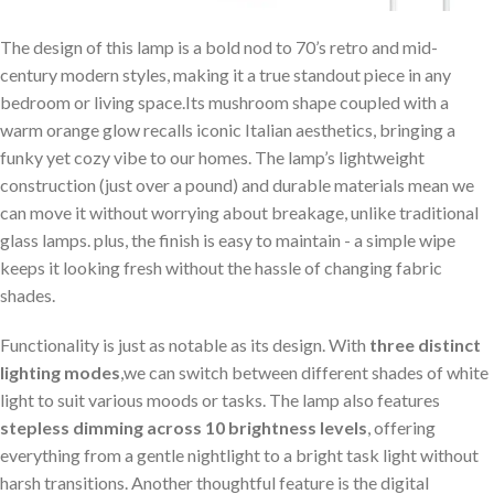
The design of this lamp is a bold nod to 70’s retro and mid-
century modern styles, making it a true standout piece in any
bedroom or living space.Its mushroom shape⁤ coupled with a
warm orange glow recalls iconic Italian aesthetics, bringing a
funky yet cozy vibe to our homes. ⁢The lamp’s lightweight
construction (just over a pound) and durable materials mean we
‌can move it without worrying about breakage, unlike traditional
glass lamps. plus,⁣ the finish is easy to maintain ‌- ⁢a simple wipe‍
keeps it looking ‍fresh without ​the hassle of changing fabric
shades.
Functionality is just as notable as its design. With
three distinct
lighting modes
,we can switch between different shades of white
light⁢ to suit various moods or‍ tasks. The lamp also features
stepless dimming across 10 brightness levels
, ‌offering
‌everything from a gentle nightlight to a bright task light without
harsh transitions. Another thoughtful feature is ​the digital