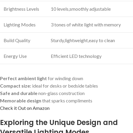
Brightness Levels
10 levels,smoothly adjustable
Lighting Modes
3 tones of white light with memory
Build Quality
Sturdy,lightweight,easy to clean
Energy Use
Efficient LED technology
Perfect ambient light
for winding down
Compact size:
ideal for desks or bedside tables
Safe and durable
non-glass construction
Memorable design
that sparks compliments
Check it Out on Amazon
Exploring the Unique Design and
Versatile‌ Lighting Modes