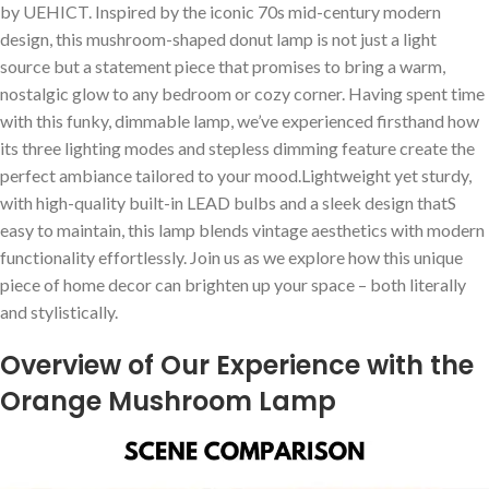
by UEHICT. Inspired by the iconic 70s ​mid-century modern
design, this mushroom-shaped donut lamp is not just a light
source but a statement piece that promises​ to bring⁢ a warm,
nostalgic‌ glow to any bedroom or cozy corner. Having spent time
with this ⁤funky, dimmable lamp, we’ve experienced firsthand how
its three ⁢lighting modes and stepless dimming feature create the
perfect ambiance tailored to your mood.Lightweight yet sturdy,
with high-quality built-in LEAD bulbs and a⁤ sleek design thatS
easy to​ maintain, this lamp blends vintage ⁢aesthetics ⁣with modern
functionality ⁤effortlessly. Join us as we‍ explore how this unique
piece of home decor can brighten up your space – both literally
and ⁤stylistically.
Overview of Our Experience with the
Orange Mushroom Lamp