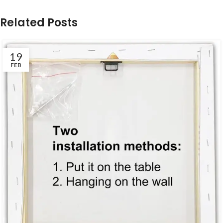
Related Posts
19
FEB