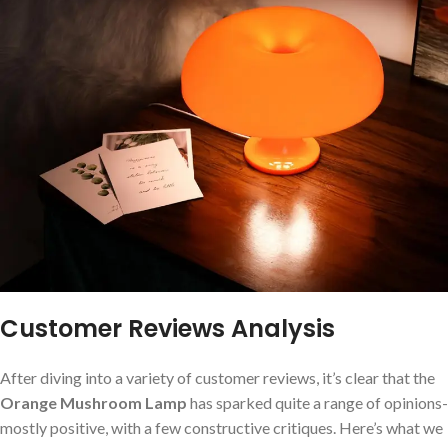
Customer Reviews Analysis
After diving into a variety of customer reviews, it’s clear that the‌
Orange Mushroom Lamp
has sparked quite a range of opinions-
mostly positive, with a few constructive critiques. Here’s what we