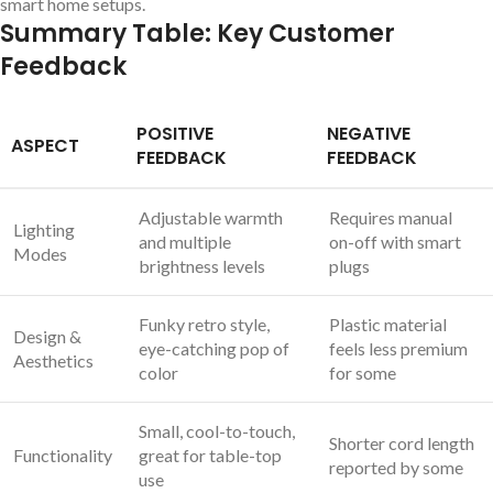
smart home setups.
Summary Table:⁤ Key Customer
Feedback
POSITIVE
NEGATIVE
ASPECT
FEEDBACK
FEEDBACK
Adjustable warmth
Requires manual
Lighting⁢
⁢and multiple‍
on-off with ‍smart
Modes
brightness levels
plugs
Funky retro style,
Plastic material
Design &
eye-catching pop of
feels less premium
Aesthetics
color
for some
Small, cool-to-touch,
Shorter cord length ​
Functionality
great ‍for‍ table-top
reported by some
use