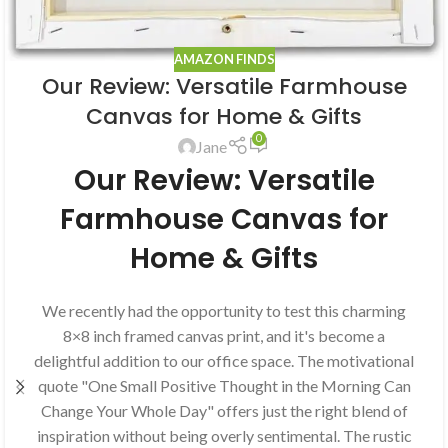
AMAZON FINDS
Our Review: Versatile Farmhouse
Canvas for Home & Gifts
0
Jane
Our Review: Versatile
Farmhouse Canvas for
Home & Gifts
We recently had the opportunity to test this charming
8×8 inch framed canvas print, and it's become a
delightful addition to our office space. The motivational
quote "One Small Positive Thought in the Morning Can
Change Your Whole Day" offers just the right blend of
inspiration without being overly sentimental. The rustic