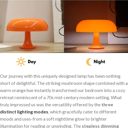
Our journey with this uniquely designed lamp⁢ has been nothing
short of delightful. The striking mushroom⁢ shape⁢ combined with a
warm orange ‍hue instantly transformed our bedroom into a cozy
retreat ‍reminiscent of a 70s mid-century modern setting. What
truly impressed us was the versatility offered by the
three
distinct lighting modes
, which gracefully cater to different
moods and uses-from a soft nighttime glow to brighter
illumination for reading or unwinding. The
stepless‍ dimming