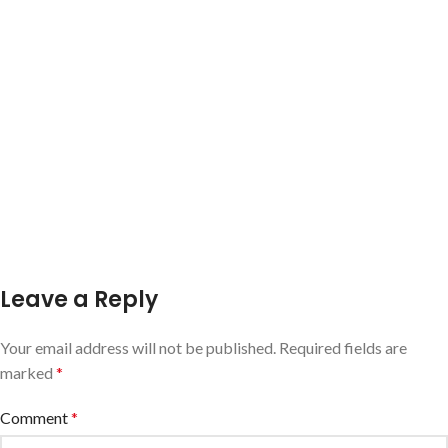
Leave a Reply
Your email address will not be published.
Required fields are
marked
*
Comment
*