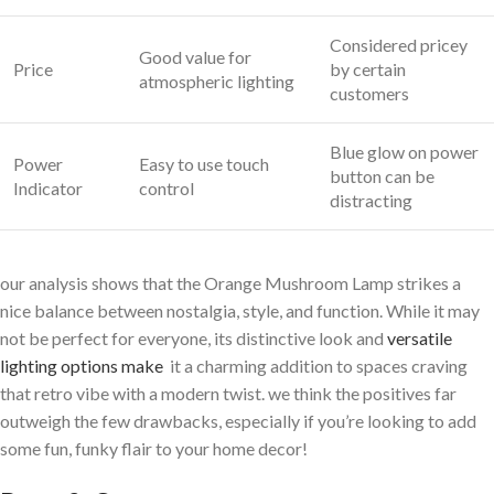
Considered pricey
Good value for
Price
by certain
atmospheric lighting
customers
Blue glow on power
Power
Easy to use touch‍
button can be
Indicator
control
distracting
our analysis shows that the Orange ⁢Mushroom Lamp strikes a
nice balance between nostalgia, style, and function. While it may
not be perfect for everyone, its distinctive look and
versatile
lighting options make
​ it a charming addition to spaces craving
that retro⁣ vibe with a modern twist. we think the positives far
outweigh the few drawbacks, especially ‍if you’re looking to ‍add
some fun, funky flair to your home decor!