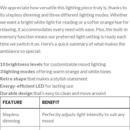
We appreciate how ⁣versatile ⁣this⁤ lighting piece truly is, thanks to
its stepless dimming and ⁤three ⁣different lighting modes. Whether
we want ⁤a ⁢bright white light for reading or ⁢a softer orange hue for
relaxing, it accommodates every need with ease. Plus, the built-in
memory function means our preferred light setting is ready each
time ‌we switch​ it on. Here’s a quick summary ⁢of what makes​ the
ambiance so special:
10 brightness levels
for customizable mood lighting
3 lighting modes
offering warm orange and white tones
Retro shape
that makes a stylish ⁣statement
Energy-efficient LED
for lasting use
Durable design
that’s easy to clean and move around
FEATURE
BENEFIT
Stepless
Perfectly adjusts light intensity to suit any
dimming
mood