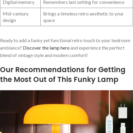
Digital memory
Remembers last setting for convenience
Mid-century
Brings a timeless retro aesthetic to your
design
space
Ready to add a funky yet functional retro touch to your bedroom
ambiance?
Discover the lamp here
and experience the ‌perfect
blend of⁤ vintage style and modern comfort!
Our Recommendations for Getting
the Most Out of This‍ Funky Lamp