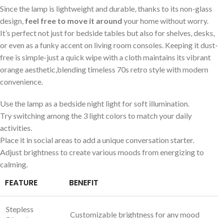
Since the lamp is ⁣lightweight and durable, thanks to its ‍non-glass
⁤design,
feel free to move it around
⁤your home without worry.
It’s​ perfect not ‌just for bedside tables but also for shelves,⁤ desks,
or even as a funky⁣ accent on⁣ living room consoles. Keeping it dust-
free is simple-just a quick wipe with a cloth maintains its vibrant
orange aesthetic,blending timeless 70s retro style with‌ modern
convenience.
Use the lamp as a bedside⁤ night light for soft illumination.
Try switching among the ​3 light⁤ colors to match your‌ daily
activities.
Place it in social areas⁢ to add a unique⁢ conversation starter.
Adjust‌ brightness to create⁤ various moods from energizing to
calming.
FEATURE
BENEFIT
Stepless
Customizable ⁢brightness‌ for any mood