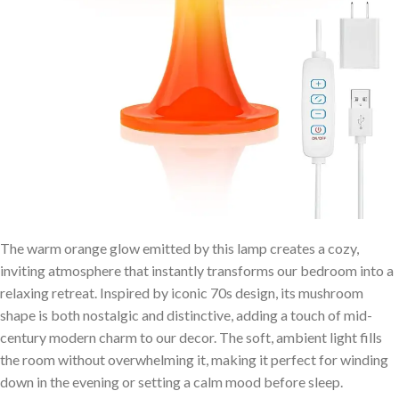
The warm orange glow emitted by this lamp‍ creates ⁤a ⁣cozy,
inviting atmosphere that instantly transforms our bedroom into a
relaxing retreat. Inspired by iconic 70s design, its mushroom
shape ⁣is both nostalgic and distinctive,‍ adding a ​touch of mid-
century modern charm to‌ our decor. The soft, ambient light fills
the room without overwhelming it, making it perfect for winding
down in the evening or setting a calm ​mood ‌before sleep.