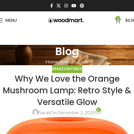
0
MENU
$
0.0
Blog
Home
Amazon Finds
AMAZON FINDS
Why We Love the Orange
Mushroom Lamp: Retro Style &
Versatile Glow
0
Sarah
On December 2, 2025