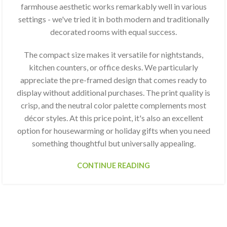
farmhouse aesthetic works remarkably well in various
settings - we've tried it in both modern and traditionally
decorated rooms with equal success.
The compact size makes it versatile for nightstands,
kitchen counters, or office desks. We particularly
appreciate the pre-framed design that comes ready to
display without additional purchases. The print quality is
crisp, and the neutral color palette complements most
décor styles. At this price point, it's also an excellent
option for housewarming or holiday gifts when you need
something thoughtful but universally appealing.
CONTINUE READING