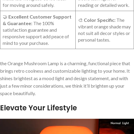
for moving around safely.
reading or detailed work.
🤝
Excellent Customer Support
🎨
Color Specific:
The
& Guarantee:
⁢The 100%
vibrant orange shade may
satisfaction guarantee and
not suit all decor styles‍ or
responsive support⁤ add peace of
personal‌ tastes.
mind ⁣to your purchase.
the Orange Mushroom Lamp is a charming, functional piece that
brings retro​ coolness and customizable lighting to your home. It
shines brightest‍ as a mood light and design statement, and with
just a few minor considerations, we think it’ll ​brighten up your
space beautifully.
Elevate Your Lifestyle