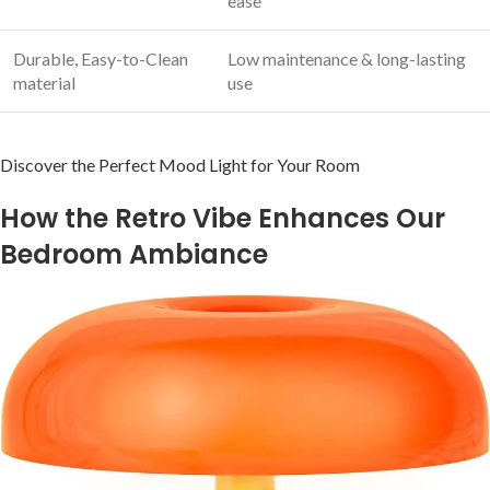
ease
Durable, Easy-to-Clean
Low maintenance & long-lasting
material
use
Discover the Perfect Mood Light for Your‌ Room
How the Retro Vibe Enhances​ Our
Bedroom ‌Ambiance