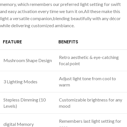
⁣memory, which remembers our preferred light setting‌ for swift
‌and easy activation every time we turn it on.All these make this
light a ⁣versatile companion,blending​ beautifully ‌with any décor
while delivering customized ambiance.
FEATURE
BENEFITS
Retro aesthetic & eye-catching
Mushroom Shape Design
focal point
Adjust light tone from cool to
3‍ Lighting Modes
warm
Stepless Dimming (10
Customizable brightness for any
Levels)
mood
Remembers last‍ light setting for
digital Memory