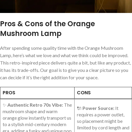
Pros & Cons of the Orange
Mushroom Lamp
After spending some quality time with the Orange Mushroom
Lamp, ‌here’s what we love and what we think could be improved.
⁢This retro-inspired piece delivers quite a bit, but⁤ like⁣ any product,
it has its trade-offs. Our goal is to give you a​ clear picture so ⁢you
can decide if it’s the right addition for ⁣your space.
PROS
CONS
✨
Authentic Retro 70s Vibe:
The
🔌⁢
Power Source:
It
mushroom shape and warm
requires a power outlet,
orange glow instantly transport us⁢
so placement might ​be
to ‌a ⁣stylish mid-century modern
limited by⁢ cord length and
‌era, adding a funky and unique pop