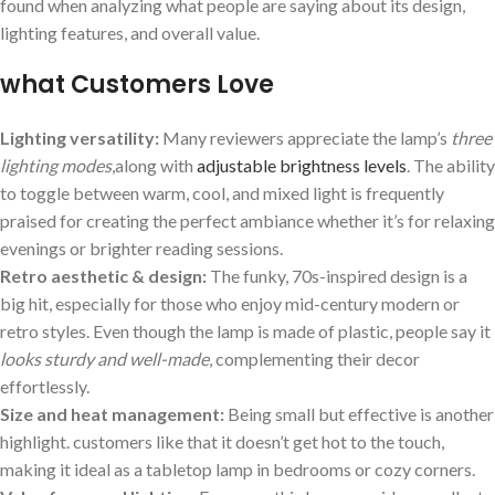
found when analyzing what​ people are saying about its design,
lighting features, and overall value.
what Customers Love
Lighting versatility:
Many reviewers appreciate the ⁢lamp’s‌
three
lighting modes
,along with
adjustable brightness levels
. The ⁢ability
to toggle between warm, cool, and mixed light is frequently
⁤praised⁤ for creating the perfect ambiance ‍whether ⁢it’s for relaxing
evenings ‌or brighter reading sessions.
Retro aesthetic & design:
The funky, 70s-inspired design is a
big hit, especially for those who enjoy mid-century ​modern or
retro styles. Even though ⁣the lamp is made of plastic, people say it
looks sturdy and well-made
, complementing their decor
‌effortlessly.
Size ‍and heat management:
Being small but effective ‌is another
highlight. customers like that it doesn’t ‍get hot to the touch,
making it ‌ideal as a tabletop​ lamp in bedrooms or cozy corners.