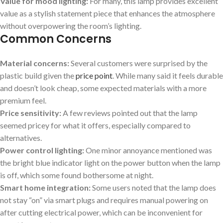
Value for mood lighting:
For many, this lamp provides excellent
value as a stylish statement piece that enhances ⁣the atmosphere
without overpowering the room’s lighting.
Common Concerns
Material concerns:
Several customers were surprised by the
plastic ⁣build given the
price point
. While many said it feels durable
and doesn’t look cheap, some expected materials with⁣ a more
premium feel.
Price sensitivity:
A few reviews pointed ​out that the lamp
seemed pricey for what it offers,‌ especially compared to
alternatives.
Power control lighting:
One minor annoyance mentioned was
the bright blue indicator light on the power button when the ⁢lamp
is off, which some found ​bothersome ⁢at night.
Smart home integration:
Some users noted that the lamp does
not stay “on” via smart plugs and requires manual powering on
after cutting electrical power, which can be inconvenient for