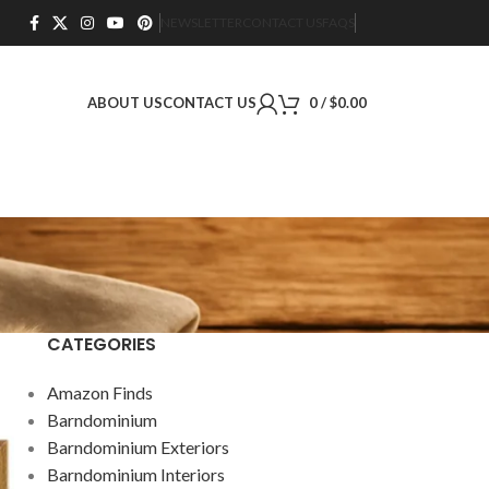
NEWSLETTER
CONTACT US
FAQS
ABOUT US
CONTACT US
0
/
$
0.00
CATEGORIES
Amazon Finds
Barndominium
Barndominium Exteriors
Barndominium Interiors