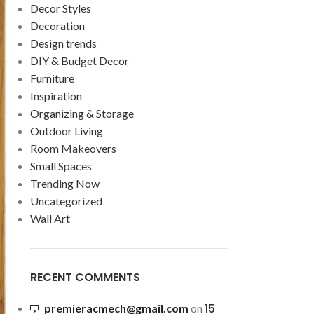
Decor Styles
Decoration
Design trends
DIY & Budget Decor
Furniture
Inspiration
Organizing & Storage
Outdoor Living
Room Makeovers
Small Spaces
Trending Now
Uncategorized
Wall Art
RECENT COMMENTS
15
premieracmech@gmail.com
on