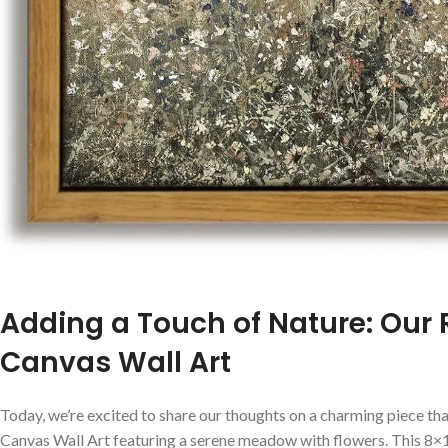
Adding a Touch of Nature: Our
Canvas Wall Art
Today, we’re excited to share our ⁢thoughts on a charming‌ piece ⁢t
Canvas Wall‌ Art featuring a serene meadow with flowers. This 8×1