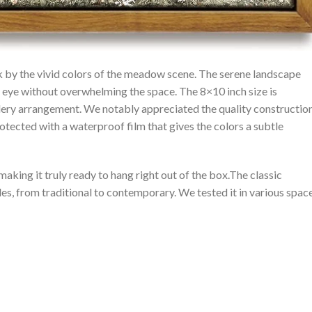
by the vivid ⁤colors of the meadow scene. The serene landscape
 ‌eye without overwhelming the space. The 8×10 inch size is
 gallery arrangement. We notably⁤ appreciated the quality constructio
otected with a ​waterproof film that gives the colors ⁤a subtle
 making it truly ready to hang right out of the box.The classic
, from traditional to contemporary. We tested it in‌ various​ spac