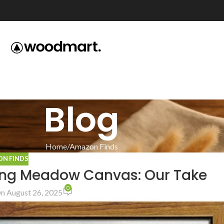
Blog
Home
Amazon Finds
N FINDS
ing Meadow Canvas: Our Take
0
n August 26, 2025