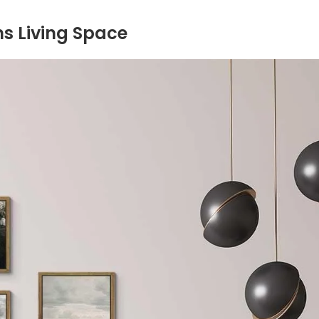
s Living Space