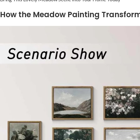
How the Meadow Painting Transform