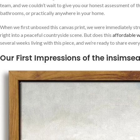
team, and we‍ couldn’t⁣ wait to give you our honest⁤ assessment of t
bathrooms, or practically ‌anywhere in your home.
When we ​first unboxed this canvas ‍print, we were immediately struc
right into a peaceful countryside scene. But does this‌
affordable wa
several weeks living ​with this piece, and we’re ready to share ever
Our First Impressions of the insimse