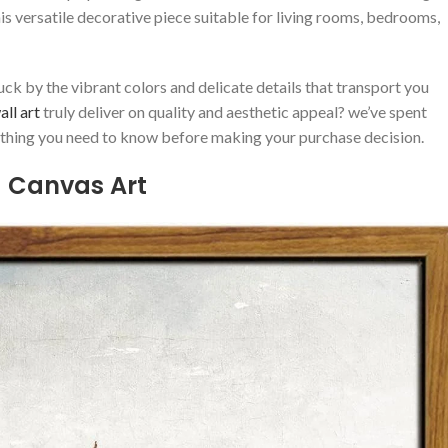
his versatile decorative piece suitable for living rooms, bedrooms,
k by the vibrant colors ‍and delicate​ details that transport ‍you
ll art
truly deliver on quality and aesthetic appeal? we’ve spent
ything you⁤ need to know⁢ before ​making your ⁢purchase decision.
a Canvas Art