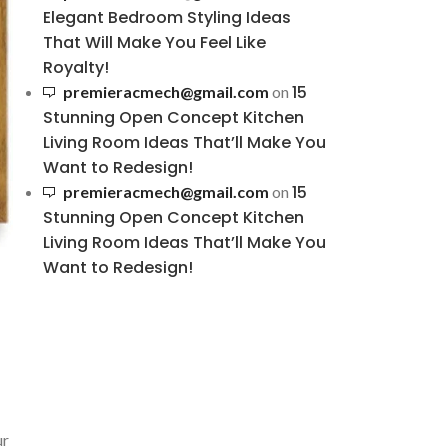
Elegant Bedroom Styling Ideas
That Will Make You Feel Like
Royalty!
15
premieracmech@gmail.com
on
Stunning Open Concept Kitchen
Living Room Ideas That’ll Make You
Want to Redesign!
15
premieracmech@gmail.com
on
Stunning Open Concept Kitchen
Living Room Ideas That’ll Make You
Want to Redesign!
ur