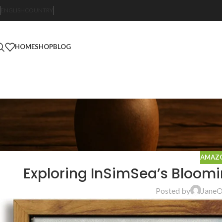
ENGLISH
COUNTRY
HOME
SHOP
BLOG
AMAZO
Exploring InSimSea’s Bloom
Posted by
Jane
O