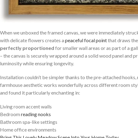
When we unboxed the framed‌ canvas,​ we were immediately struck 
with delicate flowers creates a
peaceful focal point
that draws the
perfectly ⁢proportioned
⁢for smaller wall ​areas or ‍as part of⁢ a
– ⁢the canvas is securely ‌wrapped around ​a solid wood panel ‌and pr
luminosity while ensuring⁤ longevity.
Installation couldn’t be simpler ‌thanks⁢ to ‍the pre-attached hooks,
farmhouse aesthetic works wonderfully across different room styles
and found it particularly⁢ enchanting in:
Living room accent walls
Bedroom
reading nooks
Bathroom spa-like ⁤settings
Home office environments
Bring⁣ This Lovely Meadow Scene Into⁢ Your‍ Home Today