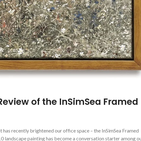
 Review of the InSimSea Framed
hat has recently brightened our office space⁤ – the InSimSea Framed
0 landscape painting has become ​a conversation ‌starter‍ among‍ o