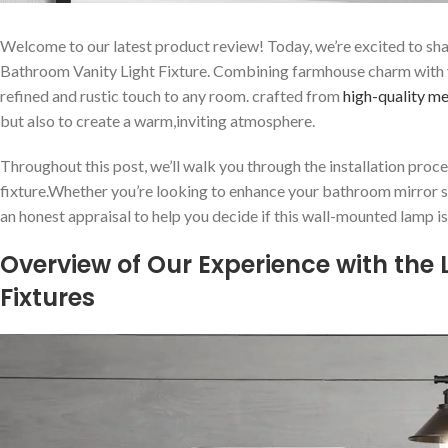
Welcome to our latest product review! Today, we’re excited to sha
Bathroom Vanity Light Fixture.⁤ Combining farmhouse ⁤charm with vin
refined and rustic touch to any room.‌ crafted ⁣from
high-quality me
but also to create a warm,inviting atmosphere.
Throughout this post, we’ll walk you through‌ the installation ⁢proces
fixture.Whether you’re looking to enhance your bathroom mirror setu
an honest appraisal to⁤ help you decide if this wall-mounted lamp is th
Overview of Our Experience with ​the
Fixtures