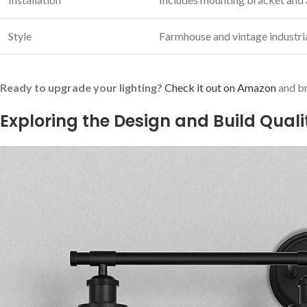
Style
Farmhouse‌ and vintage industria
Ready to upgrade your ⁤lighting?
Check‌ it out on Amazon
and br
Exploring the Design and Build ⁣Quali