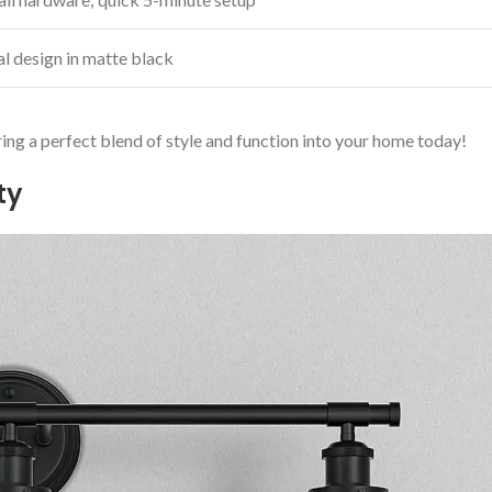
l design⁣ in matte black
ing a perfect blend of style and function​ into your home today!
ty