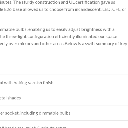
 minutes. The sturdy construction and UL certification gave us
wide E26 base allowed us to choose from incandescent, LED, CFL, or
immable bulbs, enabling us to easily adjust brightness with a
e three-light configuration efficiently illuminated​ our space
ively over mirrors and other areas.Below⁣ is a swift summary of key
l‌ with baking varnish finish
metal shades
per socket, including dimmable bulbs
all hardware; ⁤quick 5-minute setup