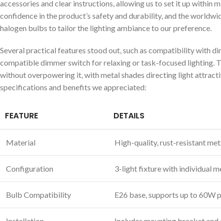
accessories and clear instructions, allowing us to set it up within
confidence in the‍ product’s safety‌ and durability, and the world
halogen‍ bulbs to tailor the lighting ‌ambiance ⁢to our preference.
Several practical ⁤features stood out, such as compatibility with d
compatible dimmer switch for relaxing or task-focused lighting. Th
without overpowering it,​ with metal shades directing light attract
specifications‌ and benefits we appreciated:
FEATURE
DETAILS
Material
High-quality, rust-resistant meta
Configuration
3-light fixture with individual 
Bulb ⁤Compatibility
E26⁤ base, supports up to 60W 
Installation
Includes ‍mounting bracket and ⁣