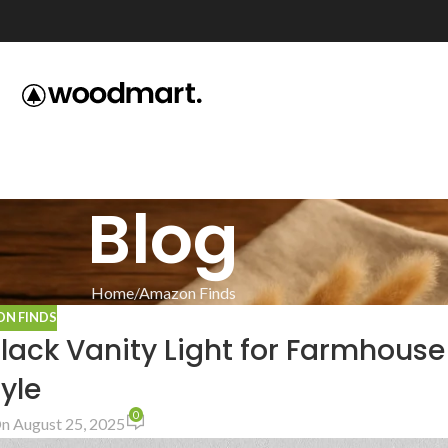
Blog
Home
Amazon Finds
N FINDS
Black Vanity Light for Farmhouse
yle
0
n August 25, 2025