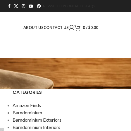
NEWSLETTER
CONTACT US
FAQS
ABOUT US
CONTACT US
0
/
$
0.00
CATEGORIES
Amazon Finds
Barndominium
Barndominium Exteriors
Barndominium Interiors