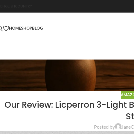
ENGLISH
COUNTRY
HOME
SHOP
BLOG
AMAZO
Our Review: Licperron 3-Light 
St
Posted by
Jane
O