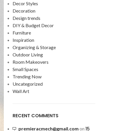
Decor Styles
Decoration
Design trends
DIY & Budget Decor
Furniture
Inspiration
Organizing & Storage
Outdoor Living
Room Makeovers
Small Spaces
Trending Now
Uncategorized
Wall Art
RECENT COMMENTS
15
premieracmech@gmail.com
on