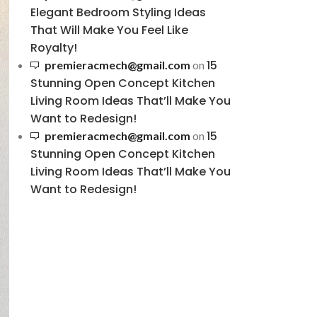
Elegant Bedroom Styling Ideas
That Will Make You Feel Like
Royalty!
15
premieracmech@gmail.com
on
Stunning Open Concept Kitchen
Living Room Ideas That’ll Make You
Want to Redesign!
15
premieracmech@gmail.com
on
Stunning Open Concept Kitchen
Living Room Ideas That’ll Make You
Want to Redesign!