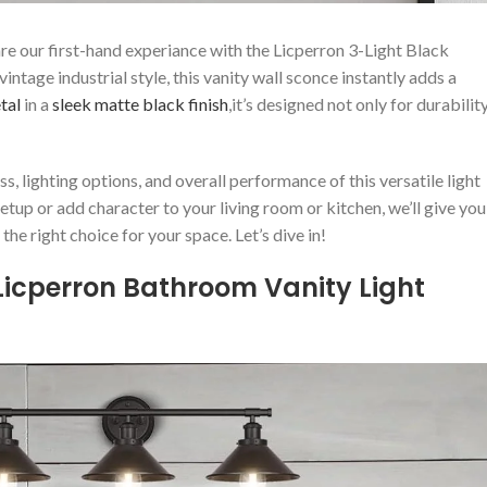
re our first-hand experiance with the Licperron 3-Light Black
tage industrial style, this vanity wall sconce instantly adds a⁤
tal
in a
sleek
matte black finish
,it’s designed not only for durabilit
s, ​lighting options,​ and overall performance of ‌this versatile light
p or add‍ character to your ⁢living room or kitchen, ‍we’ll give you
e‍ right choice for your space. ​Let’s⁣ dive in!
 Licperron Bathroom Vanity ⁤Light