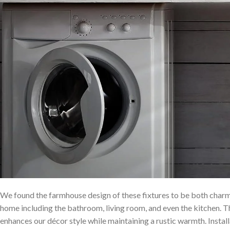
We found the farmhouse design of ‍these fixtures to be both charmi
home including the bathroom,⁤ living room, and even the kitchen. 
enhances our décor style while maintaining a rustic warmth. Inst