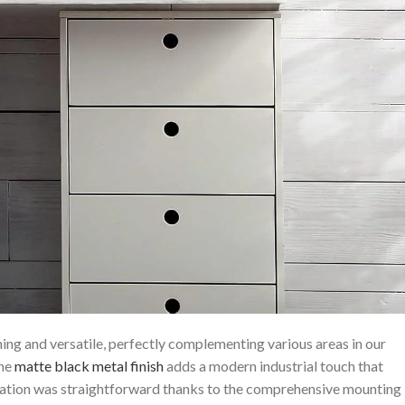
ng​ and versatile, perfectly complementing various areas in our⁣
The
matte black metal finish
adds a modern industrial touch that
allation was straightforward thanks to the comprehensive mounting