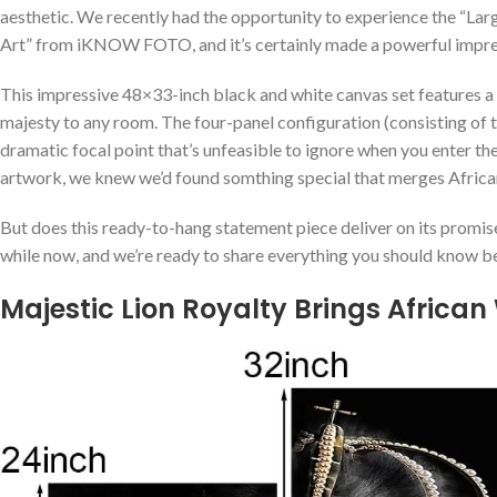
aesthetic. ⁢We recently had the opportunity to experience the “L
Art” from iKNOW FOTO, and it’s certainly made a ⁢powerful impress
This impressive 48×33-inch ⁢black and white canvas set features a 
majesty to any room. The four-panel configuration (consisting‍ of
dramatic focal point that’s unfeasible to ignore when​ you enter t
artwork, ⁢we knew we’d⁢ found somthing special that merges Africa
But does this ready-to-hang statement ‍piece deliver on ‌its promis
while​ now, and we’re ready to‌ share everything you should know‌
Majestic Lion Royalty Brings‍ African