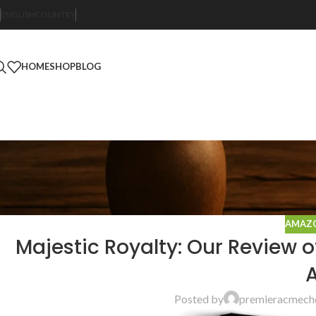
ENGLISH
COUNTRY
HOME
SHOP
BLOG
AMAZO
Majestic Royalty: Our Review 
A
Posted by
premieracmech