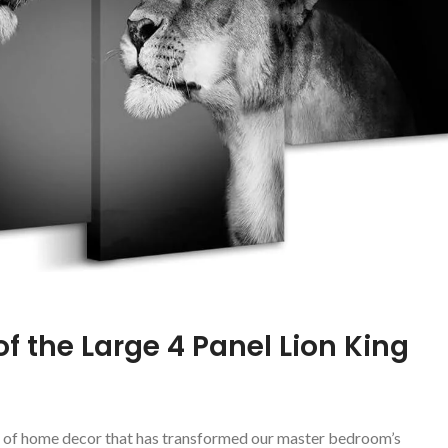
f‍ the Large 4 Panel Lion King
iece of⁤ home decor that has transformed our master bedroom’s