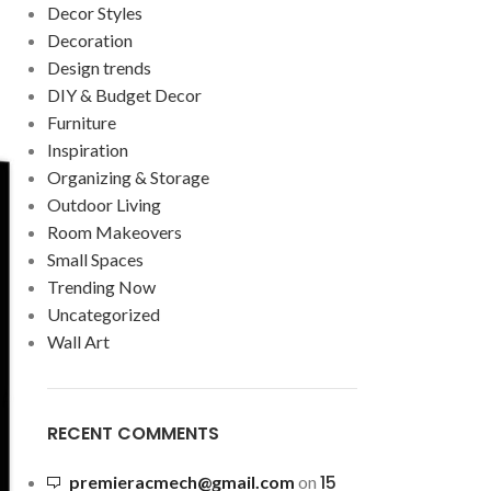
Decor Styles
Decoration
Design trends
DIY & Budget Decor
Furniture
Inspiration
Organizing & Storage
Outdoor Living
Room Makeovers
Small Spaces
Trending Now
Uncategorized
Wall Art
RECENT COMMENTS
15
premieracmech@gmail.com
on