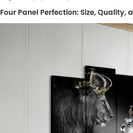
Four Panel Perfection: Size,⁣ Quality