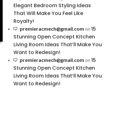
Elegant Bedroom Styling Ideas
That Will Make You Feel Like
Royalty!
15
premieracmech@gmail.com
on
Stunning Open Concept Kitchen
Living Room Ideas That’ll Make You
Want to Redesign!
15
premieracmech@gmail.com
on
Stunning Open Concept Kitchen
Living Room Ideas That’ll Make You
Want to Redesign!