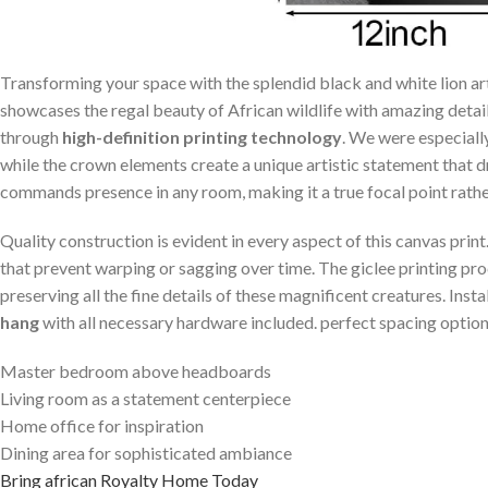
Transforming your space with the splendid black and white⁢ lion art
showcases‌ the regal beauty of African ⁣wildlife with amazing detai
through
high-definition printing technology
. We were especial
while the crown elements create a unique artistic statement that 
commands presence in any⁤ room, making⁢ it a true focal point rather 
Quality construction‍ is evident in every aspect‍ of this canvas prin
that prevent warping or sagging over time. The giclee printing proc
preserving all the fine details of ⁣these magnificent creatures. Ins
hang
with all necessary⁣ hardware included. perfect spacing option
Master bedroom above ⁣headboards
Living room ⁢as a statement centerpiece
Home office for inspiration
Dining area for sophisticated ambiance
Bring‌ african Royalty Home Today