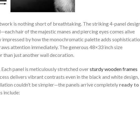
work is nothing short of breathtaking.⁣ The striking 4-panel design
l—each hair ⁢of the‌ majestic manes and piercing eyes comes ⁣alive
ly impressed by how the monochromatic palette adds sophisticati
draws attention immediately. The generous 48×33 inch‍ size
than ⁢just ⁢another wall⁣ decoration.
t. Each panel is meticulously stretched ‌over
sturdy wooden frames
ess ⁢delivers vibrant contrasts even in the black and white design,
tallation couldn’t be simpler—the panels arrive completely
ready to
s include: