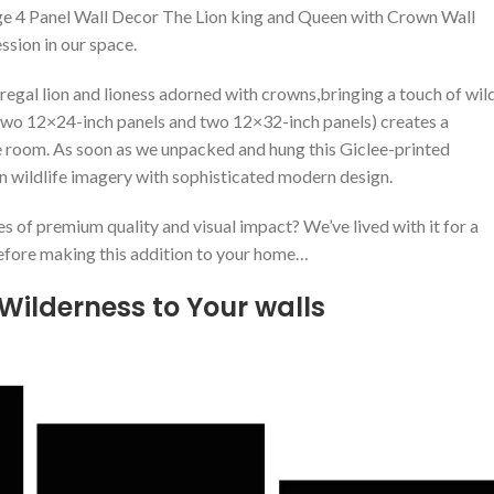
arge 4 Panel Wall Decor The Lion king and Queen with Crown Wall
ion in our⁣ space.
regal lion and lioness adorned with crowns,bringing a touch of wil
 two 12×24-inch panels ‍and two 12×32-inch panels) creates a
he room. As soon as we unpacked and hung this‍ Giclee-printed
n ​wildlife imagery with sophisticated modern design.
es of premium quality and visual impact? We’ve lived with it for a
 before making this addition to your home…
⁣ Wilderness to Your walls