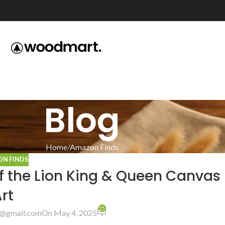
Blog
Home
Amazon Finds
N FINDS
of the Lion King & Queen Canvas
rt
15
@gmail.com
On May 4, 2025