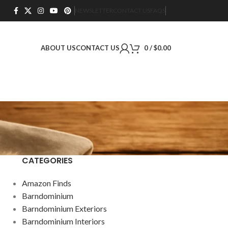
NEWSLETTER
CONTACT US
FAQS
ABOUT US
CONTACT US
0
/
$
0.00
CATEGORIES
Amazon Finds
Barndominium
Barndominium Exteriors
Barndominium Interiors