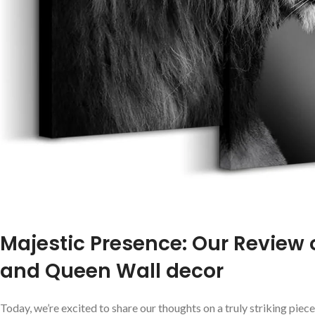
Majestic Presence: Our Review o
and Queen Wall decor
Today, we’re⁤ excited to share our thoughts on a ‍truly striking ⁤p