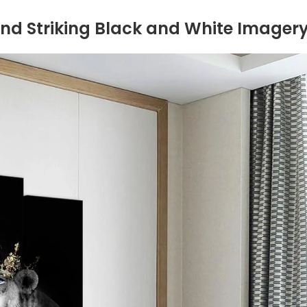
, and‍ Striking Black and White Imager