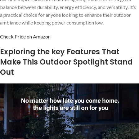
balance between durability, energy efficiency, and versatility. It’s
a practical choice for anyone looking to enhance their outdoor
ambiance while keeping power consumption low.
Check Price on Amazon
Exploring the key Features That
Make This Outdoor Spotlight Stand
Out