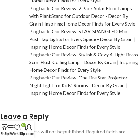
Home Decor Finds for Every Style
Pingback:
Our Review: 2 Pack Solar Floor Lamps
with Plant Stand for Outdoor Decor - Decor By
Grain | Inspiring Home Decor Finds for Every Style
Pingback:
Our Review: STAR-SPANGLED Mini
Push Tap Lights for Every Space - Decor By Grain |
Inspiring Home Decor Finds for Every Style
Pingback:
Our Review: Stylish & Cozy 4-Light Brass
Semi Flush Ceiling Lamp - Decor By Grain | Inspiring
Home Decor Finds for Every Style
Pingback:
Our Review: One Fire Star Projector
Night Light for Kids' Rooms - Decor By Grain |
Inspiring Home Decor Finds for Every Style
Leave a Reply
0
Your email address will not be published.
Required fields are
Shop
Sidebar
Wishlist
Cart
My account