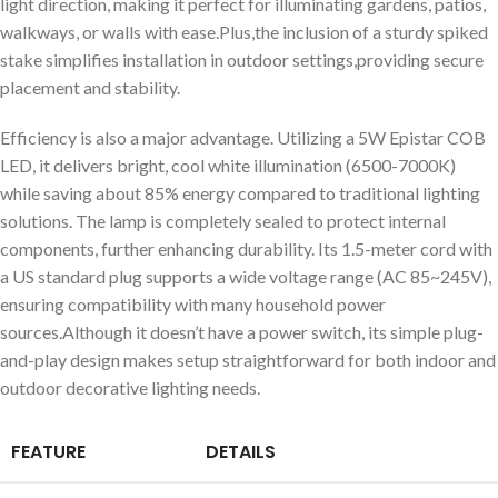
light direction, making it perfect for illuminating gardens, patios,
walkways, or walls with ease.Plus,the inclusion of a sturdy spiked
stake simplifies installation in outdoor settings,providing secure
placement and stability.
Efficiency is also a major advantage. Utilizing a 5W Epistar COB
LED, it delivers bright, cool white illumination (6500-7000K)
while saving about 85% energy compared to traditional lighting
solutions. The lamp is completely sealed to protect internal
components, further enhancing durability. Its 1.5-meter cord with
a US standard plug supports a wide voltage range (AC 85~245V),
ensuring compatibility with many household power
sources.Although it doesn’t have a power switch, its simple plug-
and-play design makes setup straightforward for both indoor and
outdoor decorative lighting needs.
FEATURE
DETAILS