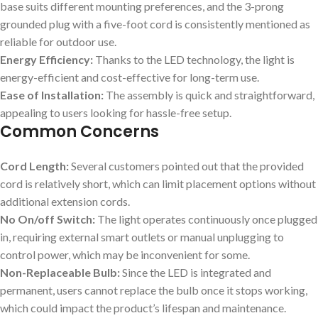
base suits different mounting preferences, and the 3-prong
grounded plug with a five-foot cord is consistently mentioned as
reliable for outdoor use.
Energy Efficiency:
Thanks to the LED technology, the light is
energy-efficient and cost-effective for long-term use.
Ease of Installation:
The assembly is quick and straightforward,
appealing to users looking for hassle-free setup.
Common Concerns
Cord Length:
Several customers pointed out that the provided
cord is relatively short, which can limit placement options without
additional extension cords.
No On/off Switch:
The light operates continuously once plugged
in, requiring external smart outlets or manual unplugging to
control power, which may be inconvenient for some.
Non-Replaceable Bulb:
Since the LED is integrated and
permanent, users cannot replace the bulb once it stops working,
which could impact the product’s lifespan and maintenance.