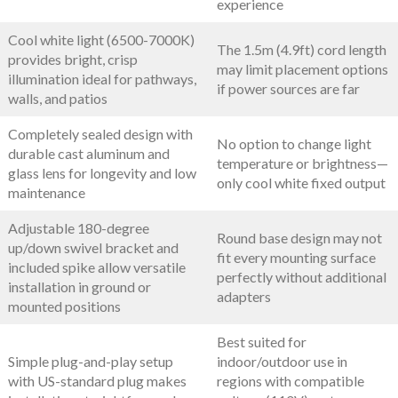
experience
Cool white light (6500-7000K)
The 1.5m (4.9ft) cord length
provides bright, crisp
may limit placement options
illumination ideal for pathways,
if power sources are far
walls, and patios
Completely sealed design with
No option to change light
durable cast aluminum and
temperature or brightness—
glass lens for longevity and low
only cool white fixed output
maintenance
Adjustable 180-degree
Round base design may not
up/down swivel bracket and
fit every mounting surface
included spike allow versatile
perfectly without additional
installation in ground or
adapters
mounted positions
Best suited for
Simple plug-and-play setup
indoor/outdoor use in
with US-standard plug makes
regions with compatible