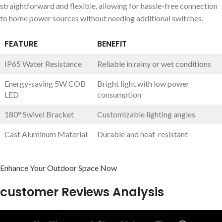
straightforward and flexible, allowing for hassle-free connection
to home power sources without needing additional switches.
FEATURE
BENEFIT
IP65 Water Resistance
Reliable in rainy or wet conditions
Energy-saving 5W COB
Bright light with low power
LED
consumption
180° Swivel Bracket
Customizable lighting angles
Cast Aluminum Material
Durable and heat-resistant
Enhance Your Outdoor Space Now
customer Reviews Analysis