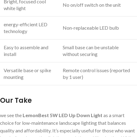
Bright, focused cool
No on/off switch on the unit
white light
energy-efficient LED
Non-replaceable LED bulb
technology
Easy to assemble and
Small base can be unstable
install
without securing
Versatile base or spike
Remote control issues (reported
mounting
by 1 user)
Our Take
we see the
LemonBest 5W LED Up Down Light
as a smart
choice for low-maintenance landscape lighting that balances
quality and affordability. It’s especially useful for those who want