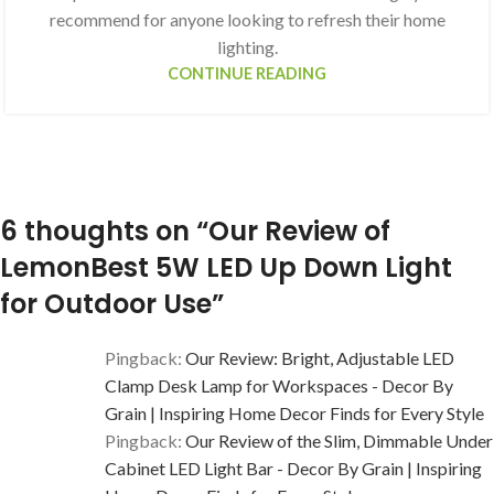
recommend for anyone looking to refresh their home
lighting.
CONTINUE READING
6 thoughts on “
Our Review of
LemonBest 5W LED Up Down Light
for Outdoor Use
”
Pingback:
Our Review: Bright, Adjustable LED
Clamp Desk Lamp for Workspaces - Decor By
Grain | Inspiring Home Decor Finds for Every Style
Pingback:
Our Review of the Slim, Dimmable Under
Cabinet LED Light Bar - Decor By Grain | Inspiring