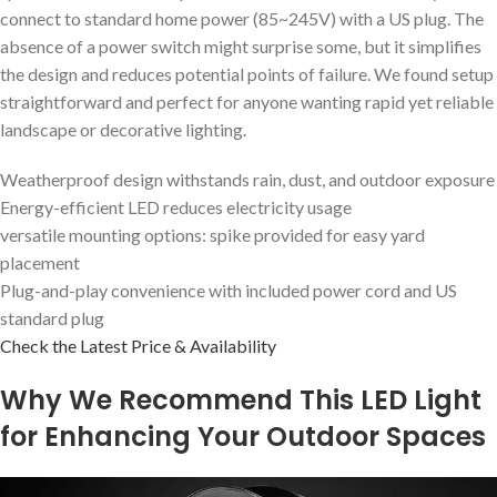
connect to standard home power (85~245V) with a US plug. The
absence of a power switch might surprise some, but it simplifies
the design and reduces potential points of failure. We found setup
straightforward and perfect for anyone wanting rapid yet reliable
landscape or decorative lighting.
Weatherproof design withstands rain, dust, and outdoor exposure
Energy-efficient LED reduces electricity usage
versatile mounting options: spike provided for easy yard
placement
Plug-and-play convenience with included power cord and US
standard plug
Check the Latest Price & Availability
Why We Recommend This LED Light
for Enhancing Your Outdoor Spaces