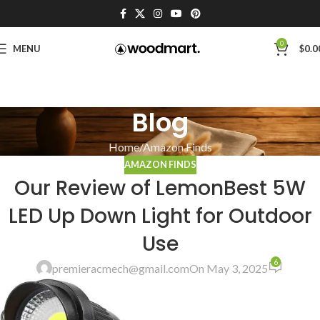
0
MENU
$
0.0
Blog
Home
Amazon Finds
AMAZON FINDS
Our Review of LemonBest 5W
LED Up Down Light for Outdoor
Use
6
premieracmech@gmail.com
On May 3, 2025