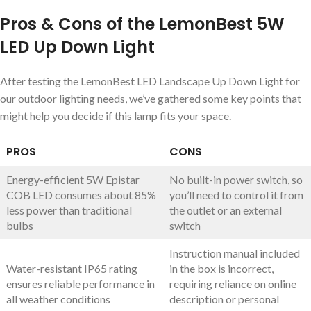
Pros & Cons of the LemonBest 5W
LED Up Down Light
After testing the LemonBest LED Landscape Up Down Light for
our outdoor lighting needs, we’ve gathered some key points that
might help you decide if this lamp fits your space.
PROS
CONS
Energy-efficient 5W Epistar
No built-in power switch, so
COB LED consumes about 85%
you’ll need to control it from
less power than traditional
the outlet or an external
bulbs
switch
Instruction manual included
Water-resistant IP65 rating
in the box is incorrect,
ensures reliable performance in
requiring reliance on online
all weather conditions
description or personal