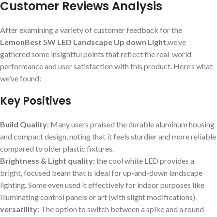
Customer Reviews Analysis
After examining a variety of customer feedback for the
LemonBest 5W LED Landscape Up down Light
,we’ve
gathered some insightful points that reflect the real-world
performance and user satisfaction with this product. Here’s what
we’ve found:
Key Positives
Build Quality:
Many users praised the durable aluminum housing
and compact design, noting that it feels sturdier and more reliable
compared to older plastic fixtures.
Brightness & Light quality:
the cool white LED provides a
bright, focused beam that is ideal for up-and-down landscape
lighting. Some even used it effectively for indoor purposes like
illuminating control panels or art (with slight modifications).
versatility:
The option to switch between a spike and a round