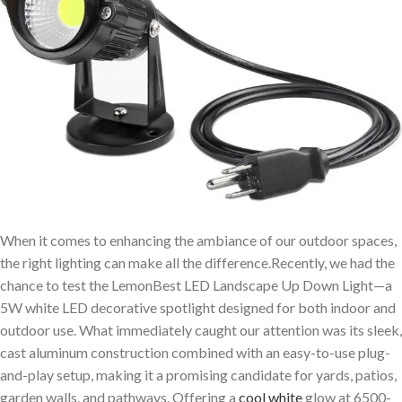
When it comes to enhancing the ambiance of our outdoor spaces,
the right lighting can make all the difference.Recently, we had the
chance to test the LemonBest LED Landscape Up Down Light—a
5W white LED decorative spotlight designed for both indoor and
outdoor use. What immediately caught our attention was its sleek,
cast aluminum construction combined with an easy-to-use plug-
and-play setup, making it a promising candidate for yards, patios,
garden walls, and pathways. Offering a
cool white
glow at 6500-