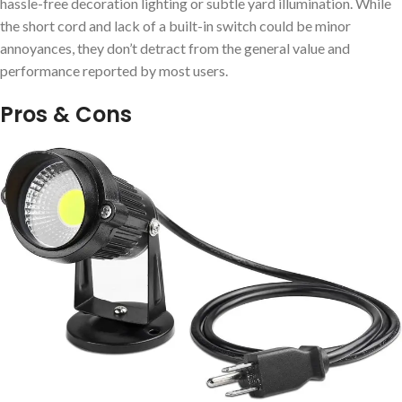
hassle-free decoration lighting or subtle yard illumination. While
the short cord and lack of a built-in switch could be minor
annoyances, they don’t detract from the general value and
performance reported by most users.
Pros & Cons