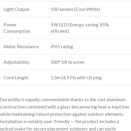
Light Output
100 lumens (Cool White)
Power
5W LED (Energy-saving, 85%
Consumption
efficient)
Water Resistance
IP65 rating
Adjustability
180° tilt bracket
Cord Length
1.5m (4.9 Ft) with US plug
Durability is equally commendable thanks to the cast aluminum
construction combined with a glass lens,ensuring heat is kept low
while maintaining robust protection against outdoor elements.
Installation is notably user-friendly — the product includes a
spiked stake for secure placement outdoors and can easily