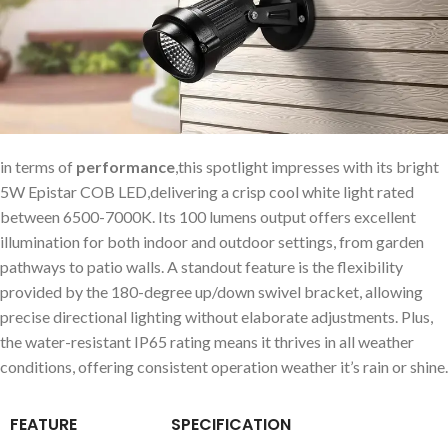
in terms of
performance
,this spotlight impresses with its bright
5W Epistar COB LED,delivering a crisp cool white light rated
between 6500-7000K. Its 100 lumens output offers excellent
illumination for both indoor and outdoor settings, from garden
pathways to patio walls. A standout feature is the flexibility
provided by the 180-degree up/down swivel bracket, allowing
precise directional lighting without elaborate adjustments. Plus,
the water-resistant IP65 rating means it thrives in all weather
conditions, offering consistent operation weather it’s rain or shine.
FEATURE
SPECIFICATION