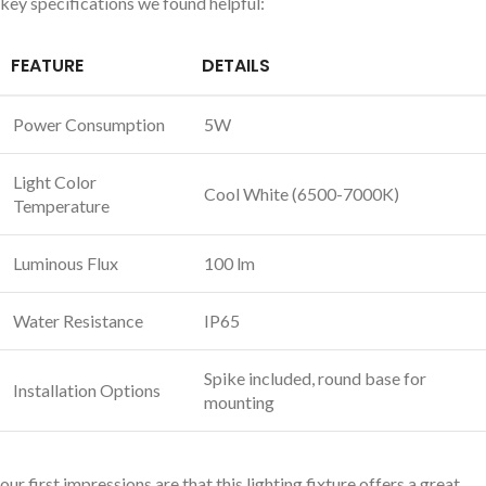
key specifications we found helpful:
FEATURE
DETAILS
Power Consumption
5W
Light Color
Cool White (6500-7000K)
Temperature
Luminous Flux
100 lm
Water Resistance
IP65
Spike included, round base for
Installation Options
mounting
our first impressions are that this lighting fixture offers a great