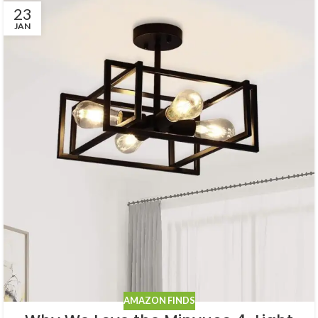
23
JAN
AMAZON FINDS