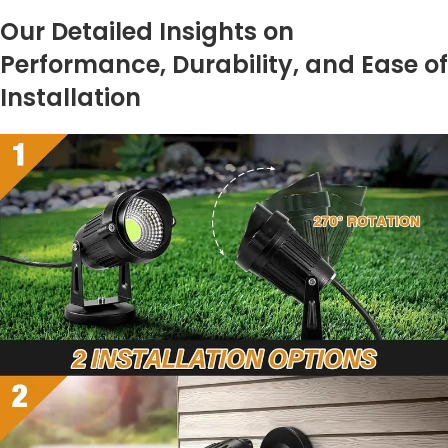
Our Detailed Insights on
Performance, Durability, and Ease of
Installation