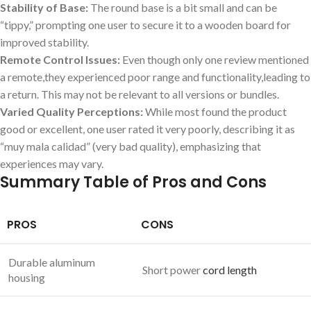
Stability of Base:
The round base is a bit small and can be
“tippy,” prompting one user to secure it to a wooden board for
improved stability.
Remote Control Issues:
Even though only one review mentioned
a remote,they experienced poor range and functionality,leading to
a return. This may not be relevant to all versions or bundles.
Varied Quality Perceptions:
While most found the product
good or excellent, one user rated it very poorly, describing it as
“muy mala calidad” (very bad quality), emphasizing that
experiences may vary.
Summary Table of Pros and Cons
PROS
CONS
Durable aluminum
Short power
cord length
housing