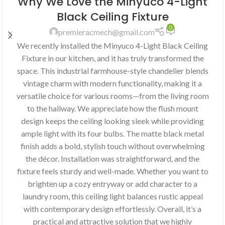
Why We Love the Minyuco 4-Light
Black Ceiling Fixture
0
premieracmech@gmail.com
We recently installed the Minyuco 4-Light Black Ceiling
Fixture in our kitchen, and it has truly transformed the
space. This industrial farmhouse-style chandelier blends
vintage charm with modern functionality, making it a
versatile choice for various rooms—from the living room
to the hallway. We appreciate how the flush mount
design keeps the ceiling looking sleek while providing
ample light with its four bulbs. The matte black metal
finish adds a bold, stylish touch without overwhelming
the décor. Installation was straightforward, and the
fixture feels sturdy and well-made. Whether you want to
brighten up a cozy entryway or add character to a
laundry room, this ceiling light balances rustic appeal
with contemporary design effortlessly. Overall, it’s a
practical and attractive solution that we highly