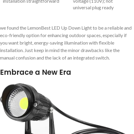
installation straightforward
voltage (110V); not
universal plug ready
we found the LemonBest LED Up Down Light to be a reliable and
eco-friendly option for enhancing outdoor spaces, especially if
you want bright, energy-saving illumination with flexible
installation. Just keep in mind the minor drawbacks like the
manual confusion and the lack of an integrated switch.
Embrace a New Era