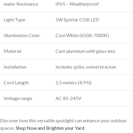
water Resistance
IP65 – Weatherproof
Light Type
5W Epistar COB LED
Illumination Color
Cool White (6500-7000K)
Material
Cast aluminum with glass lens
Installation
Includes spike, swivel bracket
Cord Length
1.5 meters (4.9 ft)
Voltage range
AC 85-245V
Discover how this versatile spotlight can enhance your outdoor
spaces.
Shop Now and Brighten your Yard