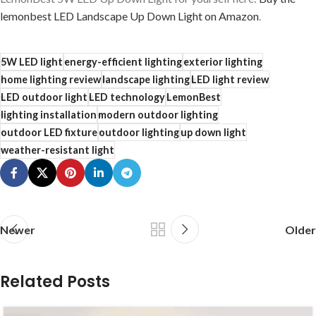
lemonbest LED Landscape Up Down Light on Amazon
.
5W LED light
energy-efficient lighting
exterior lighting
home lighting review
landscape lighting
LED light review
LED outdoor light
LED technology
LemonBest
lighting installation
modern outdoor lighting
outdoor LED fixture
outdoor lighting
up down light
weather-resistant light
Newer
Older
Related Posts