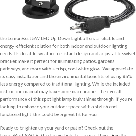
the LemonBest 5W LED Up Down Light offers a reliable and
energy-efficient solution for both indoor and outdoor lighting
needs. Its durable, weather-resistant design and adjustable swivel
bracket make it perfect for illuminating patios, gardens,
pathways, and more with a crisp, cool white glow. We appreciate
its easy installation and the environmental benefits of using 85%
less energy compared to traditional lighting. While the included
instruction manual may have some inaccuracies, the overall
performance of this spotlight lamp truly shines through. If you’re
looking to enhance your outdoor space with a stylish and
functional light, this could be a great fit for you.
Ready to brighten up your yard or patio? Check out the
LemonBest 5W LED Up Down Light for yourself here:
Buy the