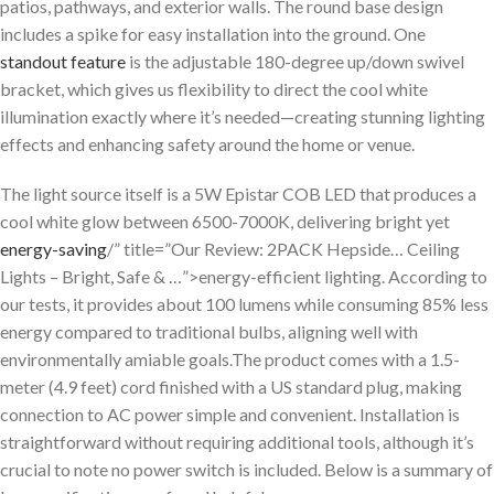
patios, pathways, and exterior walls. The round base design
includes a spike for easy installation into the ground. One
standout feature
is the adjustable 180-degree up/down swivel
bracket, which gives us flexibility to direct the cool white
illumination exactly where it’s needed—creating stunning lighting
effects and enhancing safety around the home or venue.
The light source itself is a 5W Epistar COB LED that produces a
cool white glow between 6500-7000K, delivering bright yet
energy-saving
/” title=”Our Review: 2PACK Hepside… Ceiling
Lights – Bright, Safe & …”>energy-efficient lighting. According to
our tests, it provides about 100 lumens while consuming 85% less
energy compared to traditional bulbs, aligning well with
environmentally amiable goals.The product comes with a 1.5-
meter (4.9 feet) cord finished with a US standard plug, making
connection to AC power simple and convenient. Installation is
straightforward without requiring additional tools, although it’s
crucial to note no power switch is included. Below is a summary of