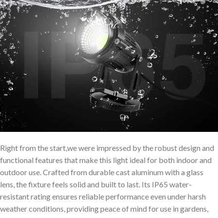
Right from the start,we were impressed by the robust design and
functional features that make this light ideal for both indoor and
outdoor use. Crafted from durable cast aluminum with a glass
lens, the fixture feels solid and built to last. Its IP65 water-
resistant rating ensures reliable performance even under harsh
weather conditions, providing peace of mind for use in gardens,