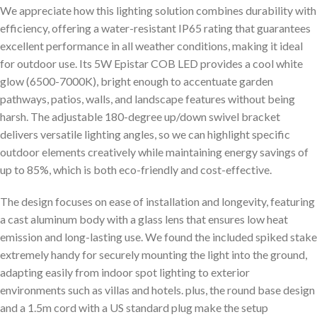
We appreciate how this lighting solution combines durability with
efficiency, offering a water-resistant IP65 rating that guarantees
excellent performance in all weather conditions, making it ideal
for outdoor use. Its 5W Epistar COB LED provides a cool white
glow (6500-7000K), bright enough to accentuate garden
pathways, patios, walls, and landscape features without being
harsh. The adjustable 180-degree up/down swivel bracket
delivers versatile lighting angles, so we can highlight specific
outdoor elements creatively while maintaining energy savings of
up to 85%, which is both eco-friendly and cost-effective.
The design focuses on ease of installation and longevity, featuring
a cast aluminum body with a glass lens that ensures low heat
emission and long-lasting use. We found the included spiked stake
extremely handy for securely mounting the light into the ground,
adapting easily from indoor spot lighting to exterior
environments such as villas and hotels. plus, the round base design
and a 1.5m cord with a US standard plug make the setup