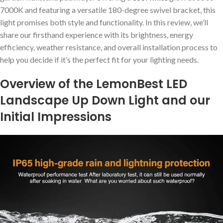
7000K and featuring a versatile 180-degree swivel bracket, this
light promises both style and functionality. In this review, we’ll
share our firsthand experience with its brightness, energy
efficiency, weather resistance, and overall installation process to
help you decide if it’s the perfect fit for your lighting needs.
Overview of the LemonBest LED
Landscape Up Down Light and our
Initial Impressions