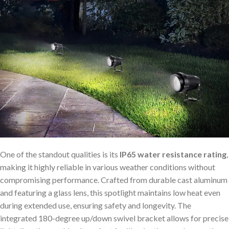
One of the standout qualities is its
IP65 water resistance rating
,
making it highly reliable in various weather conditions without
compromising performance. Crafted from durable cast aluminum
and featuring a glass lens, this spotlight maintains low heat even
during extended use, ensuring safety and longevity. The
integrated 180-degree up/down swivel bracket allows for precise