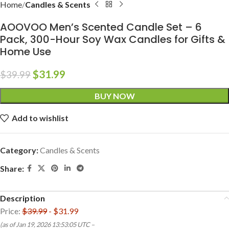
Home
Candles & Scents
AOOVOO Men’s Scented Candle Set – 6
Pack, 300-Hour Soy Wax Candles for Gifts &
Home Use
$
31.99
$
39.99
BUY NOW
Add to wishlist
Category:
Candles & Scents
Share:
Description
Price:
$39.99
- $31.99
(as of Jan 19, 2026 13:53:05 UTC –