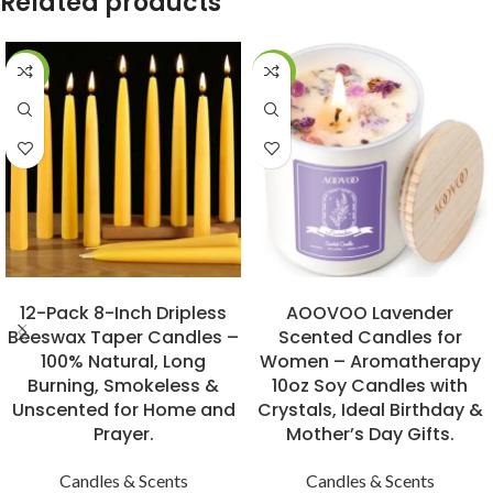
Related products
-31%
-15%
BUY NOW
BUY NOW
12-Pack 8-Inch Dripless
AOOVOO Lavender
Beeswax Taper Candles –
Scented Candles for
100% Natural, Long
Women – Aromatherapy
Burning, Smokeless &
10oz Soy Candles with
Unscented for Home and
Crystals, Ideal Birthday &
Prayer.
Mother’s Day Gifts.
Candles & Scents
Candles & Scents