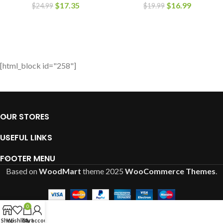
$
17.35
$
16.99
$
24.99
$
19.99
[html_block id="258"]
OUR STORES
USEFUL LINKS
FOOTER MENU
Based on
WoodMart
theme
2025
WooCommerce Themes
.
0
Shop
Wishlist
Cart
My account