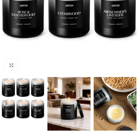
Click to enlarge