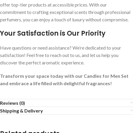
offer top-tier products at accessible prices. With our
commitment to crafting exceptional scents through professional
perfumers, you can enjoy a touch of luxury without compromise.
Your Satisfaction is Our Priority
Have questions or need assistance? We’re dedicated to your
satisfaction! Feel free to reach out to us, and let us help you
discover the perfect aromatic experience.
Transform your space today with our Candles for Men Set
and embrace a life filled with delightful fragrances!
Reviews (0)
Shipping & Delivery