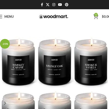
0
MENU
$
0.0
-20%