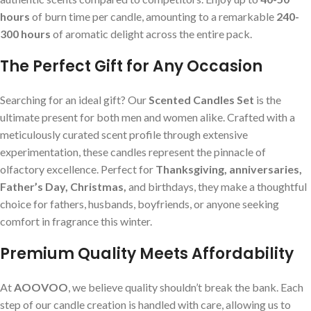
hours
of burn time per candle, amounting to a remarkable
240-
300 hours
of aromatic delight across the entire pack.
The Perfect Gift for Any Occasion
Searching for an ideal gift? Our
Scented Candles Set
is the
ultimate present for both men and women alike. Crafted with a
meticulously curated scent profile through extensive
experimentation, these candles represent the pinnacle of
olfactory excellence. Perfect for
Thanksgiving, anniversaries,
Father’s Day, Christmas,
and birthdays, they make a thoughtful
choice for fathers, husbands, boyfriends, or anyone seeking
comfort in fragrance this winter.
Premium Quality Meets Affordability
At
AOOVOO
, we believe quality shouldn’t break the bank. Each
step of our candle creation is handled with care, allowing us to