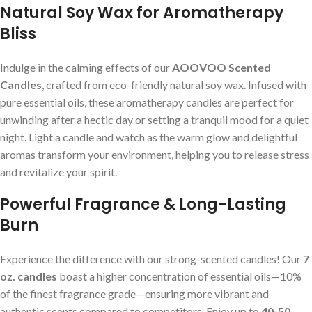
Natural Soy Wax for Aromatherapy
Bliss
Indulge in the calming effects of our
AOOVOO Scented
Candles
, crafted from eco-friendly natural soy wax. Infused with
pure essential oils, these aromatherapy candles are perfect for
unwinding after a hectic day or setting a tranquil mood for a quiet
night. Light a candle and watch as the warm glow and delightful
aromas transform your environment, helping you to release stress
and revitalize your spirit.
Powerful Fragrance & Long-Lasting
Burn
Experience the difference with our strong-scented candles! Our
7
oz. candles
boast a higher concentration of essential oils—10%
of the finest fragrance grade—ensuring more vibrant and
authentic scents compared to competitors. Enjoy up to
40-50