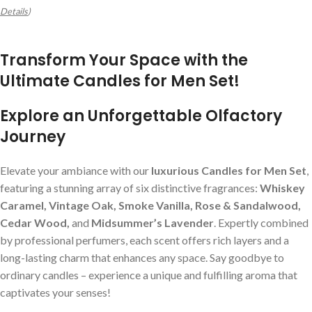
Details
)
Transform Your Space with the
Ultimate Candles for Men Set!
Explore an Unforgettable Olfactory
Journey
Elevate your ambiance with our
luxurious Candles for Men Set
,
featuring a stunning array of six distinctive fragrances:
Whiskey
Caramel, Vintage Oak, Smoke Vanilla, Rose & Sandalwood,
Cedar Wood,
and
Midsummer’s Lavender
. Expertly combined
by professional perfumers, each scent offers rich layers and a
long-lasting charm that enhances any space. Say goodbye to
ordinary candles – experience a unique and fulfilling aroma that
captivates your senses!