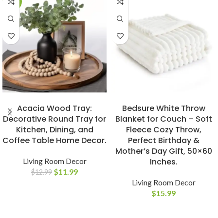
-8%
BUY NOW
BUY NOW
Acacia Wood Tray:
Bedsure White Throw
Decorative Round Tray for
Blanket for Couch – Soft
Kitchen, Dining, and
Fleece Cozy Throw,
Coffee Table Home Decor.
Perfect Birthday &
Mother’s Day Gift, 50×60
Living Room Decor
Inches.
$
11.99
$
12.99
Living Room Decor
$
15.99