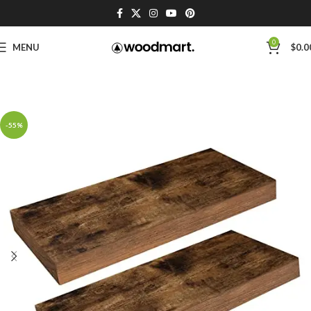
0
MENU
$
0.0
-55%