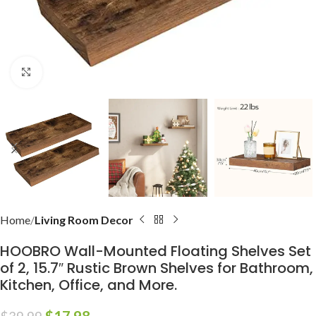
Click to enlarge
Home
Living Room Decor
HOOBRO Wall-Mounted Floating Shelves Set
of 2, 15.7″ Rustic Brown Shelves for Bathroom,
Kitchen, Office, and More.
$
17.98