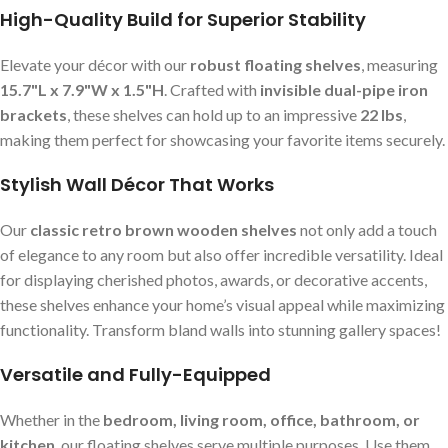
High-Quality Build for Superior Stability
Elevate your décor with our
robust floating shelves
, measuring
15.7"L x 7.9"W x 1.5"H
. Crafted with
invisible dual-pipe iron
brackets
, these shelves can hold up to an impressive
22 lbs
,
making them perfect for showcasing your favorite items securely.
Stylish Wall Décor That Works
Our
classic retro brown wooden shelves
not only add a touch
of elegance to any room but also offer incredible versatility. Ideal
for displaying cherished photos, awards, or decorative accents,
these shelves enhance your home’s visual appeal while maximizing
functionality. Transform bland walls into stunning gallery spaces!
Versatile and Fully-Equipped
Whether in the
bedroom, living room, office, bathroom, or
kitchen
, our floating shelves serve multiple purposes. Use them