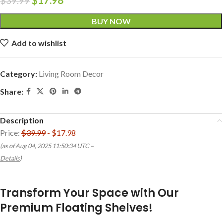
$
39.99
BUY NOW
Add to wishlist
Category:
Living Room Decor
Share:
Description
Price:
$39.99
- $17.98
(as of Aug 04, 2025 11:50:34 UTC –
Details
)
Transform Your Space with Our
Premium Floating Shelves!