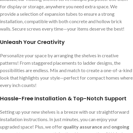
for display or storage, anywhere you need extra space. We
provide a selection of expansion tubes to ensure a strong
installation, compatible with both concrete and hollow brick
walls. Secure screws every time—your items deserve the best!
Unleash Your Creativity
Personalize your space by arranging the shelves in creative
patterns! From staggered placements to ladder designs, the
possibilities are endless. Mix and match to create a one-of-a-kind
look that highlights your style—perfect for compact homes where
every inch counts!
Hassle-Free Installation & Top-Notch Support
Setting up your new shelves is a breeze with our straightforward
installation instructions. In just minutes, you can enjoy your
upgraded space! Plus, we offer
quality assurance
and
ongoing