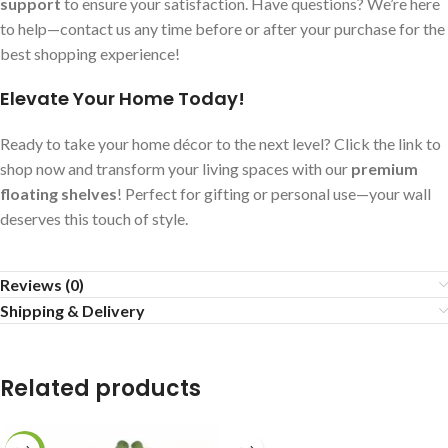
support
to ensure your satisfaction. Have questions? We’re here
to help—contact us any time before or after your purchase for the
best shopping experience!
Elevate Your Home Today!
Ready to take your home décor to the next level? Click the link to
shop now and transform your living spaces with our
premium
floating shelves
! Perfect for gifting or personal use—your wall
deserves this touch of style.
Reviews (0)
Shipping & Delivery
Related products