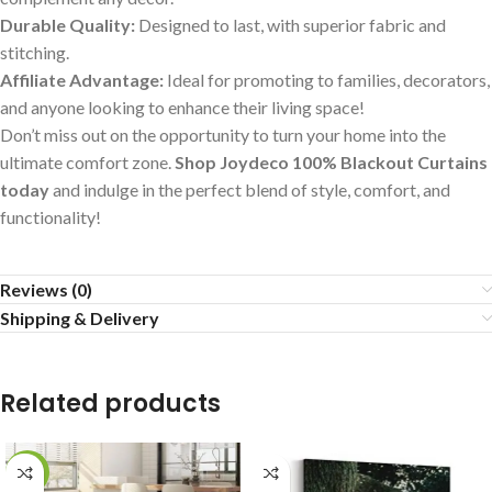
Durable Quality:
Designed to last, with superior fabric and
stitching.
Affiliate Advantage:
Ideal for promoting to families, decorators,
and anyone looking to enhance their living space!
Don’t miss out on the opportunity to turn your home into the
ultimate comfort zone.
Shop Joydeco 100% Blackout Curtains
today
and indulge in the perfect blend of style, comfort, and
functionality!
Reviews (0)
Shipping & Delivery
Related products
-29%