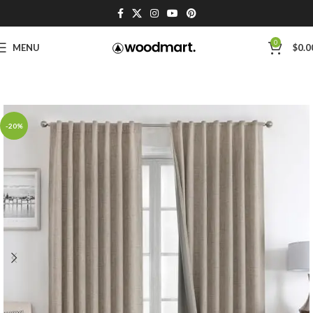
0
MENU
$
0.0
-20%