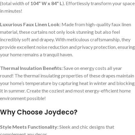
(total width of
104" W x 84" L
). Effortlessly transform your space
in minutes!
Luxurious Faux Linen Look:
Made from high-quality faux linen
material, these curtains not only look stunning but also feel
incredibly soft and drapey. With meticulous craftsmanship, they
provide excellent noise reduction and privacy protection, ensuring
your home remains a tranquil haven.
Thermal Insulation Benefits:
Save on energy costs all year
round! The thermal insulating properties of these drapes maintain
your home’s temperature by capturing heat in winter and blocking
it in summer. Create the coziest and most energy-efficient home
environment possible!
Why Choose Joydeco?
Style Meets Functionality:
Sleek and chic designs that
complement any decor.