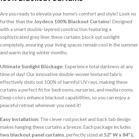
Are you ready to elevate your home’s comfort and style? Look no
further than the
Joydeco 100% Blackout Curtains
! Designed
with a smart double-layered construction featuring a
sophisticated grey liner, these curtains block out sunlight
completely, ensuring your living spaces remain cool in the summer
and warm during winter months.
Ultimate Sunlight Blockage:
Experience total darkness at any
time of day! Our innovative double-woven textured fabric
effectively shuts out 100% of harmful UV rays, making these
curtains a perfect fit for bedrooms, nurseries, and media rooms.
Deep colors enhance blackout capabilities, so you can enjoy a
peaceful retreat whenever you need it!
Easy Installation:
The clever rod pocket and back tab design
makes hanging these curtains a breeze. Each package includes
two blackout panel curtains
, perfectly sized at
52" W x 84" L