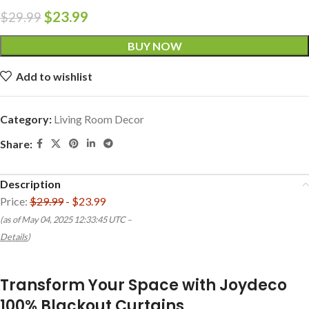
$
23.99
$
29.99
BUY NOW
Add to wishlist
Category:
Living Room Decor
Share:
Description
Price:
$29.99
- $23.99
(as of May 04, 2025 12:33:45 UTC –
Details
)
Transform Your Space with Joydeco
100% Blackout Curtains