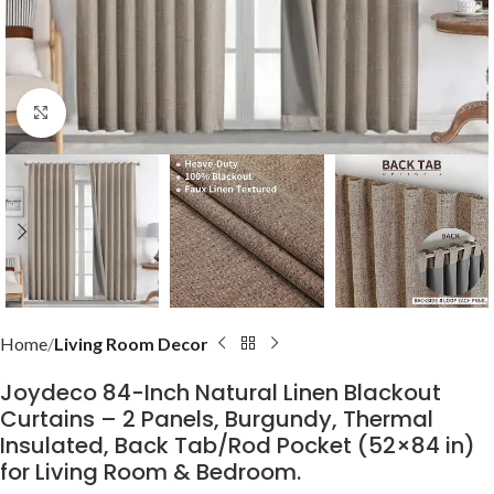
Click to enlarge
Home
Living Room Decor
Joydeco 84-Inch Natural Linen Blackout
Curtains – 2 Panels, Burgundy, Thermal
Insulated, Back Tab/Rod Pocket (52×84 in)
for Living Room & Bedroom.