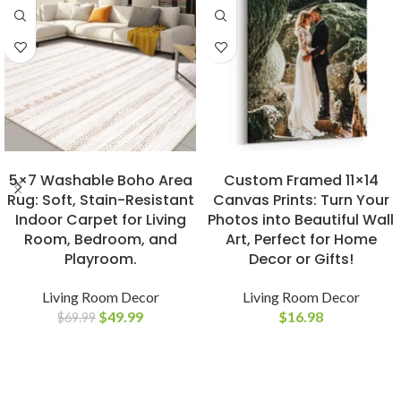
BUY NOW
BUY NOW
5×7 Washable Boho Area
Custom Framed 11×14
Rug: Soft, Stain-Resistant
Canvas Prints: Turn Your
Indoor Carpet for Living
Photos into Beautiful Wall
Room, Bedroom, and
Art, Perfect for Home
Playroom.
Decor or Gifts!
Living Room Decor
Living Room Decor
$
49.99
$
16.98
$
69.99