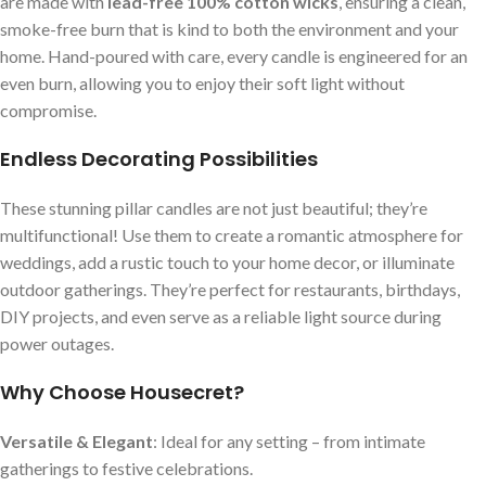
are made with
lead-free 100% cotton wicks
, ensuring a clean,
smoke-free burn that is kind to both the environment and your
home. Hand-poured with care, every candle is engineered for an
even burn, allowing you to enjoy their soft light without
compromise.
Endless Decorating Possibilities
These stunning pillar candles are not just beautiful; they’re
multifunctional! Use them to create a romantic atmosphere for
weddings, add a rustic touch to your home decor, or illuminate
outdoor gatherings. They’re perfect for restaurants, birthdays,
DIY projects, and even serve as a reliable light source during
power outages.
Why Choose Housecret?
Versatile & Elegant
: Ideal for any setting – from intimate
gatherings to festive celebrations.