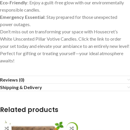
Eco-Friendly
: Enjoy a guilt-free glow with our environmentally
responsible candles.
Emergency Essential
: Stay prepared for those unexpected
power outages.
Don’t miss out on transforming your space with Housecret’s
White Unscented Pillar Votive Candles. Click the link to order
your set today and elevate your ambiance to an entirely new level!
Perfect for gifting or treating yourself—your ideal atmosphere
awaits!
Reviews (0)
Shipping & Delivery
Related products
-25%