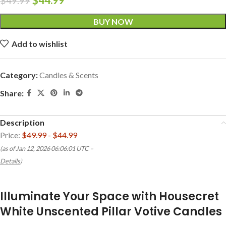
$
49.99
BUY NOW
Add to wishlist
Category:
Candles & Scents
Share:
Description
Price:
$49.99
- $44.99
(as of Jan 12, 2026 06:06:01 UTC –
Details
)
Illuminate Your Space with Housecret
White Unscented Pillar Votive Candles