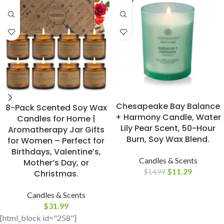
BUY NOW
BUY NOW
Chesapeake Bay Balance
8-Pack Scented Soy Wax
+ Harmony Candle, Water
Candles for Home |
Lily Pear Scent, 50-Hour
Aromatherapy Jar Gifts
Burn, Soy Wax Blend.
for Women – Perfect for
Birthdays, Valentine’s,
Candles & Scents
Mother’s Day, or
$
11.29
$
14.99
Christmas.
Candles & Scents
$
31.99
[html_block id="258"]