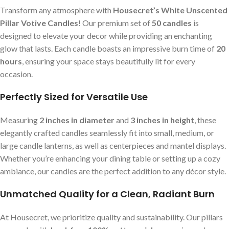
Transform any atmosphere with
Housecret’s White Unscented
Pillar Votive Candles
! Our premium set of
50 candles
is
designed to elevate your decor while providing an enchanting
glow that lasts. Each candle boasts an impressive burn time of
20
hours
, ensuring your space stays beautifully lit for every
occasion.
Perfectly Sized for Versatile Use
Measuring
2 inches in diameter
and
3 inches in height
, these
elegantly crafted candles seamlessly fit into small, medium, or
large candle lanterns, as well as centerpieces and mantel displays.
Whether you’re enhancing your dining table or setting up a cozy
ambiance, our candles are the perfect addition to any décor style.
Unmatched Quality for a Clean, Radiant Burn
At Housecret, we prioritize quality and sustainability. Our pillars