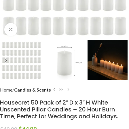
Click to enlarge
Home
Candles & Scents
Housecret 50 Pack of 2″ D x 3″ H White
Unscented Pillar Candles – 20 Hour Burn
Time, Perfect for Weddings and Holidays.
$
44.99