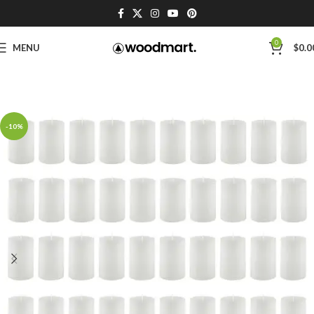
0
MENU
$
0.0
-10%