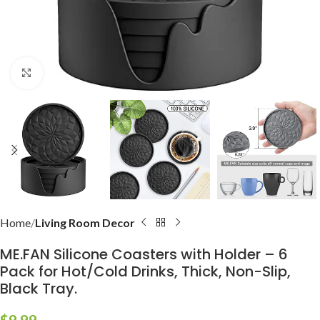
Click to enlarge
Home
Living Room Decor
ME.FAN Silicone Coasters with Holder – 6
Pack for Hot/Cold Drinks, Thick, Non-Slip,
Black Tray.
$
9.99