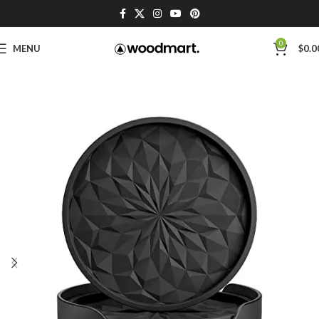
0
MENU
$
0.0