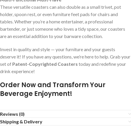
These versatile coasters can also double as a small trivet, pot
holder, spoon rest, or even furniture feet pads for chairs and
tables. Whether you’re a home entertainer, a professional
bartender, or just someone who loves a tidy space, our coasters
are an essential addition to your barware collection.
Invest in quality and style — your furniture and your guests
deserve it! If you have any questions, we’re here to help. Grab your
set of
Patent-Copyrighted Coasters
today and redefine your
drink experience!
Order Now and Transform Your
Beverage Enjoyment!
Reviews (0)
Shipping & Delivery