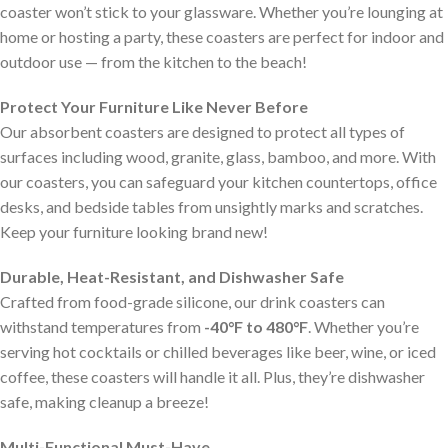
coaster won’t stick to your glassware. Whether you’re lounging at
home or hosting a party, these coasters are perfect for indoor and
outdoor use — from the kitchen to the beach!
Protect Your Furniture Like Never Before
Our absorbent coasters are designed to protect all types of
surfaces including wood, granite, glass, bamboo, and more. With
our coasters, you can safeguard your kitchen countertops, office
desks, and bedside tables from unsightly marks and scratches.
Keep your furniture looking brand new!
Durable, Heat-Resistant, and Dishwasher Safe
Crafted from food-grade silicone, our drink coasters can
withstand temperatures from
-40°F to 480°F
. Whether you’re
serving hot cocktails or chilled beverages like beer, wine, or iced
coffee, these coasters will handle it all. Plus, they’re dishwasher
safe, making cleanup a breeze!
Multi-Functional Must-Have