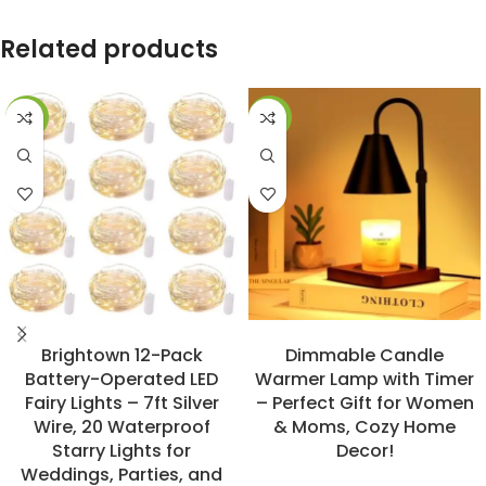
Related products
-23%
-31%
BUY NOW
BUY NOW
Brightown 12-Pack
Dimmable Candle
Battery-Operated LED
Warmer Lamp with Timer
Fairy Lights – 7ft Silver
– Perfect Gift for Women
Wire, 20 Waterproof
& Moms, Cozy Home
Starry Lights for
Decor!
Weddings, Parties, and