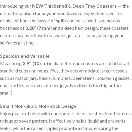
Introducing our
NEW Thickened & Deep Tray Coasters
— the
ultimate solution for anyone who loves to enjoy their favorite
drinks without the hassle of spills and mess. With a generous
thickness of
0.28” (7 mm)
and a deep hem design, these coasters
capture any overflow from water, juice, or liquor, keeping your
surfaces pristine.
Spacious and Versatile
Measuring
3.9’’ (10 cm)
in diameter, our coasters are ideal for all
standard cups and mugs. Plus, they accommodate larger vessels
such as mason jars, flasks, tumblers, beer steins, bourbon glasses,
cola bottles, and even pitcher jugs. No drink is too big or too
small!
Smart Non-Slip & Non-Stick Design
Enjoy peace of mind with our double-sided coasters that feature a
unique grooved pattern. It effectively holds liquid and prevents
leaks, while the raised ripples promote airflow, ensuring the