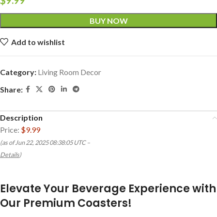
BUY NOW
Add to wishlist
Category:
Living Room Decor
Share:
Description
Price:
$9.99
(as of Jun 22, 2025 08:38:05 UTC –
Details
)
Elevate Your Beverage Experience with
Our Premium Coasters!