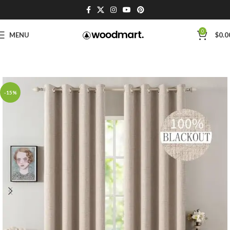
0
MENU
$
0.0
-15%