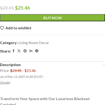
$
25.46
$
29.95
BUY NOW
Add to wishlist
Category:
Living Room Decor
Share:
Description
Price:
$29.95
- $25.46
(as of May 13, 2025 16:30:35 UTC –
Details
)
Transform Your Space with Our Luxurious Blackout
Curtains!