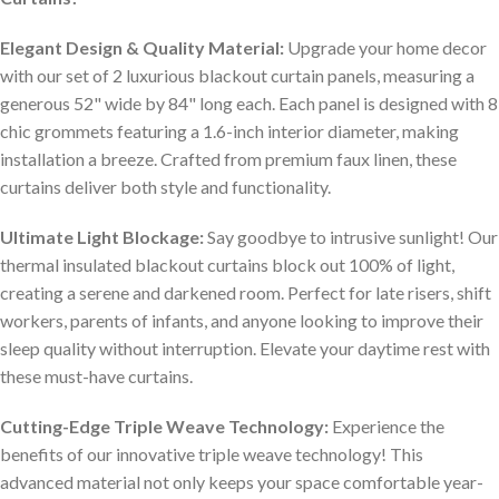
Elegant Design & Quality Material:
Upgrade your home decor
with our set of 2 luxurious blackout curtain panels, measuring a
generous 52" wide by 84" long each. Each panel is designed with 8
chic grommets featuring a 1.6-inch interior diameter, making
installation a breeze. Crafted from premium faux linen, these
curtains deliver both style and functionality.
Ultimate Light Blockage:
Say goodbye to intrusive sunlight! Our
thermal insulated blackout curtains block out 100% of light,
creating a serene and darkened room. Perfect for late risers, shift
workers, parents of infants, and anyone looking to improve their
sleep quality without interruption. Elevate your daytime rest with
these must-have curtains.
Cutting-Edge Triple Weave Technology:
Experience the
benefits of our innovative triple weave technology! This
advanced material not only keeps your space comfortable year-