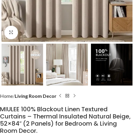
Click to enlarge
Home
Living Room Decor
MIULEE 100% Blackout Linen Textured
Curtains – Thermal Insulated Natural Beige,
52×84″ (2 Panels) for Bedroom & Living
Room Decor.