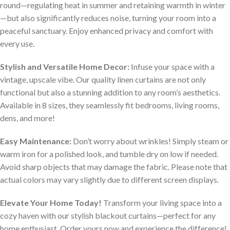
round—regulating heat in summer and retaining warmth in winter
—but also significantly reduces noise, turning your room into a
peaceful sanctuary. Enjoy enhanced privacy and comfort with
every use.
Stylish and Versatile Home Decor:
Infuse your space with a
vintage, upscale vibe. Our quality linen curtains are not only
functional but also a stunning addition to any room’s aesthetics.
Available in 8 sizes, they seamlessly fit bedrooms, living rooms,
dens, and more!
Easy Maintenance:
Don’t worry about wrinkles! Simply steam or
warm iron for a polished look, and tumble dry on low if needed.
Avoid sharp objects that may damage the fabric. Please note that
actual colors may vary slightly due to different screen displays.
Elevate Your Home Today!
Transform your living space into a
cozy haven with our stylish blackout curtains—perfect for any
home enthusiast. Order yours now and experience the difference!