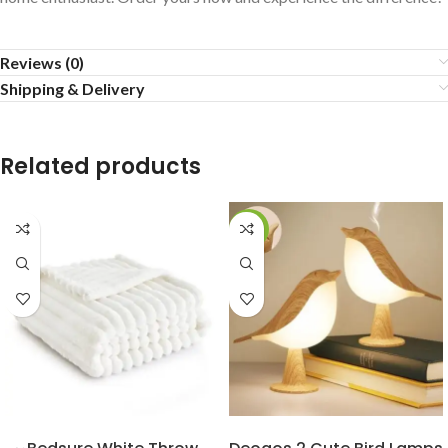
Reviews (0)
Shipping & Delivery
Related products
-20%
BUY NOW
BUY NOW