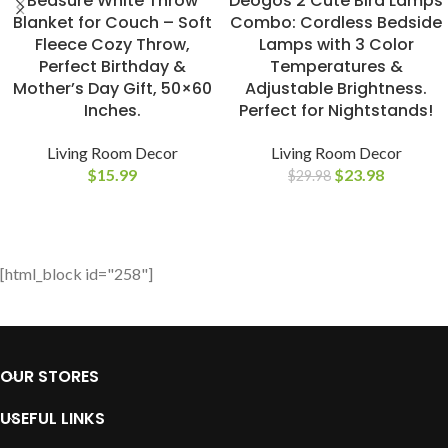
Bedsure White Throw
Deogos 2 Cute Bird Lamps
Blanket for Couch – Soft
Combo: Cordless Bedside
Fleece Cozy Throw,
Lamps with 3 Color
Perfect Birthday &
Temperatures &
Mother’s Day Gift, 50×60
Adjustable Brightness.
Inches.
Perfect for Nightstands!
Living Room Decor
Living Room Decor
$
15.99
$
23.98
$
29.98
[html_block id="258"]
OUR STORES
USEFUL LINKS