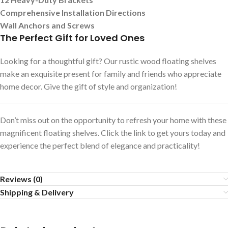
Comprehensive Installation Directions
Wall Anchors and Screws
The Perfect Gift for Loved Ones
Looking for a thoughtful gift? Our rustic wood floating shelves
make an exquisite present for family and friends who appreciate
home decor. Give the gift of style and organization!
Don’t miss out on the opportunity to refresh your home with these
magnificent floating shelves. Click the link to get yours today and
experience the perfect blend of elegance and practicality!
Reviews (0)
Shipping & Delivery