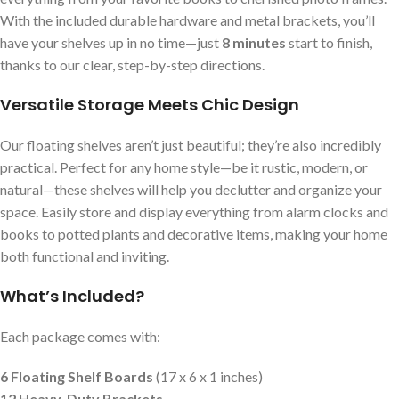
With the included durable hardware and metal brackets, you’ll
have your shelves up in no time—just
8 minutes
start to finish,
thanks to our clear, step-by-step directions.
Versatile Storage Meets Chic Design
Our floating shelves aren’t just beautiful; they’re also incredibly
practical. Perfect for any home style—be it rustic, modern, or
natural—these shelves will help you declutter and organize your
space. Easily store and display everything from alarm clocks and
books to potted plants and decorative items, making your home
both functional and inviting.
What’s Included?
Each package comes with:
6 Floating Shelf Boards
(17 x 6 x 1 inches)
12 Heavy-Duty Brackets