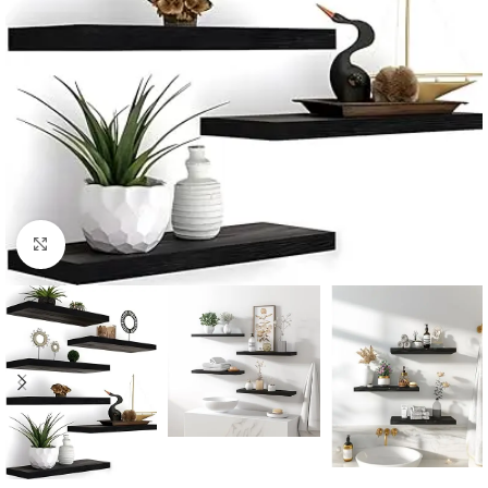
Click to enlarge