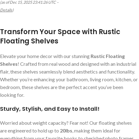
(as of Dec 15, 2025 23:41:26 UTC –
Details
)
Transform Your Space with Rustic
Floating Shelves
Elevate your home decor with our stunning
Rustic Floating
Shelves
! Crafted from real wood and designed with an industrial
flair, these shelves seamlessly blend aesthetics and functionality.
Whether you’re enhancing your bathroom, living room, kitchen, or
bedroom, these shelves are the perfect accent you’ve been
looking for.
Sturdy, Stylish, and Easy to Install!
Worried about weight capacity? Fear not! Our floating shelves
are engineered to hold up to
20lbs
, making them ideal for
everything from your favorite books to cherished photo frames.