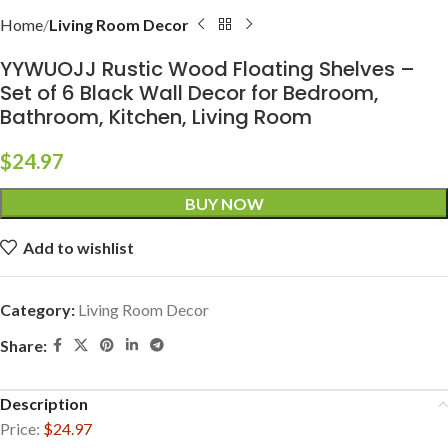
Home
Living Room Decor
YYWUOJJ Rustic Wood Floating Shelves –
Set of 6 Black Wall Decor for Bedroom,
Bathroom, Kitchen, Living Room
$
24.97
BUY NOW
Add to wishlist
Category:
Living Room Decor
Share:
Description
Price:
$24.97